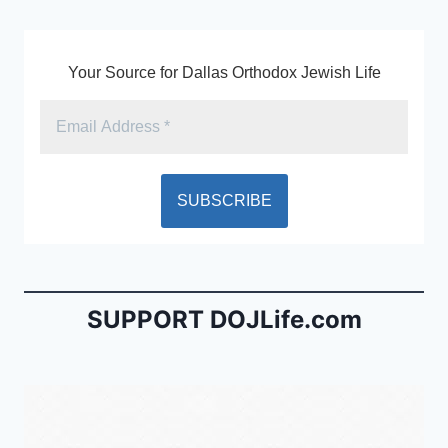
k
y
Your Source for Dallas Orthodox Jewish Life
SUPPORT DOJLife.com