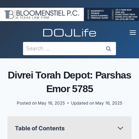
Skip
to
content
Search
for:
Divrei Torah Depot: Parshas
Emor 5785
Posted on
May 16, 2025
Updated on
May 16, 2025
Table of Contents