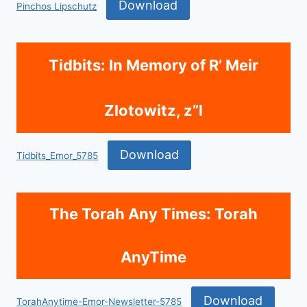
Download
Pinchos Lipschutz
Tidbits: In Memory of R’ Meir
Zlotowitz, z”l
Download
Tidbits_Emor_5785
The Torah Any Times: Torah
AnyTime
Download
TorahAnytime-Emor-Newsletter-5785