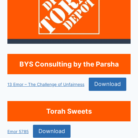
BYS Consulting by the Parsha
Download
13 Emor – The Challenge of Unfairness
Torah Sweets
Download
Emor 5785