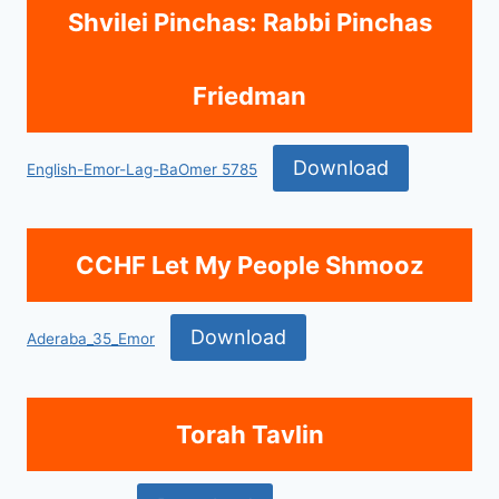
Shvilei Pinchas: Rabbi Pinchas
Friedman
Download
English-Emor-Lag-BaOmer 5785
CCHF Let My People Shmooz
Download
Aderaba_35_Emor
Torah Tavlin