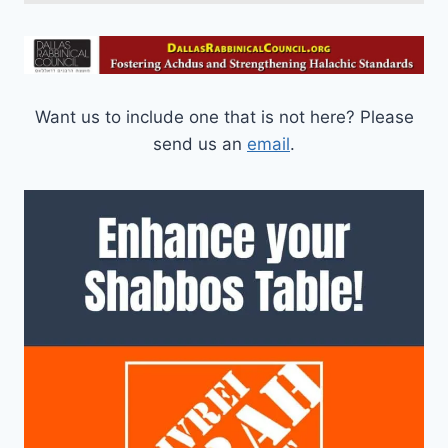
Want us to include one that is not here? Please
send us an
email
.