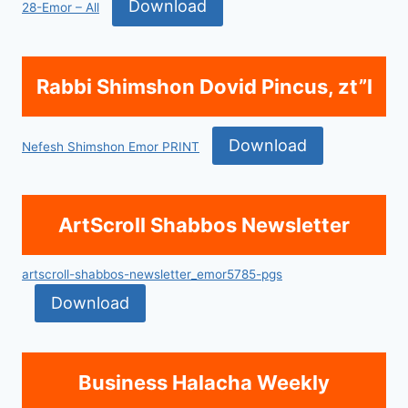
Download
28-Emor – All
Rabbi Shimshon Dovid Pincus, zt”l
Download
Nefesh Shimshon Emor PRINT
ArtScroll Shabbos Newsletter
artscroll-shabbos-newsletter_emor5785-pgs
Download
Business Halacha Weekly