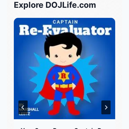
Explore DOJLife.com