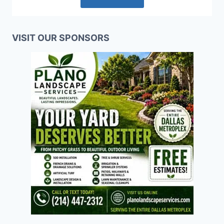
VISIT OUR SPONSORS