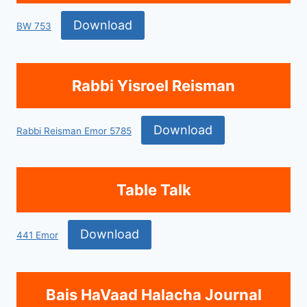
Download
BW 753
Rabbi Yisroel Reisman
Download
Rabbi Reisman Emor 5785
Table Talk
Download
441 Emor
Bais HaVaad Halacha Journal