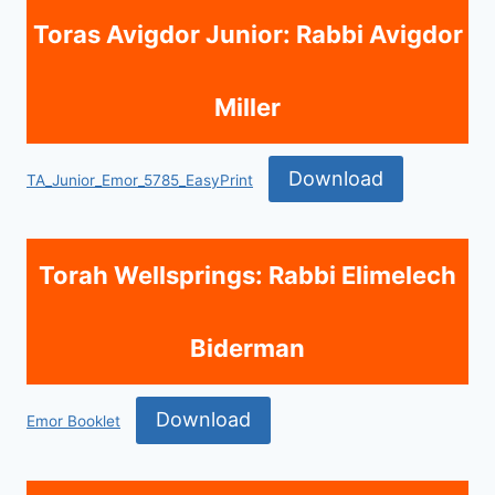
Toras Avigdor Junior: Rabbi Avigdor
Miller
Download
TA_Junior_Emor_5785_EasyPrint
Torah Wellsprings: Rabbi Elimelech
Biderman
Download
Emor Booklet