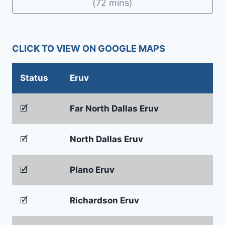
(72 mins)
CLICK TO VIEW ON GOOGLE MAPS
Status
Eruv
🗹
Far North Dallas Eruv
🗹
North Dallas Eruv
🗹
Plano Eruv
🗹
Richardson Eruv