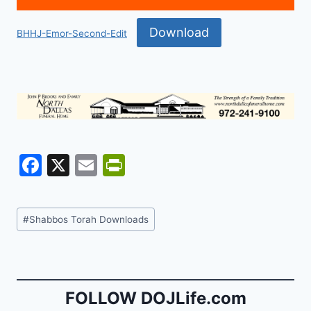
Download
BHHJ-Emor-Second-Edit
F
X
E
Pr
a
m
in
c
ai
tF
Post
#
Shabbos Torah Downloads
e
l
ri
Tags:
b
e
o
n
o
dl
FOLLOW DOJLife.com