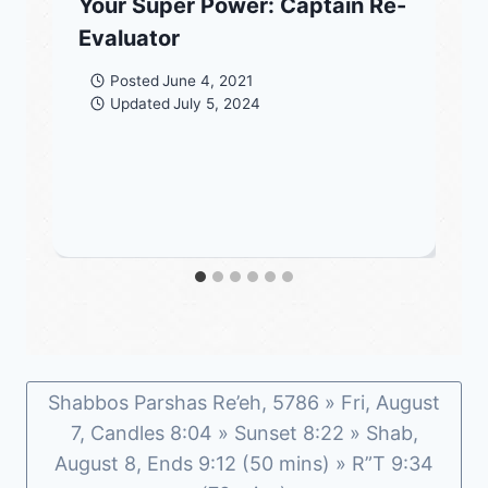
Your Super Power: Captain Re-
Evaluator
Posted
June 4, 2021
Updated
July 5, 2024
Shabbos Parshas Re’eh, 5786 » Fri, August
7, Candles 8:04 » Sunset 8:22 » Shab,
August 8, Ends 9:12 (50 mins) » R”T 9:34