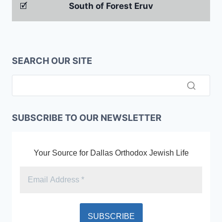
🗹
South of Forest Eruv
SEARCH OUR SITE
SUBSCRIBE TO OUR NEWSLETTER
Your Source for Dallas Orthodox Jewish Life