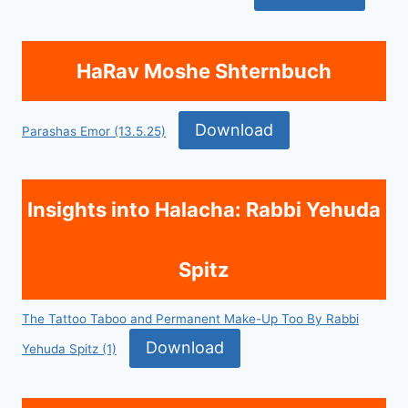
HaRav Moshe Shternbuch
Download
Parashas Emor (13.5.25)
Insights into Halacha: Rabbi Yehuda
Spitz
The Tattoo Taboo and Permanent Make-Up Too By Rabbi
Download
Yehuda Spitz (1)