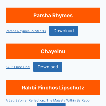
Parsha Rhymes
Download
Parsha Rhymes -אמור ^N3
Chayeinu
Download
5785 Emor Final
Rabbi Pinchos Lipschutz
A Lag Ba’omer Reflection_ The Majesty Within By Rabbi