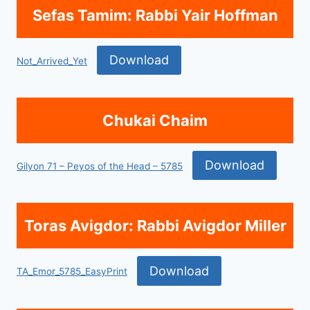
Sefas Tamim: Rabbi Yair Hoffman
Download
Not_Arrived_Yet
Chukai Chaim
Download
Gilyon 71 – Peyos of the Head – 5785
Toras Avigdor: Rabbi Avigdor Miller
Download
TA_Emor_5785_EasyPrint