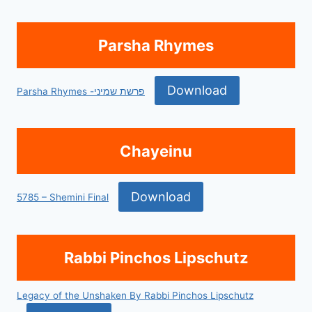
Parsha Rhymes
Download
Parsha Rhymes -פרשת שמיני
Chayeinu
Download
5785 – Shemini Final
Rabbi Pinchos Lipschutz
Legacy of the Unshaken By Rabbi Pinchos Lipschutz