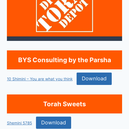
BYS Consulting by the Parsha
Download
10 Shimini – You are what you think
Torah Sweets
Download
Shemini 5785