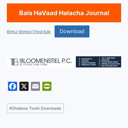
Bais HaVaad Halacha Journal
Download
BHHJ-Shmini-Third-Edit
F
X
E
Pr
a
m
in
c
ai
tF
Post
#
Shabbos Torah Downloads
e
l
ri
Tags:
b
e