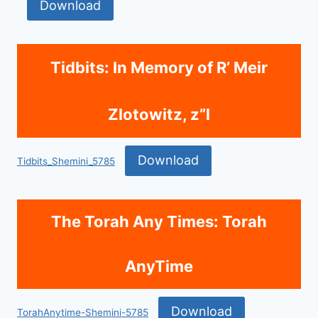
Download
Tidbits: In Memory of R’ Meir
Zlotowitz, z”l
Download
Tidbits_Shemini_5785
The Torah Any Times: Torah
AnyTime
Download
TorahAnytime-Shemini-5785