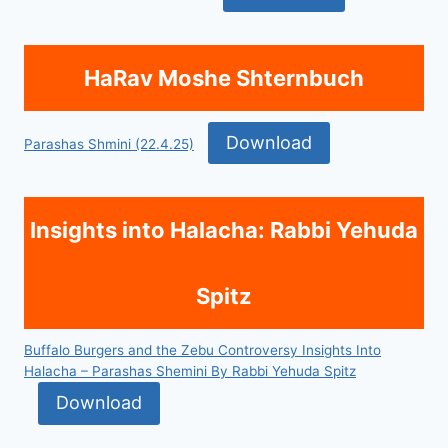
HaRav Moshe Shternbuch
Download
Parashas Shmini (22.4.25)
Insights into Halacha: Rabbi Yehuda
Spitz
Buffalo Burgers and the Zebu Controversy Insights Into
Halacha – Parashas Shemini By Rabbi Yehuda Spitz
Download