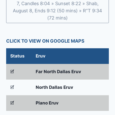
7, Candles 8:04 » Sunset 8:22 » Shab,
August 8, Ends 9:12 (50 mins) » R”T 9:34
(72 mins)
CLICK TO VIEW ON GOOGLE MAPS
Status
Eruv
🗹
Far North Dallas Eruv
🗹
North Dallas Eruv
🗹
Plano Eruv