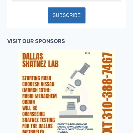
VISIT OUR SPONSORS