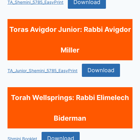
Download
TA_Shemini_5785_EasyPrint
Toras Avigdor Junior: Rabbi Avigdor
Miller
Download
TA_Junior_Shemini_5785_EasyPrint
Torah Wellsprings: Rabbi Elimelech
Biderman
Download
Shmini Booklet