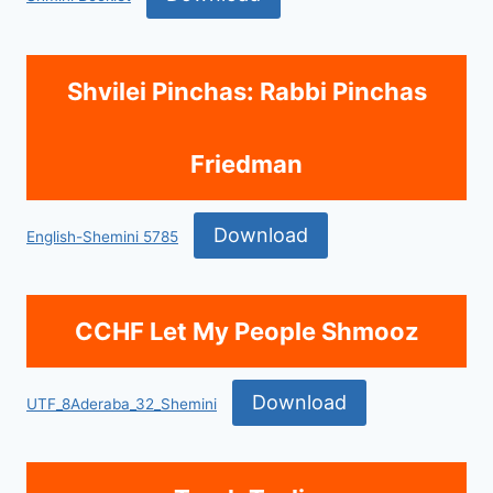
Shvilei Pinchas: Rabbi Pinchas
Friedman
Download
English-Shemini 5785
CCHF Let My People Shmooz
Download
UTF_8Aderaba_32_Shemini