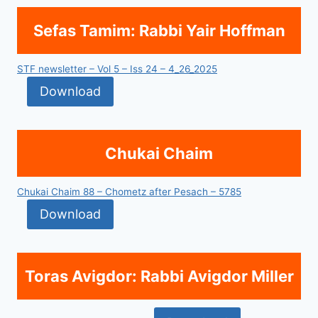
Sefas Tamim: Rabbi Yair Hoffman
STF newsletter – Vol 5 – Iss 24 – 4_26_2025
Download
Chukai Chaim
Chukai Chaim 88 – Chometz after Pesach – 5785
Download
Toras Avigdor: Rabbi Avigdor Miller