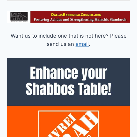
Want us to include one that is not here? Please
send us an
email
.