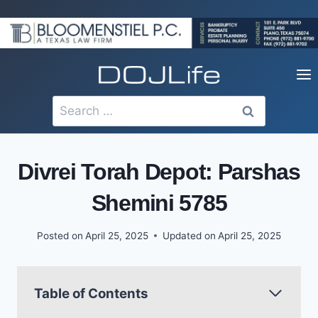
Skip
to
content
Search
for:
Divrei Torah Depot: Parshas
Shemini 5785
Posted on
April 25, 2025
Updated on
April 25, 2025
Table of Contents