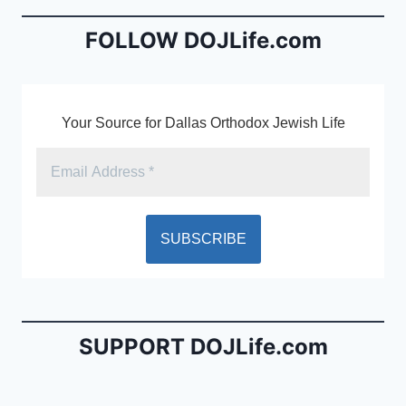
o
n
o
dl
FOLLOW DOJLife.com
k
y
Your Source for Dallas Orthodox Jewish Life
SUPPORT DOJLife.com