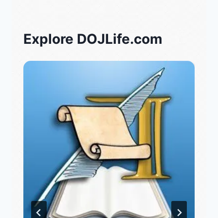
Explore DOJLife.com