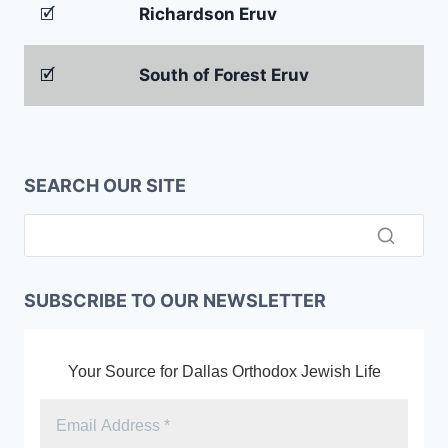
🗹
Richardson Eruv
🗹
South of Forest Eruv
SEARCH OUR SITE
SUBSCRIBE TO OUR NEWSLETTER
Your Source for Dallas Orthodox Jewish Life