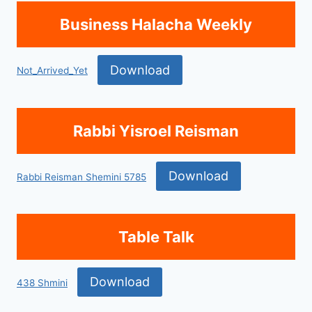
Business Halacha Weekly
Download
Not_Arrived_Yet
Rabbi Yisroel Reisman
Download
Rabbi Reisman Shemini 5785
Table Talk
Download
438 Shmini