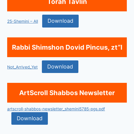
Torah Tavlin
Download
25-Shemini – All
Rabbi Shimshon Dovid Pincus, zt”l
Download
Not_Arrived_Yet
ArtScroll Shabbos Newsletter
artscroll-shabbos-newsletter_shemini5785-pgs.pdf
Download