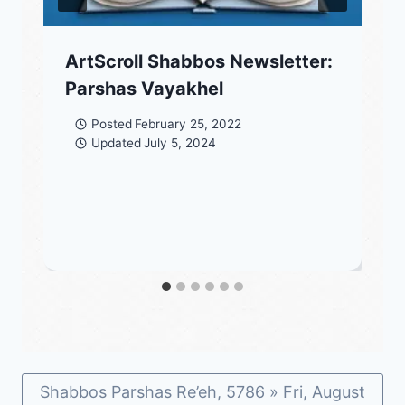
ArtScroll Shabbos Newsletter:
Parshas Vayakhel
Posted
February 25, 2022
Updated
July 5, 2024
Shabbos Parshas Re’eh, 5786 » Fri, August