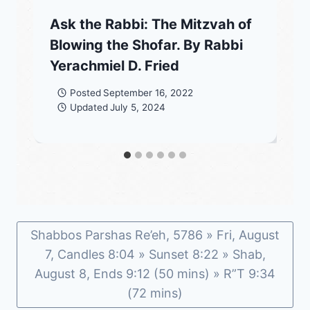
Ask the Rabbi: The Mitzvah of
Blowing the Shofar. By Rabbi
Yerachmiel D. Fried
Posted
September 16, 2022
Updated
July 5, 2024
Shabbos Parshas Re’eh, 5786 » Fri, August
7, Candles 8:04 » Sunset 8:22 » Shab,
August 8, Ends 9:12 (50 mins) » R”T 9:34
(72 mins)