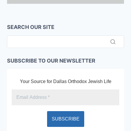
SEARCH OUR SITE
SUBSCRIBE TO OUR NEWSLETTER
Your Source for Dallas Orthodox Jewish Life