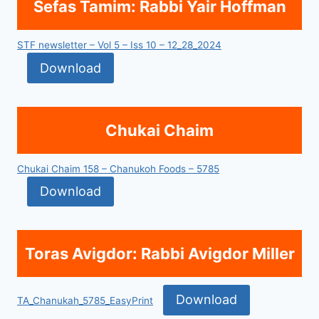
Sefas Tamim: Rabbi Yair Hoffman
STF newsletter – Vol 5 – Iss 10 – 12_28_2024
Download
Chukai Chaim
Chukai Chaim 158 – Chanukoh Foods – 5785
Download
Toras Avigdor: Rabbi Avigdor Miller
Download
TA_Chanukah_5785_EasyPrint