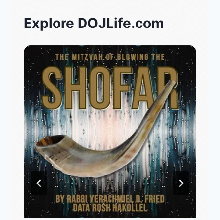
Explore DOJLife.com