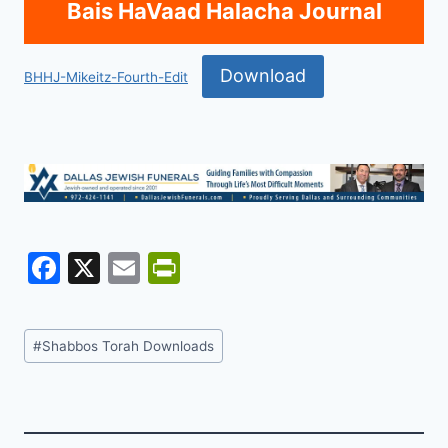
Bais HaVaad Halacha Journal
Download
BHHJ-Mikeitz-Fourth-Edit
F
X
E
Pr
a
m
in
c
ai
tF
Post
#
Shabbos Torah Downloads
e
l
ri
Tags:
b
e
o
n