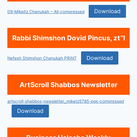
Download
09-Mikeitz Chanukah – All-compressed
Rabbi Shimshon Dovid Pincus, zt”l
Download
Nefesh Shimshon Chanukah PRINT
ArtScroll Shabbos Newsletter
artscroll-shabbos-newsletter_miketz5785-pgs-compressed
Download