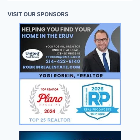
VISIT OUR SPONSORS