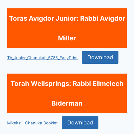
Toras Avigdor Junior: Rabbi Avigdor
Miller
Download
TA_Junior_Chanukah_5785_EasyPrint
Torah Wellsprings: Rabbi Elimelech
Biderman
Download
Mikeitz – Chanuka Booklet