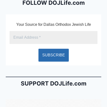
o
dl
FOLLOW DOJLife.com
k
y
Your Source for Dallas Orthodox Jewish Life
SUPPORT DOJLife.com