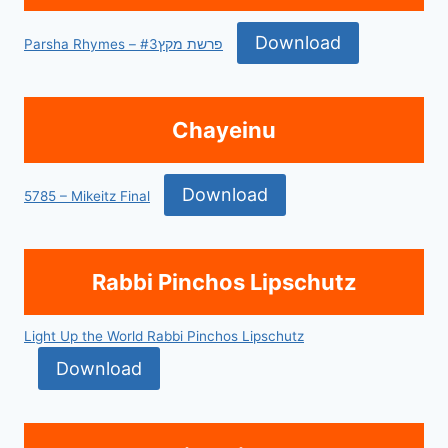
Download
Parsha Rhymes – פרשת מקץ#3
Chayeinu
Download
5785 – Mikeitz Final
Rabbi Pinchos Lipschutz
Light Up the World Rabbi Pinchos Lipschutz
Download