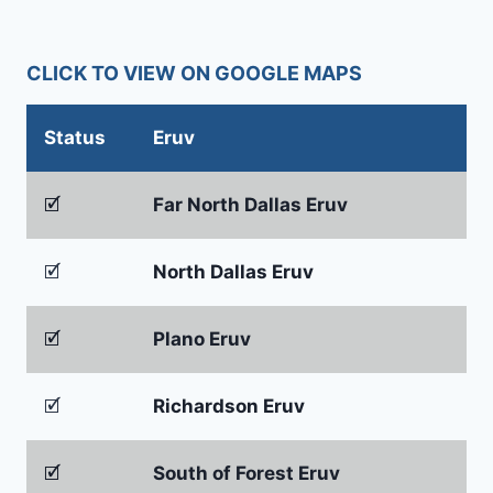
CLICK TO VIEW ON GOOGLE MAPS
Status
Eruv
🗹
Far North Dallas Eruv
🗹
North Dallas Eruv
🗹
Plano Eruv
🗹
Richardson Eruv
🗹
South of Forest Eruv