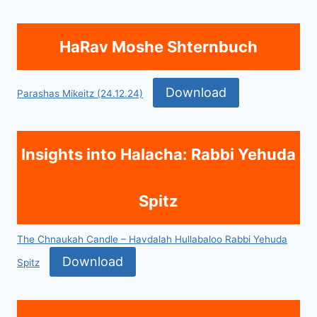
HaRav Moshe Shternbuch
Download
Parashas Mikeitz (24.12.24)
Insights into Halacha: Rabbi Yehuda
Spitz
The Chnaukah Candle – Havdalah Hullabaloo Rabbi Yehuda
Download
Spitz