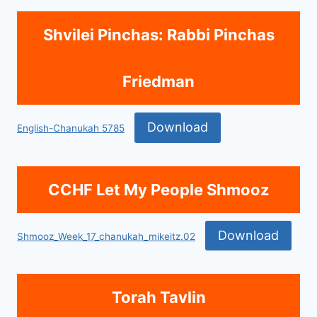
Shvilei Pinchas: Rabbi Pinchas
Friedman
Download
English-Chanukah 5785
CCHF Let My People Shmooz
Download
Shmooz_Week_17_chanukah_mikeitz.02
Torah Tavlin