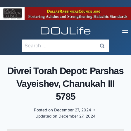
Skip
to
content
Search
for:
Divrei Torah Depot: Parshas
Vayeishev, Chanukah III
5785
Posted on
December 27, 2024
Updated on
December 27, 2024