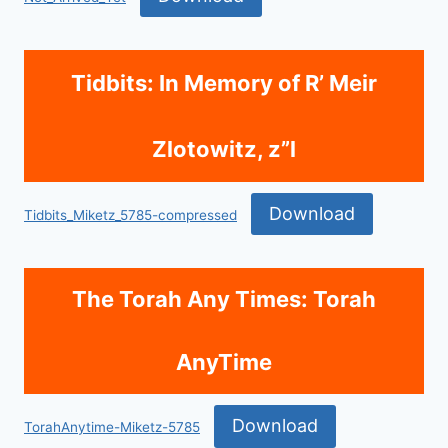
Tidbits: In Memory of R’ Meir
Zlotowitz, z”l
Download
Tidbits_Miketz_5785-compressed
The Torah Any Times: Torah
AnyTime
Download
TorahAnytime-Miketz-5785