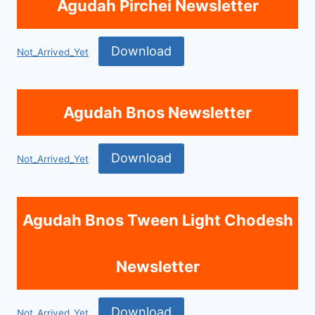
Agudah Pirchei Newsletter
Download
Not_Arrived_Yet
Agudah Bnos Newsletter
Download
Not_Arrived_Yet
Agudah Bnos Tween Light Chodesh
Newsletter
Download
Not_Arrived_Yet