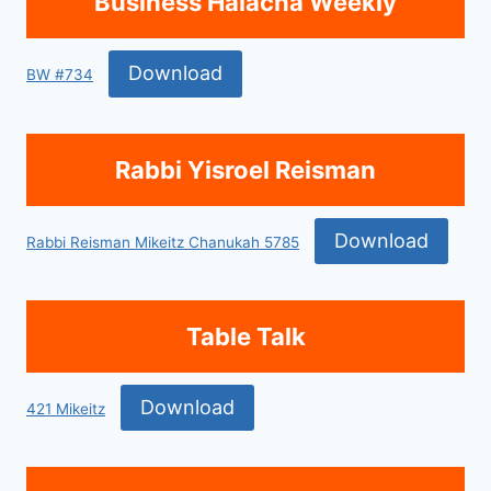
Business Halacha Weekly
Download
BW #734
Rabbi Yisroel Reisman
Download
Rabbi Reisman Mikeitz Chanukah 5785
Table Talk
Download
421 Mikeitz