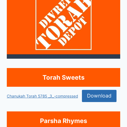
Torah Sweets
Download
Chanukah Torah 5785 _3_-compressed
Parsha Rhymes