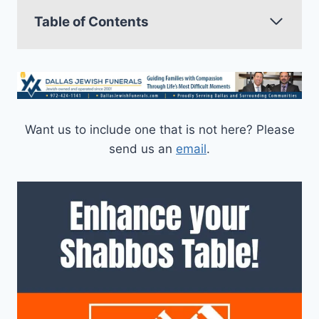
Table of Contents
Want us to include one that is not here? Please
send us an
email
.