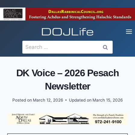
Skip
to
content
Search
for:
DK Voice – 2026 Pesach
Newsletter
Posted on
March 12, 2026
Updated on
March 15, 2026