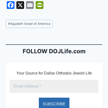
F
X
E
Pr
a
m
in
c
ai
tF
Post
#
Agudath Israel of America
e
l
ri
Tags:
b
e
o
n
o
dl
FOLLOW DOJLife.com
k
y
Your Source for Dallas Orthodox Jewish Life