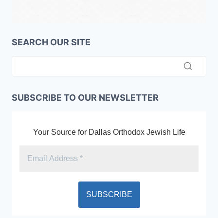
SEARCH OUR SITE
SUBSCRIBE TO OUR NEWSLETTER
Your Source for Dallas Orthodox Jewish Life