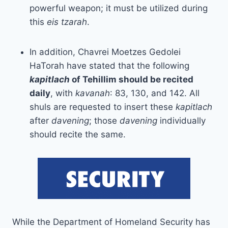
powerful weapon; it must be utilized during
this
eis tzarah
.
In addition, Chavrei Moetzes Gedolei
HaTorah have stated that the following
kapitlach
of Tehillim should be recited
daily
, with
kavanah
: 83, 130, and 142. All
shuls are requested to insert these
kapitlach
after
davening
; those
davening
individually
should recite the same.
While the Department of Homeland Security has