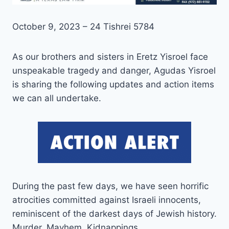
October 9, 2023 – 24 Tishrei 5784
As our brothers and sisters in Eretz Yisroel face
unspeakable tragedy and danger, Agudas Yisroel
is sharing the following updates and action items
we can all undertake.
During the past few days, we have seen horrific
atrocities committed against Israeli innocents,
reminiscent of the darkest days of Jewish history.
Murder. Mayhem. Kidnappings.