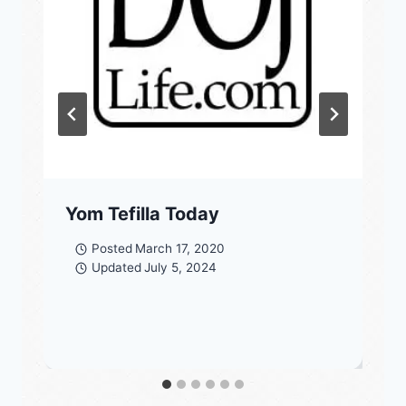
Yom Tefilla Today
Posted
March 17, 2020
Updated
July 5, 2024