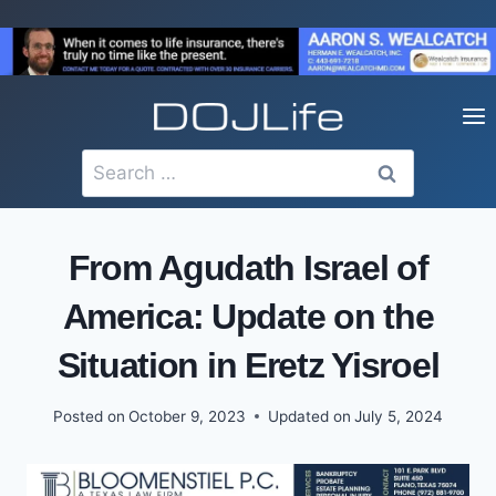
Skip
to
content
Search
for:
From Agudath Israel of
America: Update on the
Situation in Eretz Yisroel
Posted on
October 9, 2023
Updated on
July 5, 2024