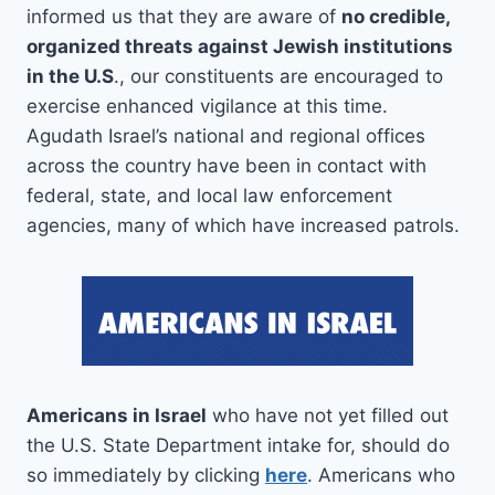
informed us that they are aware of
no credible,
organized threats against Jewish institutions
in the U.S
., our constituents are encouraged to
exercise enhanced vigilance at this time.
Agudath Israel’s national and regional offices
across the country have been in contact with
federal, state, and local law enforcement
agencies, many of which have increased patrols.
Americans in Israel
who have not yet filled out
the U.S. State Department intake for, should do
so immediately by clicking
here
. Americans who