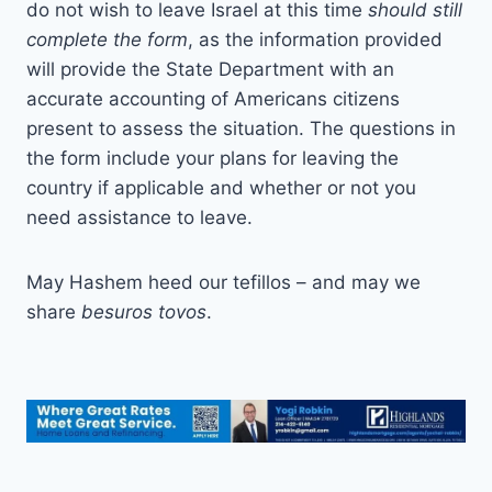
do not wish to leave Israel at this time
should still
complete the form
, as the information provided
will provide the State Department with an
accurate accounting of Americans citizens
present to assess the situation. The questions in
the form include your plans for leaving the
country if applicable and whether or not you
need assistance to leave.
May Hashem heed our tefillos – and may we
share
besuros tovos
.