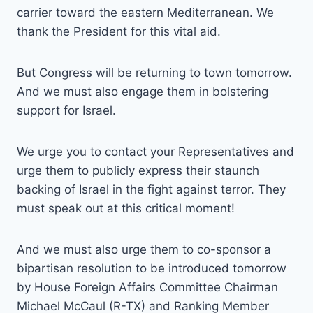
carrier toward the eastern Mediterranean. We
thank the President for this vital aid.
But Congress will be returning to town tomorrow.
And we must also engage them in bolstering
support for Israel.
We urge you to contact your Representatives and
urge them to publicly express their staunch
backing of Israel in the fight against terror. They
must speak out at this critical moment!
And we must also urge them to co-sponsor a
bipartisan resolution to be introduced tomorrow
by House Foreign Affairs Committee Chairman
Michael McCaul (R-TX) and Ranking Member