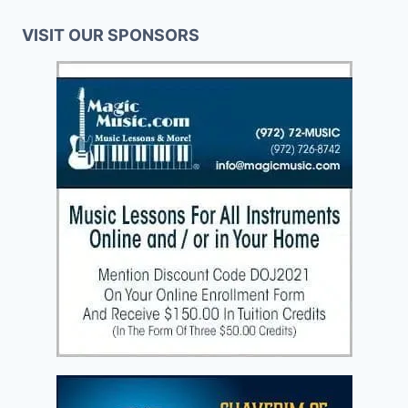
VISIT OUR SPONSORS