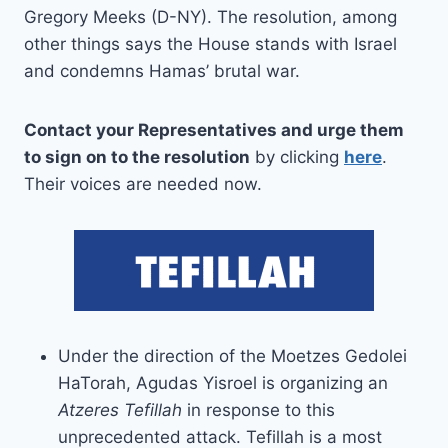
Gregory Meeks (D-NY). The resolution, among
other things says the House stands with Israel
and condemns Hamas’ brutal war.
Contact your Representatives and urge them
to sign on to the resolution
by clicking
here
.
Their voices are needed now.
Under the direction of the Moetzes Gedolei
HaTorah, Agudas Yisroel is organizing an
Atzeres Tefillah
in response to this
unprecedented attack. Tefillah is a most