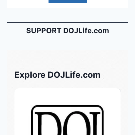
SUPPORT DOJLife.com
Explore DOJLife.com