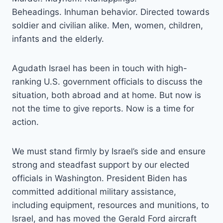
Beheadings. Inhuman behavior. Directed towards
soldier and civilian alike. Men, women, children,
infants and the elderly.
Agudath Israel has been in touch with high-
ranking U.S. government officials to discuss the
situation, both abroad and at home. But now is
not the time to give reports. Now is a time for
action.
We must stand firmly by Israel’s side and ensure
strong and steadfast support by our elected
officials in Washington. President Biden has
committed additional military assistance,
including equipment, resources and munitions, to
Israel, and has moved the Gerald Ford aircraft