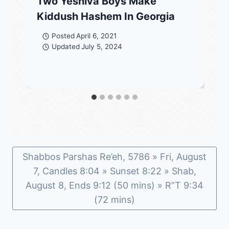
Two Yeshiva Boys Make
Kiddush Hashem In Georgia
Posted
April 6, 2021
Updated
July 5, 2024
Shabbos Parshas Re’eh, 5786 » Fri, August
7, Candles 8:04 » Sunset 8:22 » Shab,
August 8, Ends 9:12 (50 mins) » R”T 9:34
(72 mins)