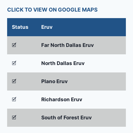
CLICK TO VIEW ON GOOGLE MAPS
Status
Eruv
🗹
Far North Dallas Eruv
🗹
North Dallas Eruv
🗹
Plano Eruv
🗹
Richardson Eruv
🗹
South of Forest Eruv