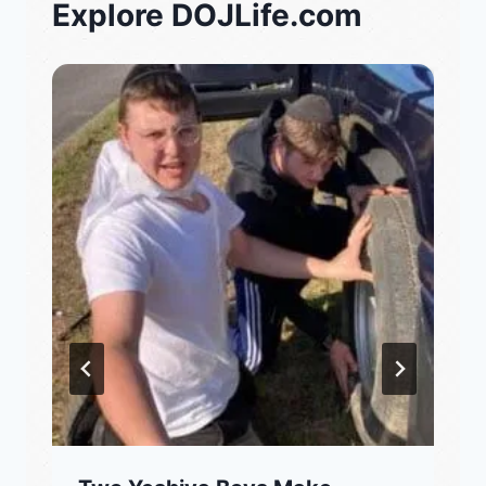
Explore DOJLife.com