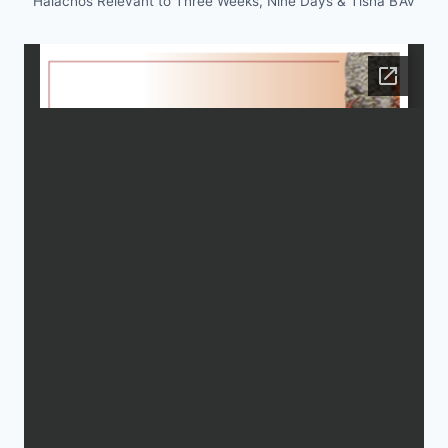
Halachos Relevant to Three Weeks, Nine Days & Tisha B’Av