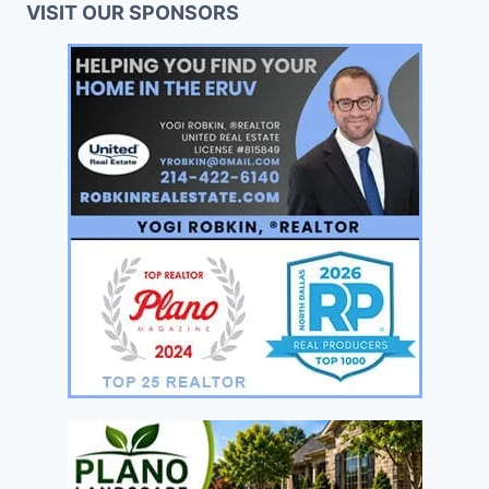
VISIT OUR SPONSORS