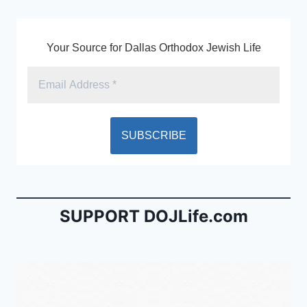
k
y
Your Source for Dallas Orthodox Jewish Life
SUPPORT DOJLife.com