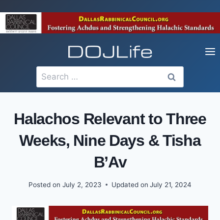
Skip
to
content
Search
for:
Halachos Relevant to Three
Weeks, Nine Days & Tisha
B’Av
Posted on
July 2, 2023
Updated on
July 21, 2024