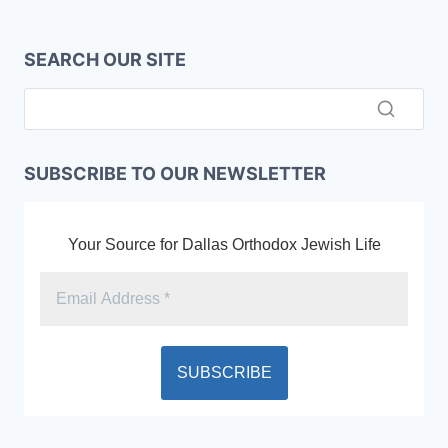
SEARCH OUR SITE
SUBSCRIBE TO OUR NEWSLETTER
Your Source for Dallas Orthodox Jewish Life