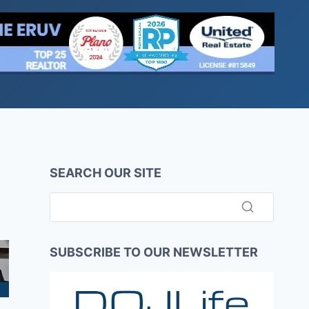
SEARCH OUR SITE
SUBSCRIBE TO OUR NEWSLETTER