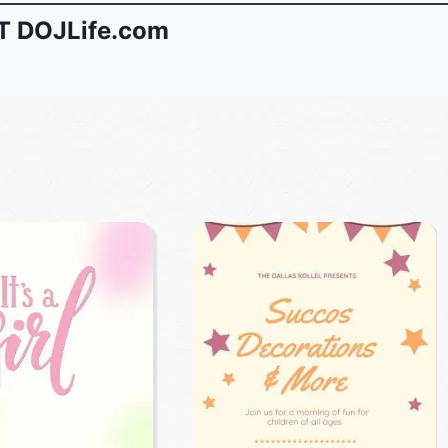
 DOJLife.com