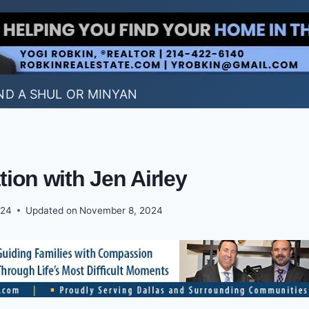
ND A SHUL OR MINYAN
tion with Jen Airley
024
Updated on
November 8, 2024