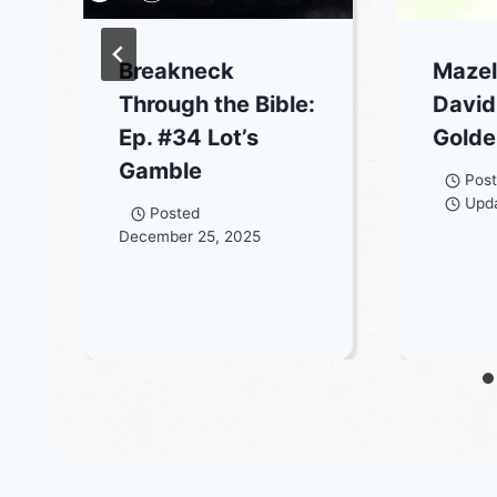
Breakneck
Mazel
Through the Bible:
David
Ep. #34 Lot’s
Golde
Gamble
Pos
Upd
Posted
December 25, 2025