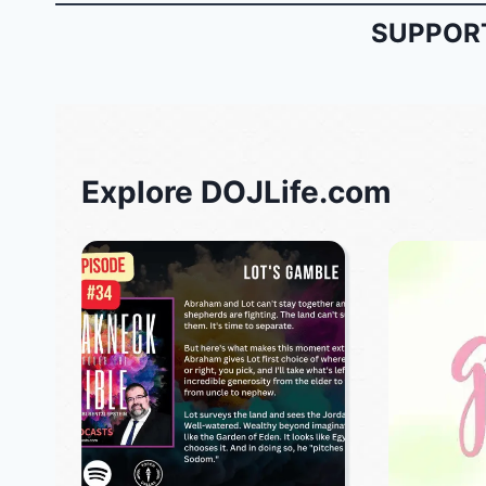
SUPPORT
Explore DOJLife.com