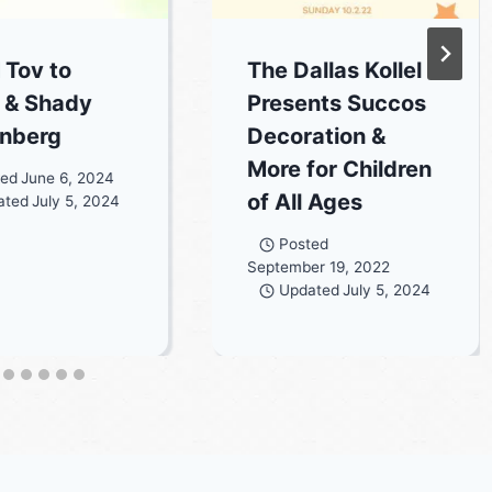
 Tov to
The Dallas Kollel
 & Shady
Presents Succos
nberg
Decoration &
More for Children
ted
June 6, 2024
of All Ages
ated
July 5, 2024
Posted
September 19, 2022
Updated
July 5, 2024