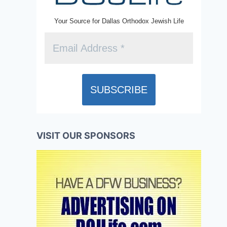
Your Source for Dallas Orthodox Jewish Life
VISIT OUR SPONSORS