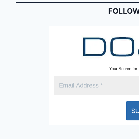
b
e
FOLLOW
o
n
o
dl
k
y
Your Source for 