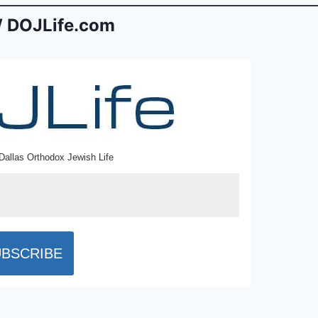
 DOJLife.com
Dallas Orthodox Jewish Life