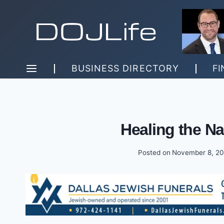
Skip
to
content
BUSINESS DIRECTORY
FI
Healing the Na
Posted on
November 8, 2