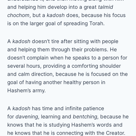
and helping him develop into a great
talmid
chochom
, but a
kadosh
does, because his focus
is on the larger goal of spreading Torah.
A
kadosh
doesn’t tire after sitting with people
and helping them through their problems. He
doesn’t complain when he speaks to a person for
several hours, providing a comforting shoulder
and calm direction, because he is focused on the
goal of having another healthy person in
Hashem’s army.
A
kadosh
has time and infinite patience
for
davening
, learning and
bentching
, because he
knows that he is studying Hashem’s words and
he knows that he is connecting with the Creator.