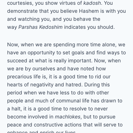
courtesies, you show virtues of
kadosh
. You
demonstrate that you believe Hashem is with you
and watching you, and you behave the
way
Parshas
Kedoshim
indicates you should.
Now, when we are spending more time alone, we
have an opportunity to set goals and find ways to
succeed at what is really important. Now, when
we are by ourselves and have noted how
precarious life is, it is a good time to rid our
hearts of negativity and hatred. During this
period when we have less to do with other
people and much of communal life has drawn to
a halt, it is a good time to resolve to never
become involved in
machlokes
, but to pursue
peace and constructive actions that will serve to
enhance and enrich our lives.