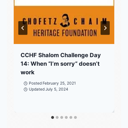
CCHF Shalom Challenge Day
14: When “I’m sorry” doesn’t
work
Posted
February 25, 2021
Updated
July 5, 2024