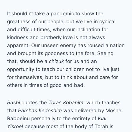
It shouldn’t take a pandemic to show the
greatness of our people, but we live in cynical
and difficult times, when our inclination for
kindness and brotherly love is not always
apparent. Our unseen enemy has roused a nation
and brought its goodness to the fore. Seeing
that, should be a
chizuk
for us and an
opportunity to teach our children not to live just
for themselves, but to think about and care for
others in times of good and bad.
Rashi
quotes the
Toras Kohanim
, which teaches
that
Parshas Kedoshim
was delivered by Moshe
Rabbeinu personally to the entirety of
Klal
Yisroel
because most of the body of Torah is