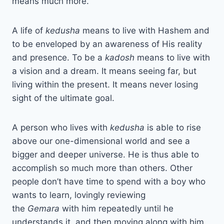
means much more.
A life of
kedusha
means to live with Hashem and
to be enveloped by an awareness of His reality
and presence. To be a
kadosh
means to live with
a vision and a dream. It means seeing far, but
living within the present. It means never losing
sight of the ultimate goal.
A person who lives with
kedusha
is able to rise
above our one-dimensional world and see a
bigger and deeper universe. He is thus able to
accomplish so much more than others. Other
people don’t have time to spend with a boy who
wants to learn, lovingly reviewing
the
Gemara
with him repeatedly until he
understands it, and then moving along with him