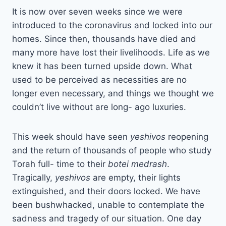
It is now over seven weeks since we were
introduced to the coronavirus and locked into our
homes. Since then, thousands have died and
many more have lost their livelihoods. Life as we
knew it has been turned upside down. What
used to be perceived as necessities are no
longer even necessary, and things we thought we
couldn’t live without are long- ago luxuries.
This week should have seen
yeshivos
reopening
and the return of thousands of people who study
Torah full- time to their
botei medrash
.
Tragically,
yeshivos
are empty, their lights
extinguished, and their doors locked. We have
been bushwhacked, unable to contemplate the
sadness and tragedy of our situation. One day