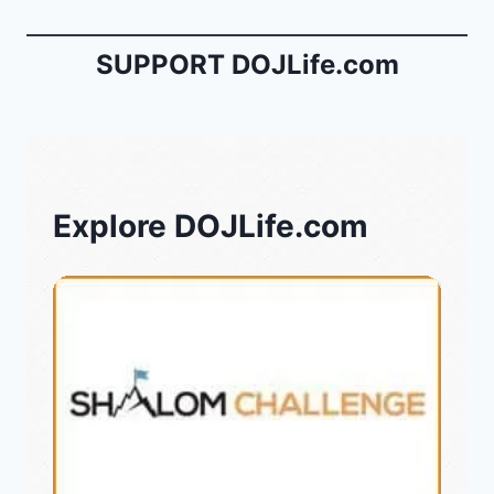
SUPPORT DOJLife.com
Explore DOJLife.com