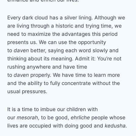
Every dark cloud has a silver lining. Although we
are living through a historic and trying time, we
need to maximize the advantages this period
presents us. We can use the opportunity
to
daven
better, saying each word slowly and
thinking about its meaning. Admit it: You’re not
rushing anywhere and have time
to
daven
properly. We have time to learn more
and the ability to fully concentrate without the
usual pressures.
It is a time to imbue our children with
our
mesorah
, to be good,
ehrliche
people whose
lives are occupied with doing good and
kedusha.