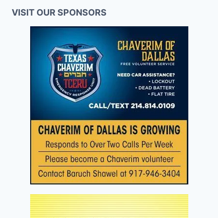
VISIT OUR SPONSORS