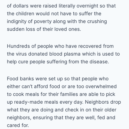
of dollars were raised literally overnight so that
the children would not have to suffer the
indignity of poverty along with the crushing
sudden loss of their loved ones.
Hundreds of people who have recovered from
the virus donated blood plasma which is used to
help cure people suffering from the disease.
Food banks were set up so that people who
either can’t afford food or are too overwhelmed
to cook meals for their families are able to pick
up ready-made meals every day. Neighbors drop
what they are doing and check in on their older
neighbors, ensuring that they are well, fed and
cared for.