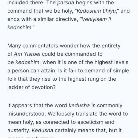
included there. The
parsha
begins with the
command that we be holy, “
Kedoshim tihiyu
,” and
ends with a similar directive, “
Vehiyisem li
kedoshim
.”
Many commentators wonder how the entirety
of
Am Yisroel
could be commanded to
be
kedoshim
, when it is one of the highest levels
a person can attain. Is it fair to demand of simple
folk that they rise to the highest rung on the
ladder of devotion?
It appears that the word
kedusha
is commonly
misunderstood. We loosely translate the word to
mean holy, as connected to asceticism and
austerity.
Kedusha
certainly means that, but it