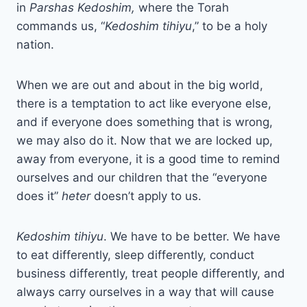
in
Parshas Kedoshim,
where the Torah
commands us, “
Kedoshim tihiyu
,” to be a holy
nation.
When we are out and about in the big world,
there is a temptation to act like everyone else,
and if everyone does something that is wrong,
we may also do it. Now that we are locked up,
away from everyone, it is a good time to remind
ourselves and our children that the “everyone
does it”
heter
doesn’t apply to us.
Kedoshim tihiyu
. We have to be better. We have
to eat differently, sleep differently, conduct
business differently, treat people differently, and
always carry ourselves in a way that will cause