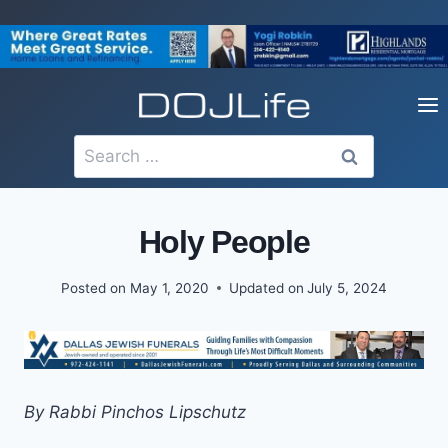
Skip
to
content
Search
for:
Holy People
Posted on
May 1, 2020
Updated on
July 5, 2024
By Rabbi Pinchos Lipschutz