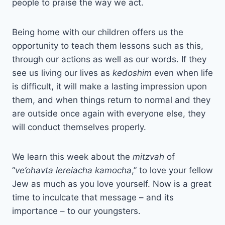
people to praise the way we act.
Being home with our children offers us the
opportunity to teach them lessons such as this,
through our actions as well as our words. If they
see us living our lives as
kedoshim
even when life
is difficult, it will make a lasting impression upon
them, and when things return to normal and they
are outside once again with everyone else, they
will conduct themselves properly.
We learn this week about the
mitzvah
of
“
ve’ohavta lereiacha kamocha
,” to love your fellow
Jew as much as you love yourself. Now is a great
time to inculcate that message – and its
importance – to our youngsters.