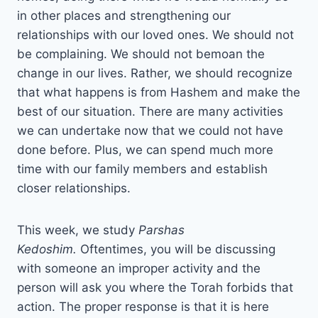
in other places and strengthening our
relationships with our loved ones. We should not
be complaining. We should not bemoan the
change in our lives. Rather, we should recognize
that what happens is from Hashem and make the
best of our situation. There are many activities
we can undertake now that we could not have
done before. Plus, we can spend much more
time with our family members and establish
closer relationships.
This week, we study
Parshas
Kedoshim.
Oftentimes, you will be discussing
with someone an improper activity and the
person will ask you where the Torah forbids that
action. The proper response is that it is here