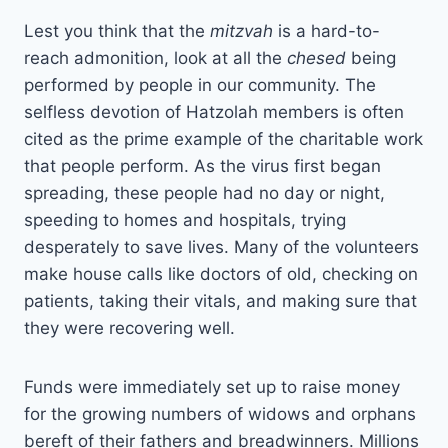
Lest you think that the
mitzvah
is a hard-to-
reach admonition, look at all the
chesed
being
performed by people in our community. The
selfless devotion of Hatzolah members is often
cited as the prime example of the charitable work
that people perform. As the virus first began
spreading, these people had no day or night,
speeding to homes and hospitals, trying
desperately to save lives. Many of the volunteers
make house calls like doctors of old, checking on
patients, taking their vitals, and making sure that
they were recovering well.
Funds were immediately set up to raise money
for the growing numbers of widows and orphans
bereft of their fathers and breadwinners. Millions