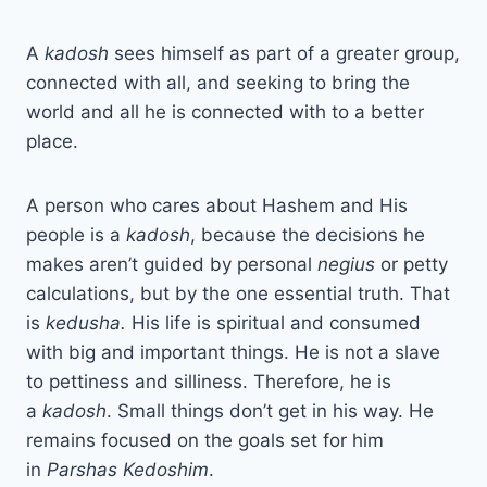
A
kadosh
sees himself as part of a greater group,
connected with all, and seeking to bring the
world and all he is connected with to a better
place.
A person who cares about Hashem and His
people is a
kadosh
, because the decisions he
makes aren’t guided by personal
negius
or petty
calculations, but by the one essential truth. That
is
kedusha.
His life is spiritual and consumed
with big and important things. He is not a slave
to pettiness and silliness. Therefore, he is
a
kadosh
. Small things don’t get in his way. He
remains focused on the goals set for him
in
Parshas Kedoshim
.