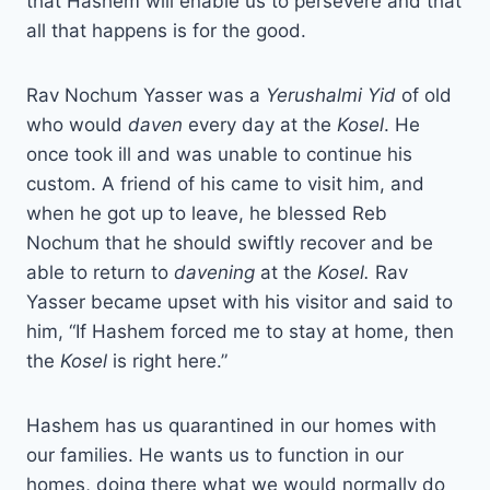
that Hashem will enable us to persevere and that
all that happens is for the good.
Rav Nochum Yasser was a
Yerushalmi Yid
of old
who would
daven
every day at the
Kosel
. He
once took ill and was unable to continue his
custom. A friend of his came to visit him, and
when he got up to leave, he blessed Reb
Nochum that he should swiftly recover and be
able to return to
davening
at the
Kosel.
Rav
Yasser became upset with his visitor and said to
him, “If Hashem forced me to stay at home, then
the
Kosel
is right here.”
Hashem has us quarantined in our homes with
our families. He wants us to function in our
homes, doing there what we would normally do