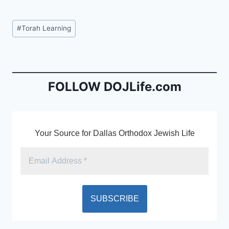
a
m
in
c
ai
tF
Post
#
Torah Learning
e
l
ri
Tags:
b
e
o
n
o
dl
FOLLOW DOJLife.com
k
y
Your Source for Dallas Orthodox Jewish Life