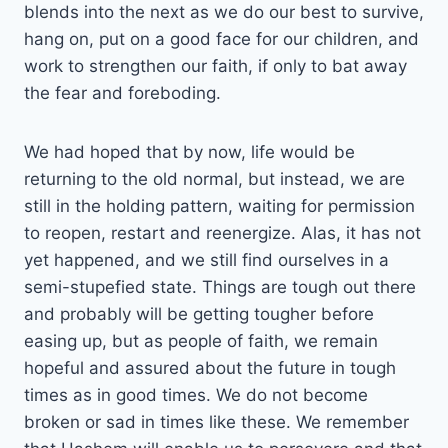
blends into the next as we do our best to survive,
hang on, put on a good face for our children, and
work to strengthen our faith, if only to bat away
the fear and foreboding.
We had hoped that by now, life would be
returning to the old normal, but instead, we are
still in the holding pattern, waiting for permission
to reopen, restart and reenergize. Alas, it has not
yet happened, and we still find ourselves in a
semi-stupefied state. Things are tough out there
and probably will be getting tougher before
easing up, but as people of faith, we remain
hopeful and assured about the future in tough
times as in good times. We do not become
broken or sad in times like these. We remember