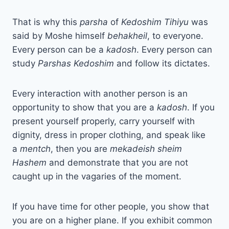
That is why this
parsha
of
Kedoshim Tihiyu
was
said by Moshe himself
behakheil
, to everyone.
Every person can be a
kadosh
. Every person can
study
Parshas Kedoshim
and follow its dictates.
Every interaction with another person is an
opportunity to show that you are a
kadosh
. If you
present yourself properly, carry yourself with
dignity, dress in proper clothing, and speak like
a
mentch
, then you are
mekadeish sheim
Hashem
and demonstrate that you are not
caught up in the vagaries of the moment.
If you have time for other people, you show that
you are on a higher plane. If you exhibit common