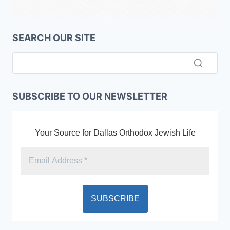
SEARCH OUR SITE
SUBSCRIBE TO OUR NEWSLETTER
Your Source for Dallas Orthodox Jewish Life