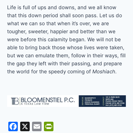
Life is full of ups and downs, and we all know
that this down period shall soon pass. Let us do
what we can so that when it’s over, we are
tougher, sweeter, happier and better than we
were before this calamity began. We will not be
able to bring back those whose lives were taken,
but we can emulate them, follow in their ways, fill
the gap they left with their passing, and prepare
the world for the speedy coming of
Moshiach
.
F
X
E
Pr