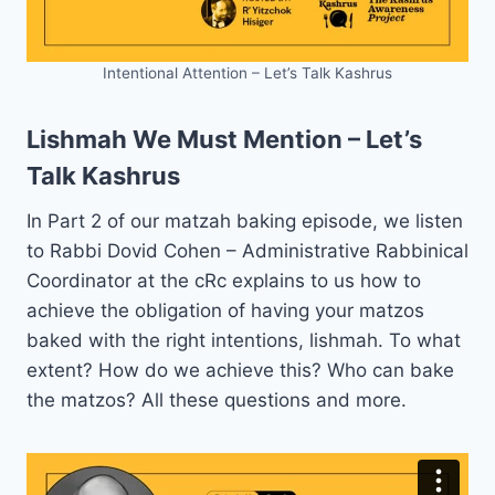
Intentional Attention – Let’s Talk Kashrus
Lishmah We Must Mention – Let’s
Talk Kashrus
In Part 2 of our matzah baking episode, we listen
to Rabbi Dovid Cohen – Administrative Rabbinical
Coordinator at the cRc explains to us how to
achieve the obligation of having your matzos
baked with the right intentions, lishmah. To what
extent? How do we achieve this? Who can bake
the matzos? All these questions and more.