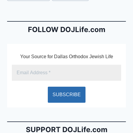
e
l
ri
Tags:
b
e
o
n
o
dl
FOLLOW DOJLife.com
k
y
Your Source for Dallas Orthodox Jewish Life
SUPPORT DOJLife.com