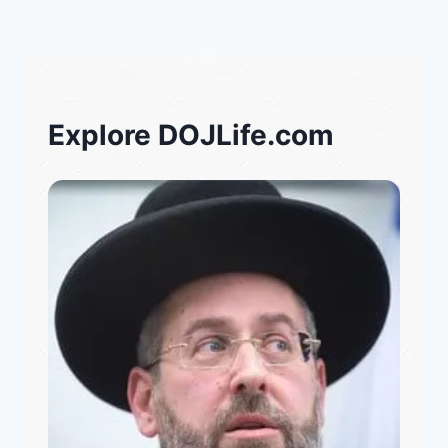
Explore DOJLife.com