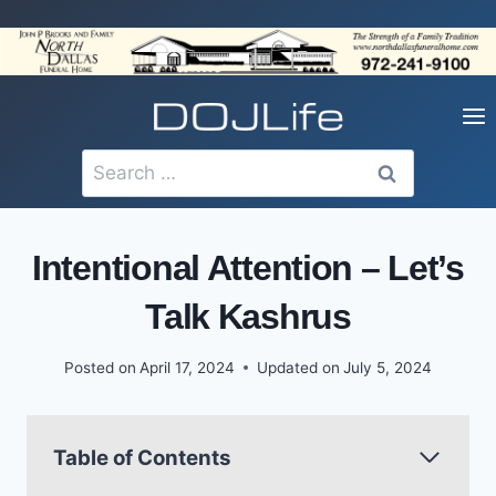
Skip
to
content
Search
for:
Intentional Attention – Let’s
Talk Kashrus
Posted on
April 17, 2024
Updated on
July 5, 2024
Table of Contents