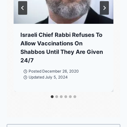
Israeli Chief Rabbi Refuses To
Allow Vaccinations On
Shabbos Until They Are Given
24/7
Posted
December 26, 2020
Updated
July 5, 2024