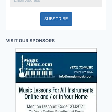
VISIT OUR SPONSORS