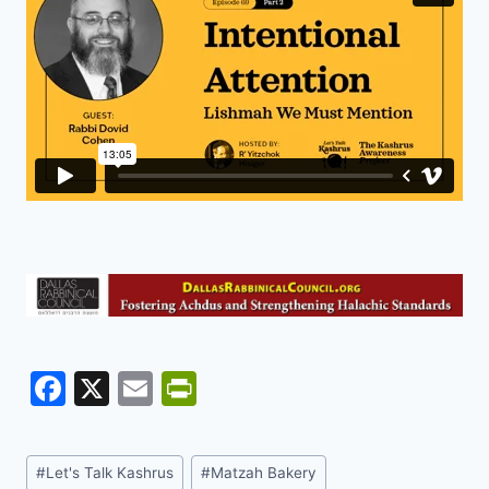
F
X
E
Pr
a
m
in
c
ai
tF
Post
#
Let's Talk Kashrus
#
Matzah Bakery