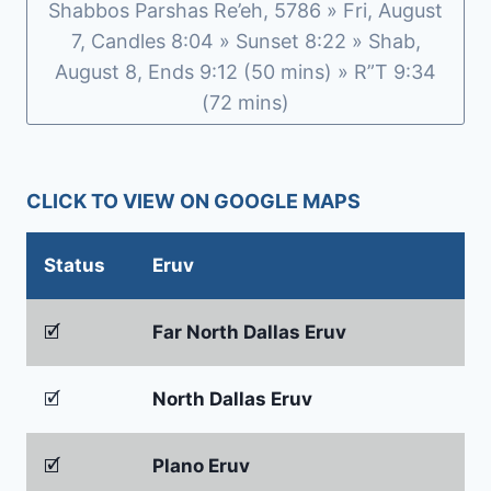
Shabbos Parshas Re’eh, 5786 » Fri, August
7, Candles 8:04 » Sunset 8:22 » Shab,
August 8, Ends 9:12 (50 mins) » R”T 9:34
(72 mins)
CLICK TO VIEW ON GOOGLE MAPS
Status
Eruv
🗹
Far North Dallas Eruv
🗹
North Dallas Eruv
🗹
Plano Eruv