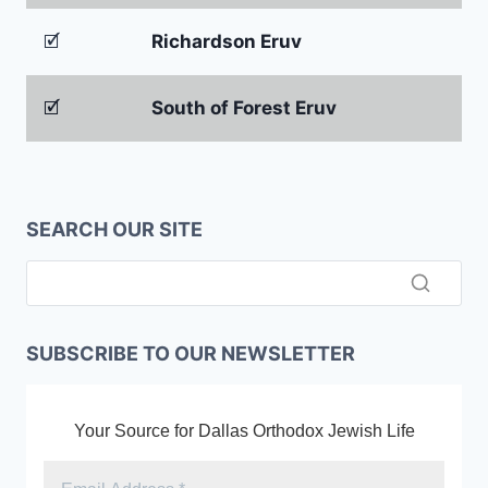
🗹
Richardson Eruv
🗹
South of Forest Eruv
SEARCH OUR SITE
SUBSCRIBE TO OUR NEWSLETTER
Your Source for Dallas Orthodox Jewish Life