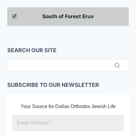
🗹
South of Forest Eruv
SEARCH OUR SITE
SUBSCRIBE TO OUR NEWSLETTER
Your Source for Dallas Orthodox Jewish Life