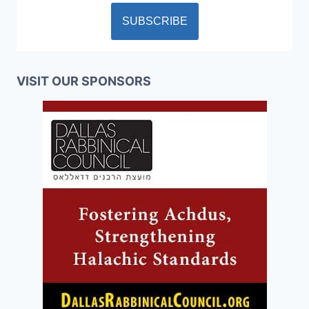
VISIT OUR SPONSORS