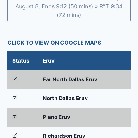
August 8, Ends 9:12 (50 mins) » R”T 9:34
(72 mins)
CLICK TO VIEW ON GOOGLE MAPS
Status
Eruv
🗹
Far North Dallas Eruv
🗹
North Dallas Eruv
🗹
Plano Eruv
🗹
Richardson Eruv