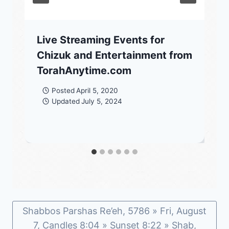
Live Streaming Events for
Chizuk and Entertainment from
TorahAnytime.com
Posted
April 5, 2020
Updated
July 5, 2024
Shabbos Parshas Re’eh, 5786 » Fri, August
7, Candles 8:04 » Sunset 8:22 » Shab,