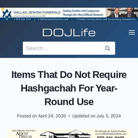
Skip
to
content
Search
for:
Items That Do Not Require
Hashgachah For Year-
Round Use
Posted on
April 24, 2020
Updated on
July 5, 2024