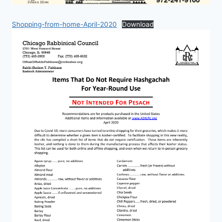
Shopping-from-home-April-2020
Download