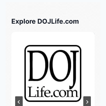
Explore DOJLife.com