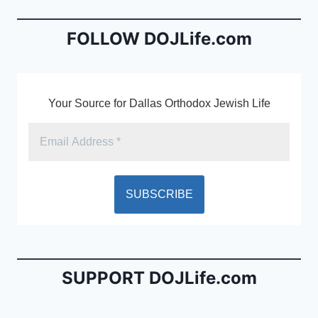
o
n
o
dl
FOLLOW DOJLife.com
k
y
Your Source for Dallas Orthodox Jewish Life
SUPPORT DOJLife.com