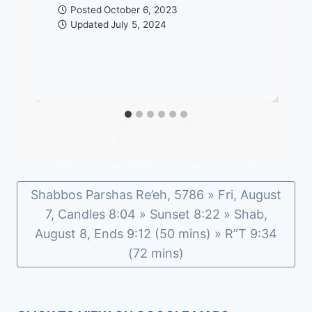
Posted
October 6, 2023
Updated
July 5, 2024
Shabbos Parshas Re’eh, 5786 » Fri, August
7, Candles 8:04 » Sunset 8:22 » Shab,
August 8, Ends 9:12 (50 mins) » R”T 9:34
(72 mins)