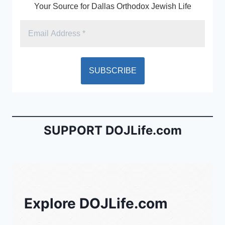
k
y
Your Source for Dallas Orthodox Jewish Life
SUPPORT DOJLife.com
Explore DOJLife.com