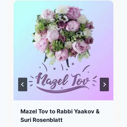
Mazel Tov to Rabbi Yaakov &
Suri Rosenblatt