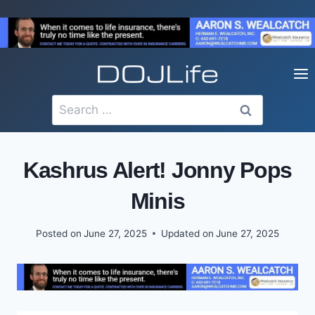
Skip
to
content
Search
for:
Kashrus Alert! Jonny Pops
Minis
Posted on
June 27, 2025
Updated on
June 27, 2025