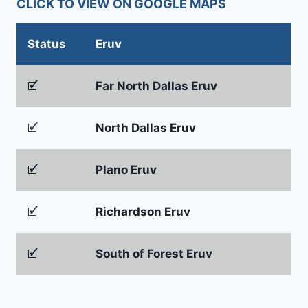
CLICK TO VIEW ON GOOGLE MAPS
Status
Eruv
🗹
Far North Dallas Eruv
🗹
North Dallas Eruv
🗹
Plano Eruv
🗹
Richardson Eruv
🗹
South of Forest Eruv