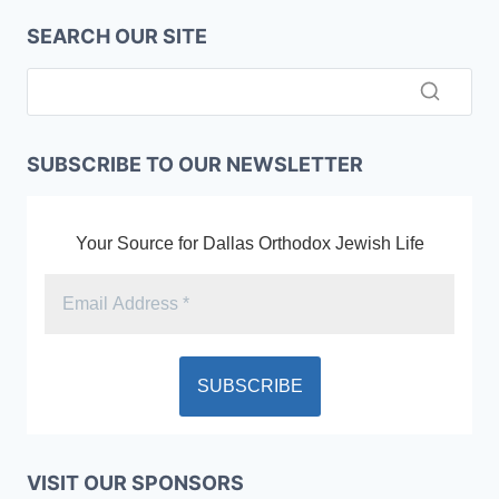
SEARCH OUR SITE
SUBSCRIBE TO OUR NEWSLETTER
Your Source for Dallas Orthodox Jewish Life
VISIT OUR SPONSORS