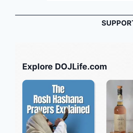
SUPPORT
Explore DOJLife.com