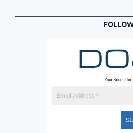
b
e
o
n
o
dl
FOLLOW
k
y
Your Source for 