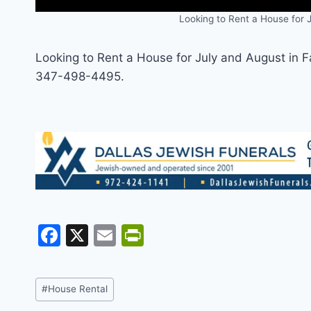
Looking to Rent a House for J
Looking to Rent a House for July and August in F
347-498-4495.
F
X
E
Pr
a
m
in
c
ai
tF
Post
#
House Rental
e
l
ri
Tags: