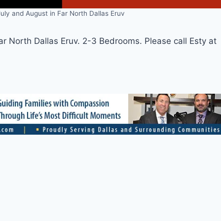
uly and August in Far North Dallas Eruv
ar North Dallas Eruv. 2-3 Bedrooms. Please call Esty at