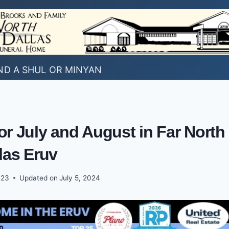
ND A SHUL OR MINYAN
or July and August in Far North
las Eruv
023
Updated on
July 5, 2024