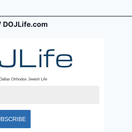
 DOJLife.com
Dallas Orthodox Jewish Life