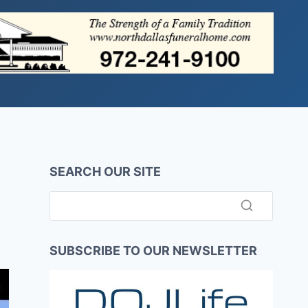
SEARCH OUR SITE
SUBSCRIBE TO OUR NEWSLETTER