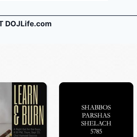
 DOJLife.com