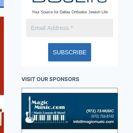
Your Source for Dallas Orthodox Jewish Life
VISIT OUR SPONSORS