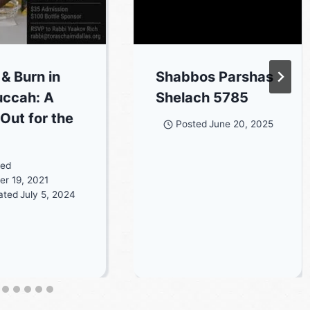
 & Burn in
Shabbos Parshas
uccah: A
Shelach 5785
 Out for the
Posted
June 20, 2025
ted
r 19, 2021
ated
July 5, 2024