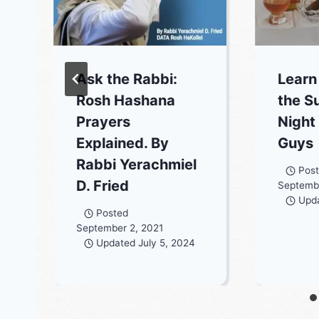
Ask the Rabbi:
Learn
Rosh Hashana
the S
Prayers
Night
Explained. By
Guys
Rabbi Yerachmiel
Pos
D. Fried
Septembe
Upd
Posted
September 2, 2021
Updated
July 5, 2024