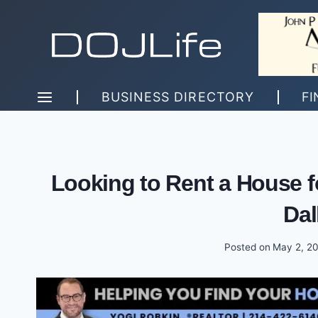
Skip
to
content
BUSINESS DIRECTORY
FI
Looking to Rent a House f
Dal
Posted on
May 2, 2