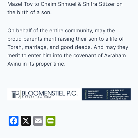
Mazel Tov to Chaim Shmuel & Shifra Stitzer on
the birth of a son.
On behalf of the entire community, may the
proud parents merit raising their son to a life of
Torah, marriage, and good deeds. And may they
merit to enter him into the covenant of Avraham
Avinu in its proper time.
F
X
E
Pr
a
m
in