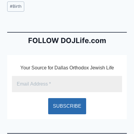
c
ai
tF
Post
#
Birth
e
l
ri
Tags:
b
e
o
n
o
dl
FOLLOW DOJLife.com
k
y
Your Source for Dallas Orthodox Jewish Life