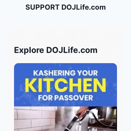
SUPPORT DOJLife.com
Explore DOJLife.com