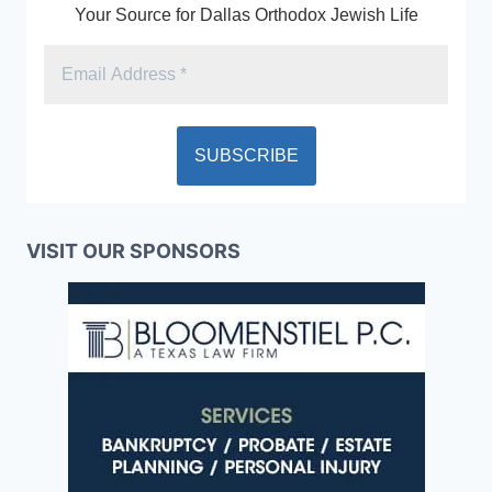
Your Source for Dallas Orthodox Jewish Life
VISIT OUR SPONSORS