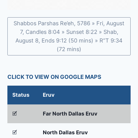
Shabbos Parshas Re’eh, 5786 » Fri, August
7, Candles 8:04 » Sunset 8:22 » Shab,
August 8, Ends 9:12 (50 mins) » R”T 9:34
(72 mins)
CLICK TO VIEW ON GOOGLE MAPS
Status
Eruv
🗹
Far North Dallas Eruv
🗹
North Dallas Eruv