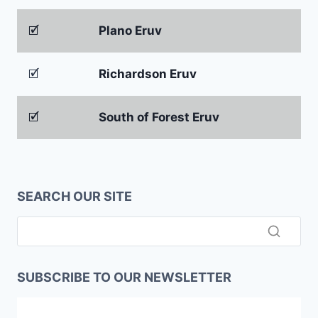
🗹
Plano Eruv
🗹
Richardson Eruv
🗹
South of Forest Eruv
SEARCH OUR SITE
SUBSCRIBE TO OUR NEWSLETTER