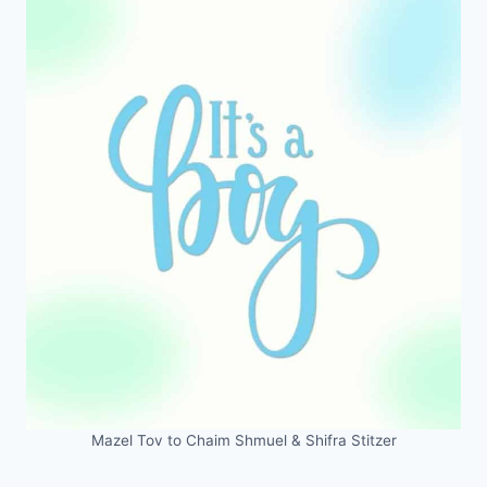
Mazel Tov to Chaim Shmuel & Shifra Stitzer