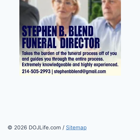
© 2026 DOJLife.com /
Sitemap