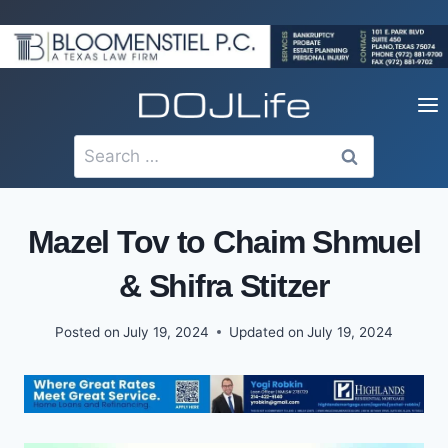
Skip
to
content
Search
for:
Mazel Tov to Chaim Shmuel
& Shifra Stitzer
Posted on
July 19, 2024
Updated on
July 19, 2024