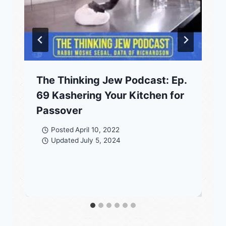
The Thinking Jew Podcast: Ep.
69 Kashering Your Kitchen for
Passover
Posted
April 10, 2022
Updated
July 5, 2024