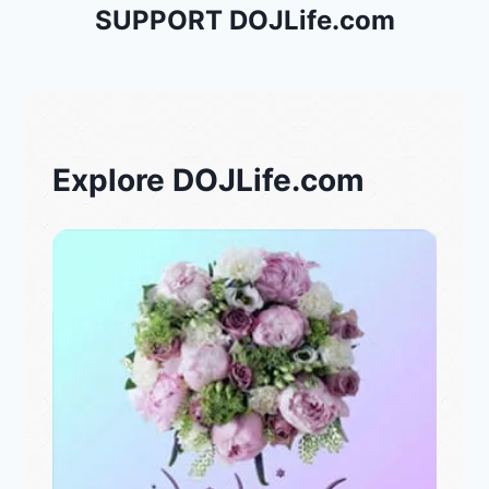
SUPPORT DOJLife.com
Explore DOJLife.com