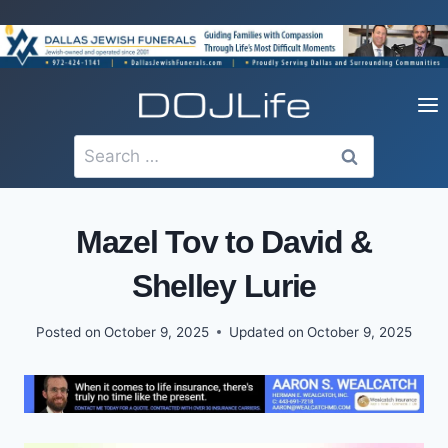
Skip
to
content
Search
for:
Mazel Tov to David &
Shelley Lurie
Posted on
October 9, 2025
Updated on
October 9, 2025