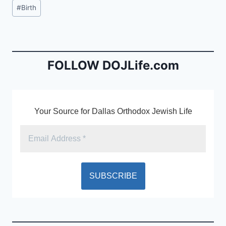
c
ai
tF
Post
#
Birth
e
l
ri
Tags:
b
e
o
n
o
dl
FOLLOW DOJLife.com
k
y
Your Source for Dallas Orthodox Jewish Life