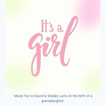
Mazel Tov to David & Shelley Lurie on the birth of a
granddaughter.