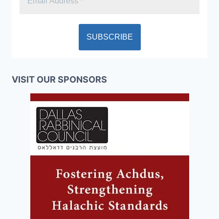
VISIT OUR SPONSORS