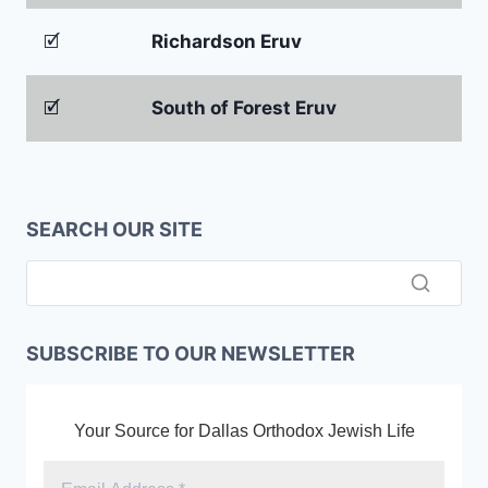
🗹
Richardson Eruv
🗹
South of Forest Eruv
SEARCH OUR SITE
SUBSCRIBE TO OUR NEWSLETTER
Your Source for Dallas Orthodox Jewish Life