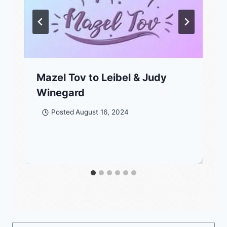
Mazel Tov to Leibel & Judy
Winegard
Posted
August 16, 2024