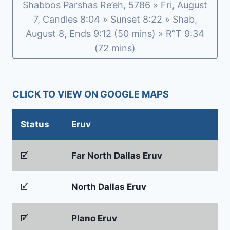
Shabbos Parshas Re’eh, 5786 » Fri, August
7, Candles 8:04 » Sunset 8:22 » Shab,
August 8, Ends 9:12 (50 mins) » R”T 9:34
(72 mins)
CLICK TO VIEW ON GOOGLE MAPS
Status
Eruv
🗹
Far North Dallas Eruv
🗹
North Dallas Eruv
🗹
Plano Eruv