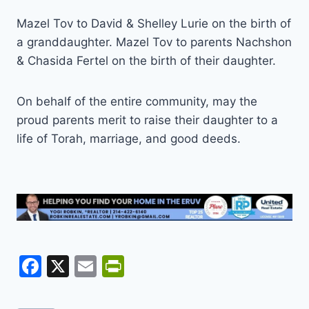
Mazel Tov to David & Shelley Lurie on the birth of
a granddaughter. Mazel Tov to parents Nachshon
& Chasida Fertel on the birth of their daughter.
On behalf of the entire community, may the
proud parents merit to raise their daughter to a
life of Torah, marriage, and good deeds.
F
X
E
Pr
a
m
in