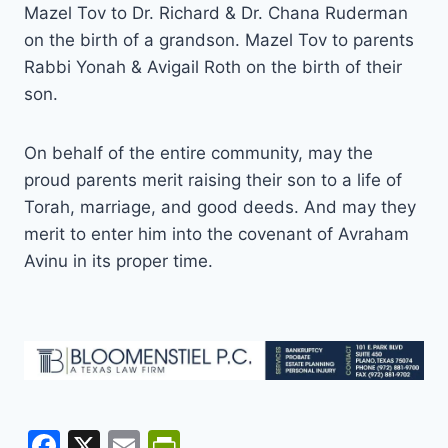
Mazel Tov to Dr. Richard & Dr. Chana Ruderman
on the birth of a grandson. Mazel Tov to parents
Rabbi Yonah & Avigail Roth on the birth of their
son.
On behalf of the entire community, may the
proud parents merit raising their son to a life of
Torah, marriage, and good deeds. And may they
merit to enter him into the covenant of Avraham
Avinu in its proper time.
F
X
E
Pr