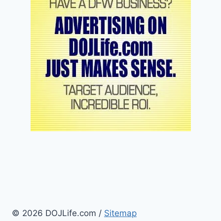
© 2026 DOJLife.com /
Sitemap