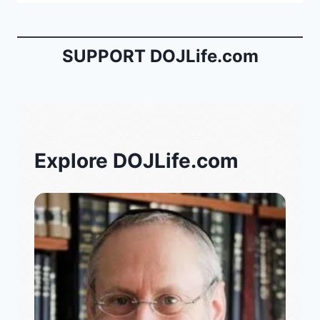
SUPPORT DOJLife.com
Explore DOJLife.com