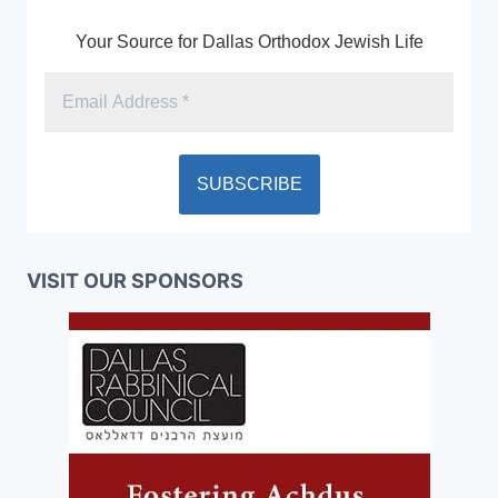
Your Source for Dallas Orthodox Jewish Life
VISIT OUR SPONSORS