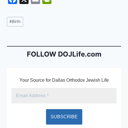
a
m
in
c
ai
tF
Post
#
Birth
e
l
ri
Tags:
b
e
o
n
o
dl
FOLLOW DOJLife.com
k
y
Your Source for Dallas Orthodox Jewish Life