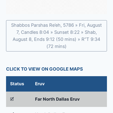
Shabbos Parshas Re’eh, 5786 » Fri, August
7, Candles 8:04 » Sunset 8:22 » Shab,
August 8, Ends 9:12 (50 mins) » R”T 9:34
(72 mins)
CLICK TO VIEW ON GOOGLE MAPS
Status
Eruv
🗹
Far North Dallas Eruv