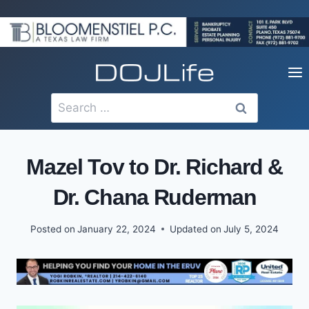
Skip
to
content
Search
for:
Mazel Tov to Dr. Richard &
Dr. Chana Ruderman
Posted on
January 22, 2024
Updated on
July 5, 2024