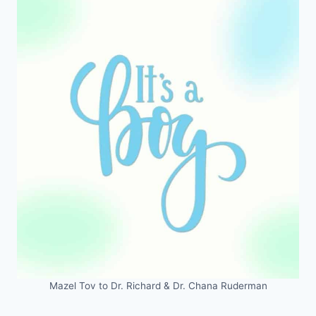
Mazel Tov to Dr. Richard & Dr. Chana Ruderman