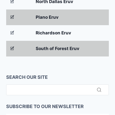
🗹
North Dallas Eruv
🗹
Plano Eruv
🗹
Richardson Eruv
🗹
South of Forest Eruv
SEARCH OUR SITE
SUBSCRIBE TO OUR NEWSLETTER