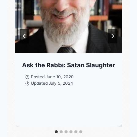
Ask the Rabbi: Satan Slaughter
Posted
June 10, 2020
Updated
July 5, 2024