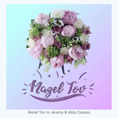
Mazel Tov to Jeremy & Aliza Cassius