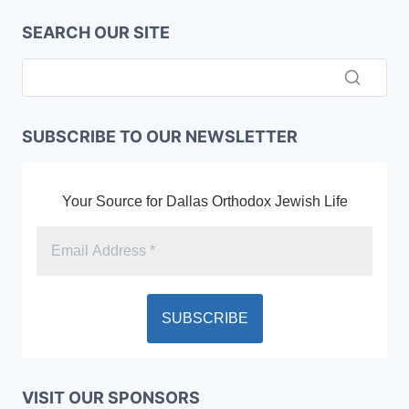
SEARCH OUR SITE
SUBSCRIBE TO OUR NEWSLETTER
Your Source for Dallas Orthodox Jewish Life
VISIT OUR SPONSORS