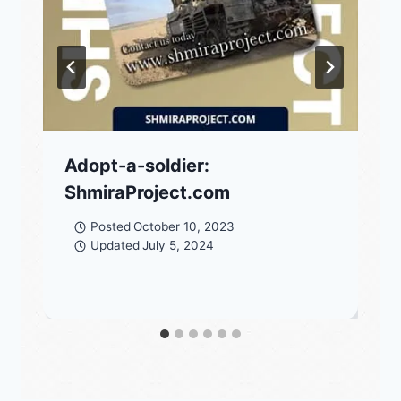
Adopt-a-soldier:
ShmiraProject.com
Posted
October 10, 2023
Updated
July 5, 2024