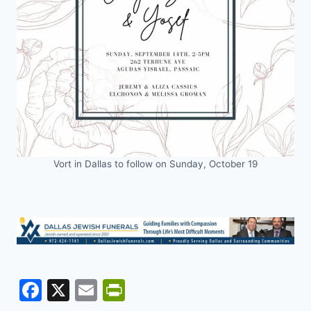
Vort in Dallas to follow on Sunday, October 19
F
X
E
Pr