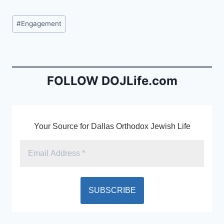
a
m
in
c
ai
tF
Post
#
Engagement
e
l
ri
Tags:
b
e
o
n
o
dl
FOLLOW DOJLife.com
k
y
Your Source for Dallas Orthodox Jewish Life