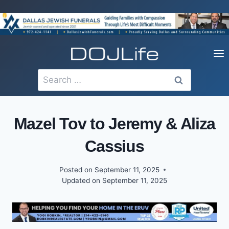
Skip
to
content
Search
for:
Mazel Tov to Jeremy & Aliza
Cassius
Posted on
September 11, 2025
Updated on
September 11, 2025