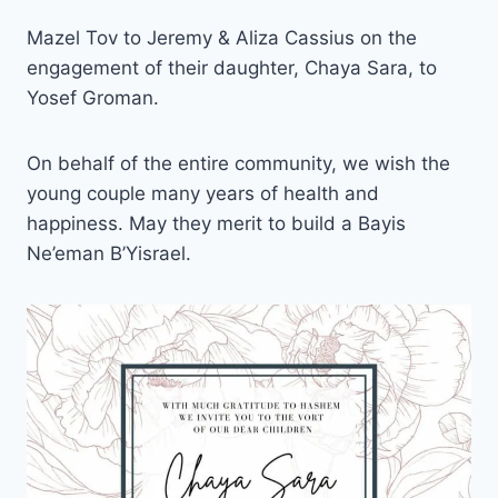
Mazel Tov to Jeremy & Aliza Cassius on the
engagement of their daughter, Chaya Sara, to
Yosef Groman.
On behalf of the entire community, we wish the
young couple many years of health and
happiness. May they merit to build a Bayis
Ne’eman B’Yisrael.