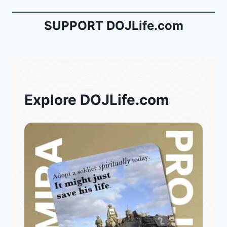
SUPPORT DOJLife.com
Explore DOJLife.com