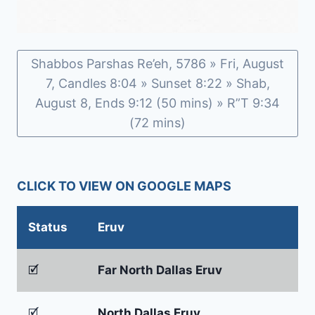
Shabbos Parshas Re’eh, 5786 » Fri, August
7, Candles 8:04 » Sunset 8:22 » Shab,
August 8, Ends 9:12 (50 mins) » R”T 9:34
(72 mins)
CLICK TO VIEW ON GOOGLE MAPS
Status
Eruv
🗹
Far North Dallas Eruv
🗹
North Dallas Eruv