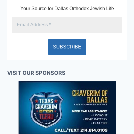
Your Source for Dallas Orthodox Jewish Life
VISIT OUR SPONSORS