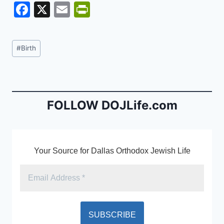
F
X
E
Pr
a
m
in
c
ai
tF
Post
#
Birth
e
l
ri
Tags:
b
e
o
n
o
dl
FOLLOW DOJLife.com
k
y
Your Source for Dallas Orthodox Jewish Life