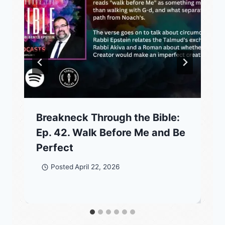
Breakneck Through the Bible:
Ep. 42. Walk Before Me and Be
Perfect
Posted
April 22, 2026