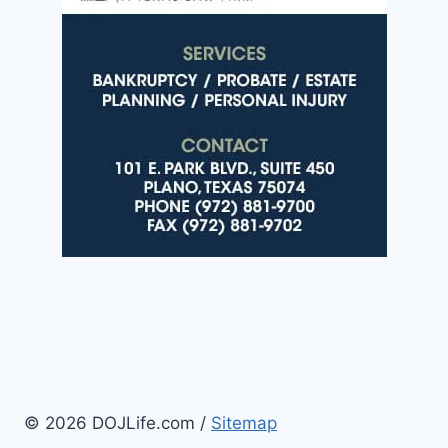
© 2026 DOJLife.com /
Sitemap