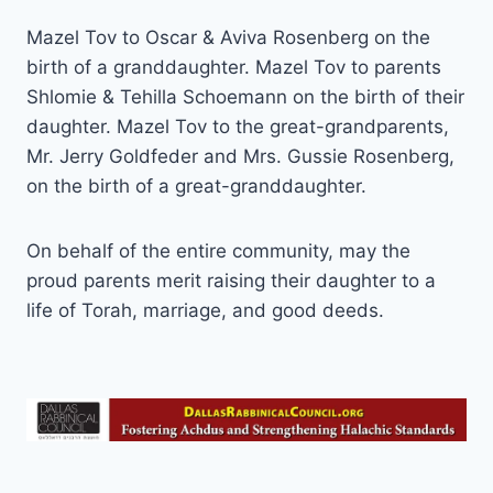
Mazel Tov to Oscar & Aviva Rosenberg on the
birth of a granddaughter. Mazel Tov to parents
Shlomie & Tehilla Schoemann on the birth of their
daughter. Mazel Tov to the great-grandparents,
Mr. Jerry Goldfeder and Mrs. Gussie Rosenberg,
on the birth of a great-granddaughter.
On behalf of the entire community, may the
proud parents merit raising their daughter to a
life of Torah, marriage, and good deeds.