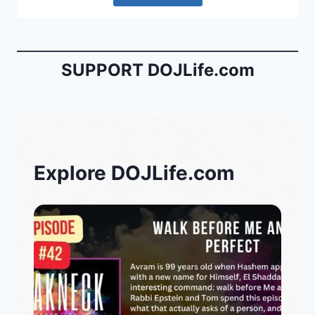
SUPPORT DOJLife.com
Explore DOJLife.com