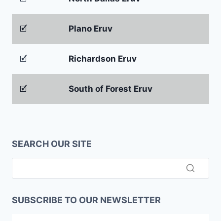
🗹
Plano Eruv
🗹
Richardson Eruv
🗹
South of Forest Eruv
SEARCH OUR SITE
SUBSCRIBE TO OUR NEWSLETTER