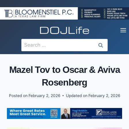
Skip
to
content
Search
for:
Mazel Tov to Oscar & Aviva
Rosenberg
Posted on
February 2, 2026
Updated on
February 2, 2026