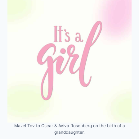
Mazel Tov to Oscar & Aviva Rosenberg on the birth of a
granddaughter.