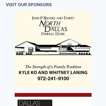
VISIT OUR SPONSORS