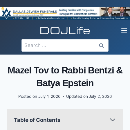
Skip
to
content
Search
for:
Mazel Tov to Rabbi Bentzi &
Batya Epstein
Posted on
July 1, 2026
Updated on
July 2, 2026
Table of Contents