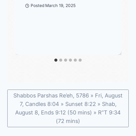
Posted
March 19, 2025
Shabbos Parshas Re’eh, 5786 » Fri, August
7, Candles 8:04 » Sunset 8:22 » Shab,
August 8, Ends 9:12 (50 mins) » R”T 9:34
(72 mins)