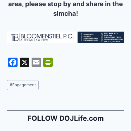
area, please stop by and share in the
simcha!
F
X
E
Pr
a
m
in
c
ai
tF
Post
#
Engagement
e
l
ri
Tags:
b
e
o
n
o
dl
FOLLOW DOJLife.com
k
y