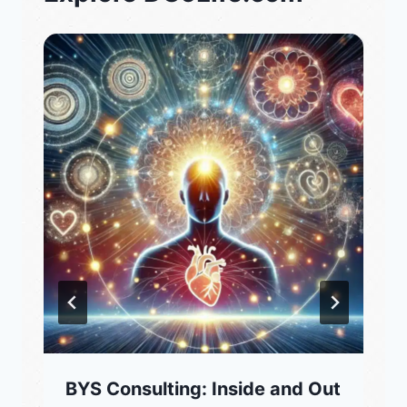
BYS Consulting: Inside and Out