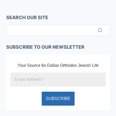
SEARCH OUR SITE
SUBSCRIBE TO OUR NEWSLETTER
Your Source for Dallas Orthodox Jewish Life