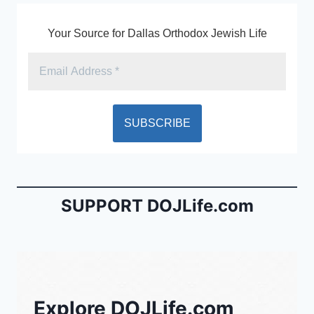
Your Source for Dallas Orthodox Jewish Life
SUPPORT DOJLife.com
Explore DOJLife.com