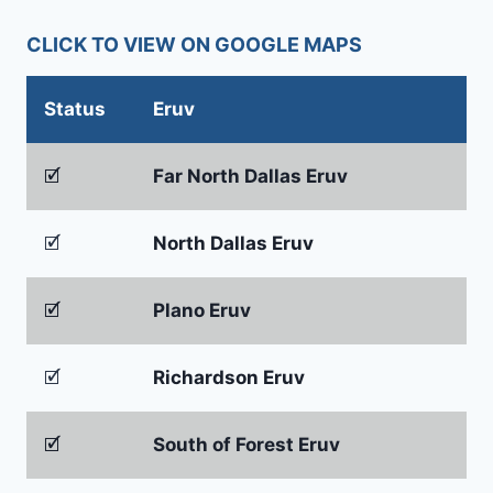
CLICK TO VIEW ON GOOGLE MAPS
Status
Eruv
🗹
Far North Dallas Eruv
🗹
North Dallas Eruv
🗹
Plano Eruv
🗹
Richardson Eruv
🗹
South of Forest Eruv