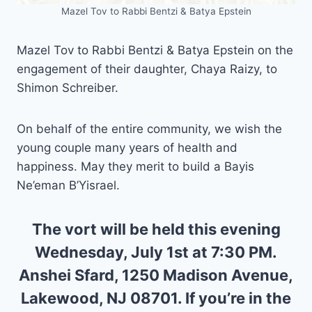
Mazel Tov to Rabbi Bentzi & Batya Epstein
Mazel Tov to Rabbi Bentzi & Batya Epstein on the
engagement of their daughter, Chaya Raizy, to
Shimon Schreiber.
On behalf of the entire community, we wish the
young couple many years of health and
happiness. May they merit to build a Bayis
Ne’eman B’Yisrael.
The vort will be held this evening
Wednesday, July 1st at 7:30 PM.
Anshei Sfard, 1250 Madison Avenue,
Lakewood, NJ 08701. If you’re in the