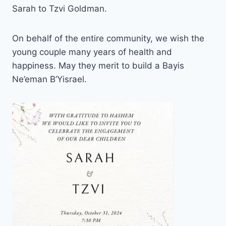
Sarah to Tzvi Goldman.
On behalf of the entire community, we wish the
young couple many years of health and
happiness. May they merit to build a Bayis
Ne’eman B’Yisrael.