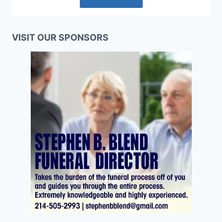
VISIT OUR SPONSORS