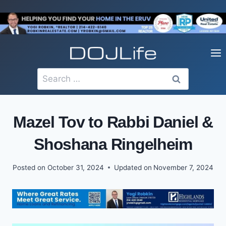
Skip
to
content
Search
for:
Mazel Tov to Rabbi Daniel &
Shoshana Ringelheim
Posted on
October 31, 2024
Updated on
November 7, 2024