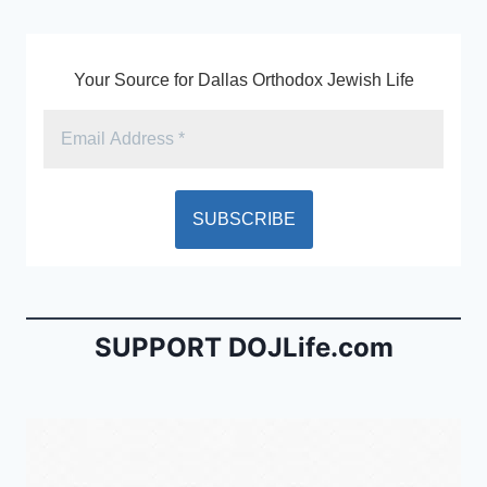
k
y
Your Source for Dallas Orthodox Jewish Life
SUPPORT DOJLife.com