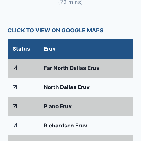
(72 mins)
CLICK TO VIEW ON GOOGLE MAPS
Status
Eruv
🗹
Far North Dallas Eruv
🗹
North Dallas Eruv
🗹
Plano Eruv
🗹
Richardson Eruv