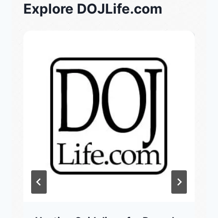
Explore DOJLife.com