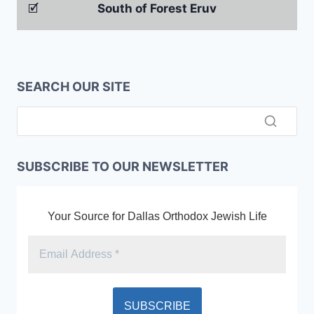
🗹
South of Forest Eruv
SEARCH OUR SITE
SUBSCRIBE TO OUR NEWSLETTER
Your Source for Dallas Orthodox Jewish Life