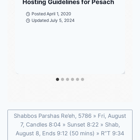
Hosting Guidelines for Pesach
Posted
April 1, 2020
Updated
July 5, 2024
Shabbos Parshas Re’eh, 5786 » Fri, August
7, Candles 8:04 » Sunset 8:22 » Shab,
August 8, Ends 9:12 (50 mins) » R”T 9:34