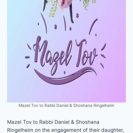
Mazel Tov to Rabbi Daniel & Shoshana Ringelheim
Mazel Tov to Rabbi Daniel & Shoshana
Ringelheim on the engagement of their daughter,