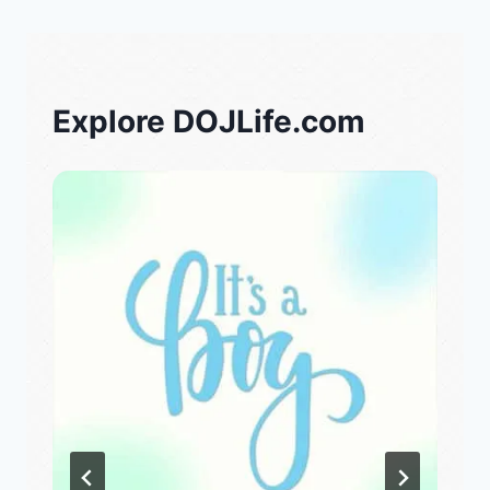
Explore DOJLife.com