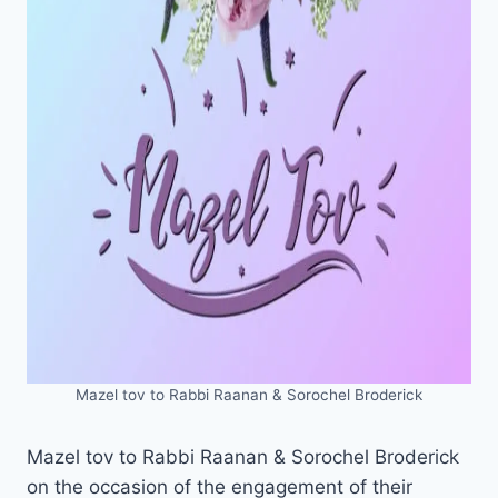
Mazel tov to Rabbi Raanan & Sorochel Broderick
Mazel tov to Rabbi Raanan & Sorochel Broderick
on the occasion of the engagement of their