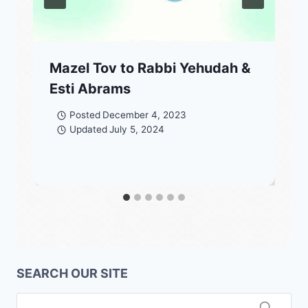
Mazel Tov to Rabbi Yehudah &
Esti Abrams
Posted
December 4, 2023
Updated
July 5, 2024
SEARCH OUR SITE