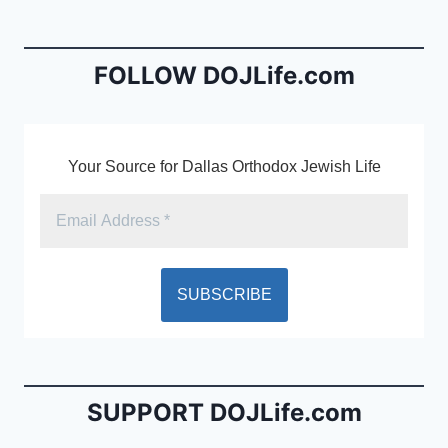
b
e
o
n
o
dl
FOLLOW DOJLife.com
k
y
Your Source for Dallas Orthodox Jewish Life
SUPPORT DOJLife.com