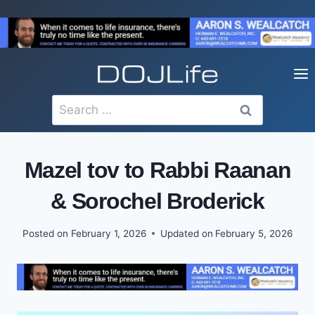
Skip
to
content
Search
for:
Mazel tov to Rabbi Raanan
& Sorochel Broderick
Posted on
February 1, 2026
Updated on
February 5, 2026