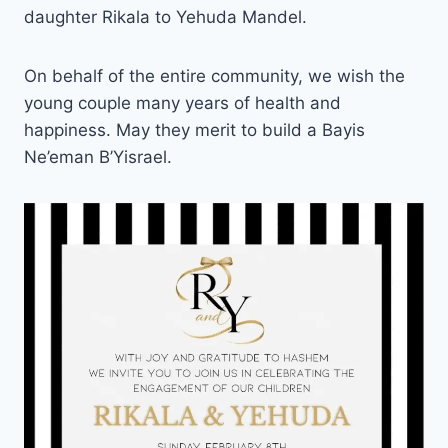
daughter Rikala to Yehuda Mandel.
On behalf of the entire community, we wish the
young couple many years of health and
happiness. May they merit to build a Bayis
Ne’eman B’Yisrael.