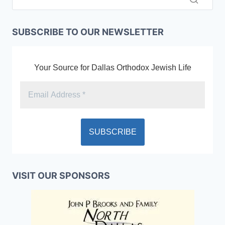
SUBSCRIBE TO OUR NEWSLETTER
Your Source for Dallas Orthodox Jewish Life
VISIT OUR SPONSORS