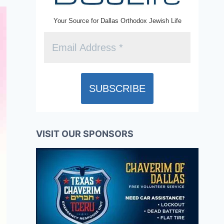
Your Source for Dallas Orthodox Jewish Life
VISIT OUR SPONSORS