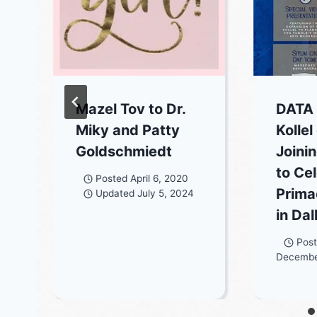
Mazel Tov to Dr.
DATA
Miky and Patty
Kollel
Goldschmiedt
Joini
to Ce
Posted
April 6, 2020
Prima
Updated
July 5, 2024
in Dal
Pos
Decembe