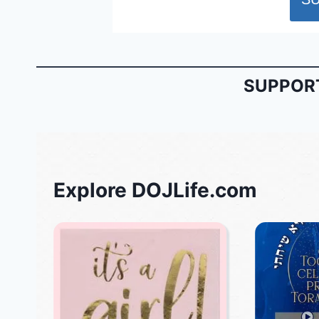
SUPPORT
Explore DOJLife.com