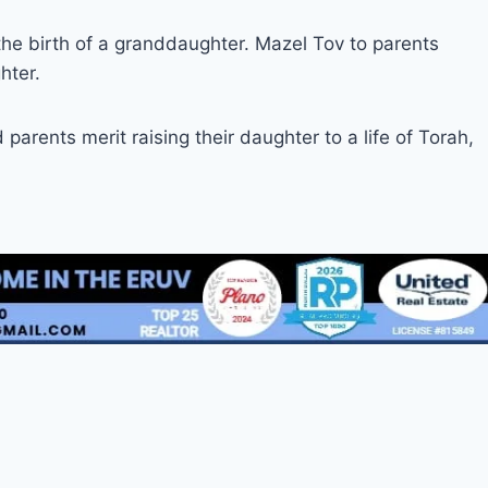
he birth of a granddaughter. Mazel Tov to parents
hter.
arents merit raising their daughter to a life of Torah,