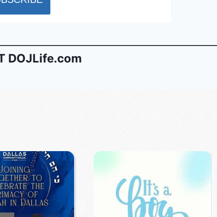
 DOJLife.com