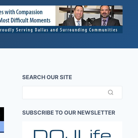
SEARCH OUR SITE
SUBSCRIBE TO OUR NEWSLETTER