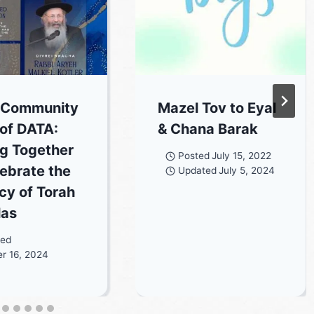
 Community
Mazel Tov to Eyal
 of DATA:
& Chana Barak
ng Together
Posted
July 15, 2022
lebrate the
Updated
July 5, 2024
cy of Torah
las
ted
r 16, 2024