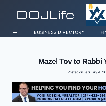
Skip
to
content
BUSINESS DIRECTORY
FI
Mazel Tov to Rabbi 
Posted on
February 4, 2