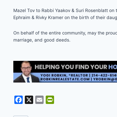
Mazel Tov to Rabbi Yaakov & Suri Rosenblatt on t
Ephraim & Rivky Kramer on the birth of their daug
On behalf of the entire community, may the proud p
marriage, and good deeds.
F
X
E
Pr
a
m
in
c
ai
tF