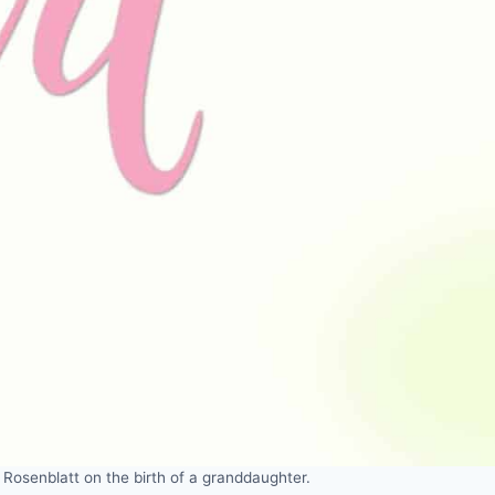
Rosenblatt on the birth of a granddaughter.