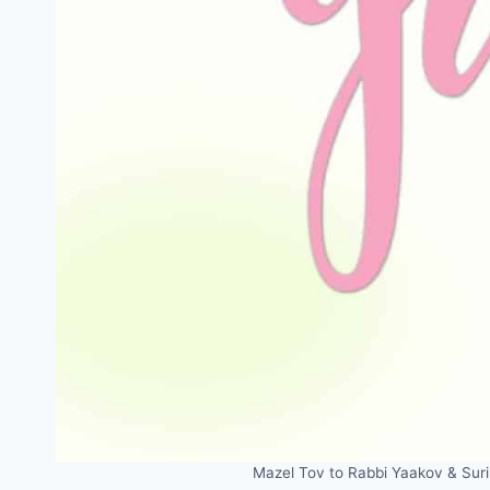
Mazel Tov to Rabbi Yaakov & Suri 