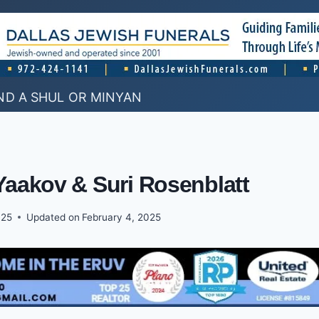
ND A SHUL OR MINYAN
Yaakov & Suri Rosenblatt
025
Updated on
February 4, 2025