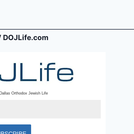
 DOJLife.com
Dallas Orthodox Jewish Life