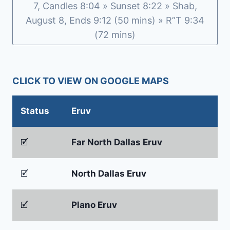
7, Candles 8:04 » Sunset 8:22 » Shab,
August 8, Ends 9:12 (50 mins) » R”T 9:34
(72 mins)
CLICK TO VIEW ON GOOGLE MAPS
Status
Eruv
🗹
Far North Dallas Eruv
🗹
North Dallas Eruv
🗹
Plano Eruv