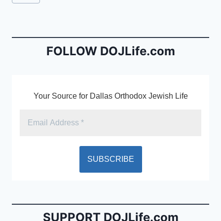
e
l
ri
Tags:
b
e
o
n
o
dl
FOLLOW DOJLife.com
k
y
Your Source for Dallas Orthodox Jewish Life
SUPPORT DOJLife.com