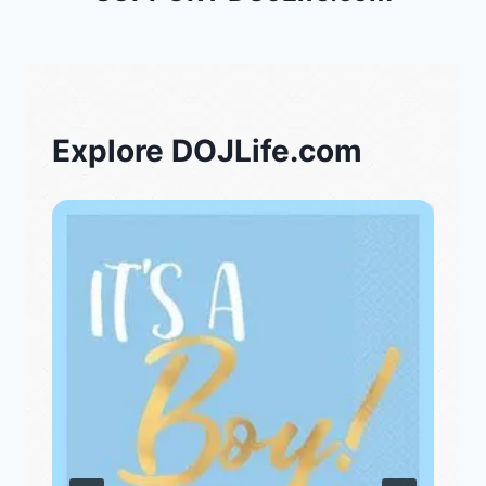
Explore DOJLife.com