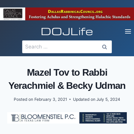
Skip
to
content
Search
for:
Mazel Tov to Rabbi
Yerachmiel & Becky Udman
Posted on
February 3, 2021
Updated on
July 5, 2024