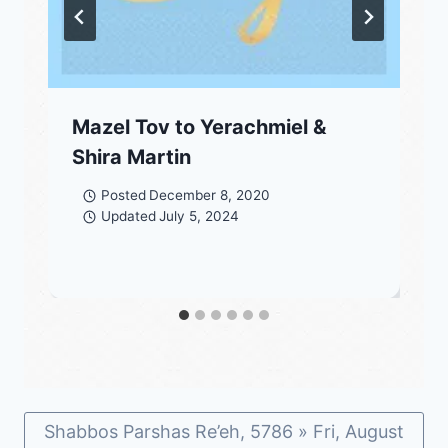
Mazel Tov to Yerachmiel &
Shira Martin
Posted
December 8, 2020
Updated
July 5, 2024
Shabbos Parshas Re’eh, 5786 » Fri, August