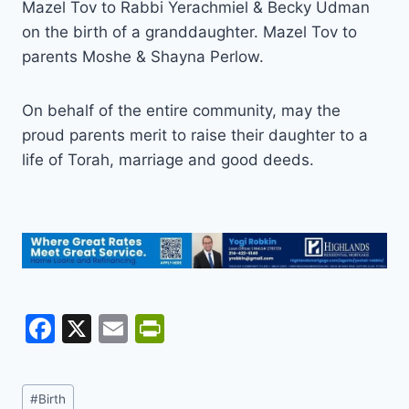
Mazel Tov to Rabbi Yerachmiel & Becky Udman
on the birth of a granddaughter. Mazel Tov to
parents Moshe & Shayna Perlow.
On behalf of the entire community, may the
proud parents merit to raise their daughter to a
life of Torah, marriage and good deeds.
F
X
E
Pr
a
m
in
c
ai
tF
Post
#
Birth