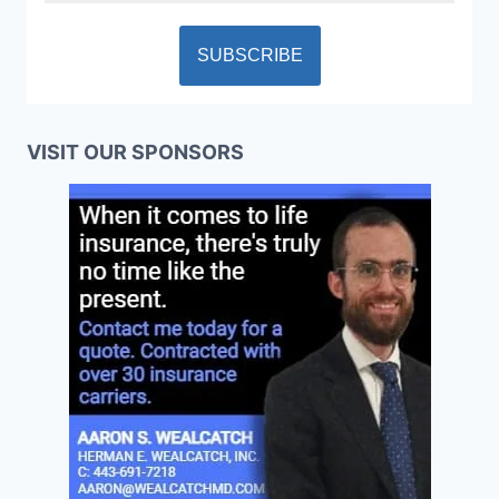
VISIT OUR SPONSORS