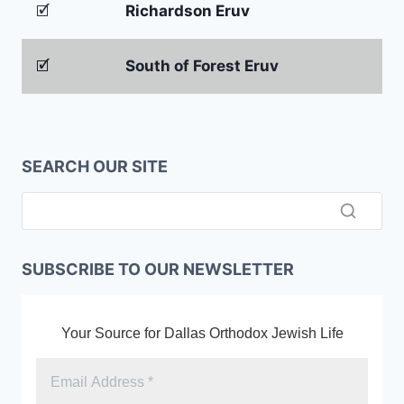
🗹
Richardson Eruv
🗹
South of Forest Eruv
SEARCH OUR SITE
SUBSCRIBE TO OUR NEWSLETTER
Your Source for Dallas Orthodox Jewish Life