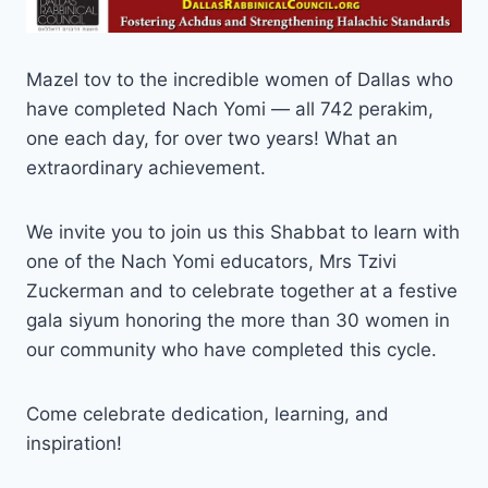
Mazel tov to the incredible women of Dallas who
have completed Nach Yomi — all 742 perakim,
one each day, for over two years! What an
extraordinary achievement.
We invite you to join us this Shabbat to learn with
one of the Nach Yomi educators, Mrs Tzivi
Zuckerman and to celebrate together at a festive
gala siyum honoring the more than 30 women in
our community who have completed this cycle.
Come celebrate dedication, learning, and
inspiration!