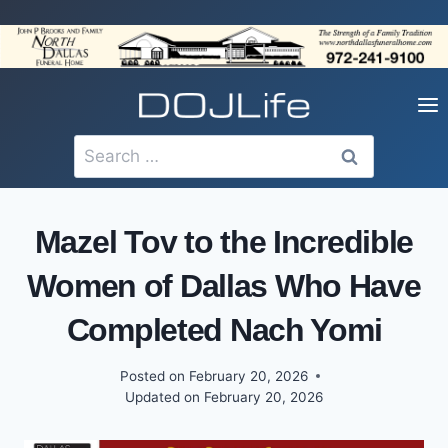
Skip
to
content
Search
for:
Mazel Tov to the Incredible
Women of Dallas Who Have
Completed Nach Yomi
Posted on
February 20, 2026
Updated on
February 20, 2026