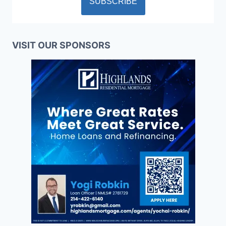
VISIT OUR SPONSORS