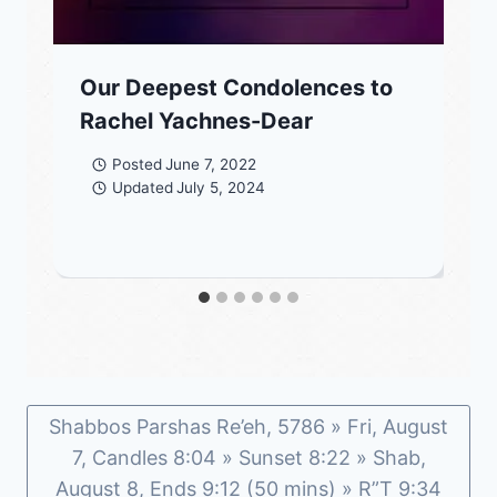
Our Deepest Condolences to
Rachel Yachnes-Dear
Posted
June 7, 2022
Updated
July 5, 2024
Shabbos Parshas Re’eh, 5786 » Fri, August
7, Candles 8:04 » Sunset 8:22 » Shab,
August 8, Ends 9:12 (50 mins) » R”T 9:34