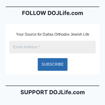
o
n
o
dl
FOLLOW DOJLife.com
k
y
Your Source for Dallas Orthodox Jewish Life
SUPPORT DOJLife.com