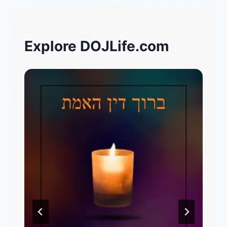
Explore DOJLife.com