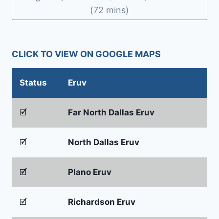
(72 mins)
CLICK TO VIEW ON GOOGLE MAPS
Status
Eruv
🗹
Far North Dallas Eruv
🗹
North Dallas Eruv
🗹
Plano Eruv
🗹
Richardson Eruv