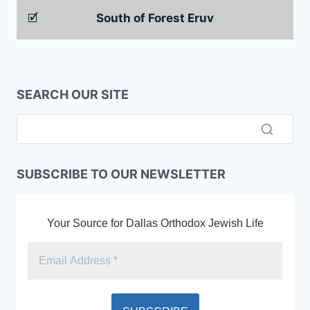
🗹
South of Forest Eruv
SEARCH OUR SITE
SUBSCRIBE TO OUR NEWSLETTER
Your Source for Dallas Orthodox Jewish Life