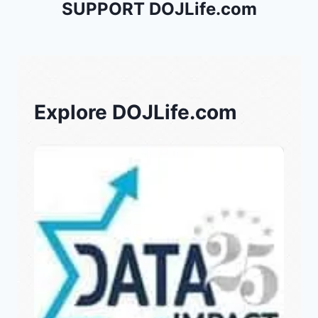
SUPPORT DOJLife.com
Explore DOJLife.com