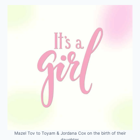
Mazel Tov to Toyam & Jordana Cox on the birth of their
daughter.