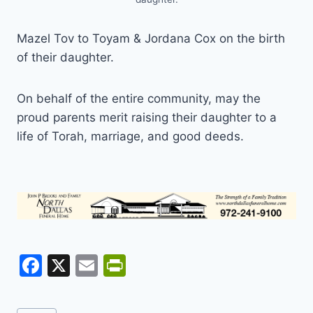
Mazel Tov to Toyam & Jordana Cox on the birth
of their daughter.
On behalf of the entire community, may the
proud parents merit raising their daughter to a
life of Torah, marriage, and good deeds.
F
X
E
Pr
a
m
in
c
ai
tF
Post