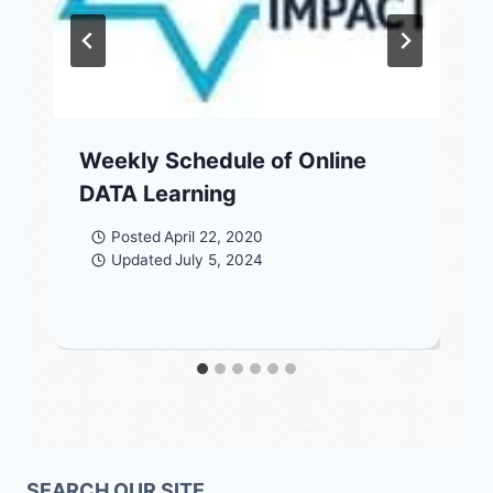
Weekly Schedule of Online
DATA Learning
Posted
April 22, 2020
Updated
July 5, 2024
SEARCH OUR SITE