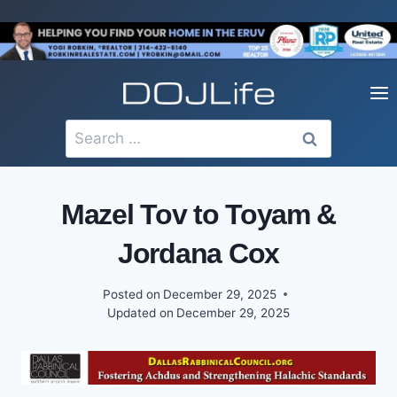
Skip
to
content
Search
for:
Mazel Tov to Toyam &
Jordana Cox
Posted on
December 29, 2025
Updated on
December 29, 2025