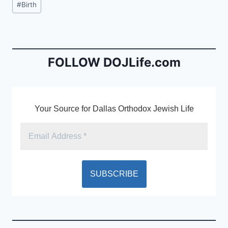
#
Birth
e
l
ri
Tags:
b
e
o
n
o
dl
FOLLOW DOJLife.com
k
y
Your Source for Dallas Orthodox Jewish Life