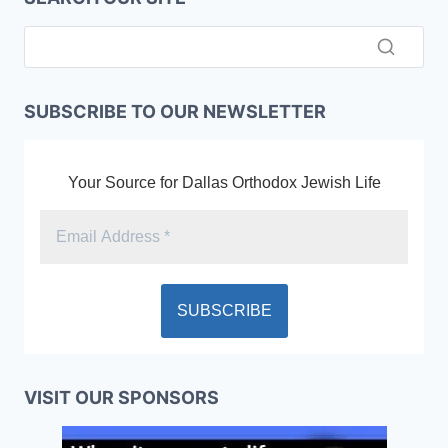
SUBSCRIBE TO OUR NEWSLETTER
Your Source for Dallas Orthodox Jewish Life
VISIT OUR SPONSORS