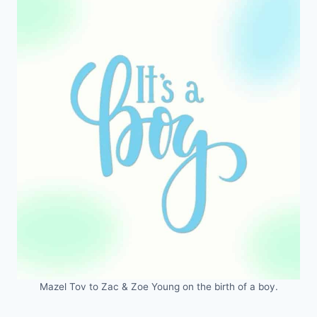
Mazel Tov to Zac & Zoe Young on the birth of a boy.