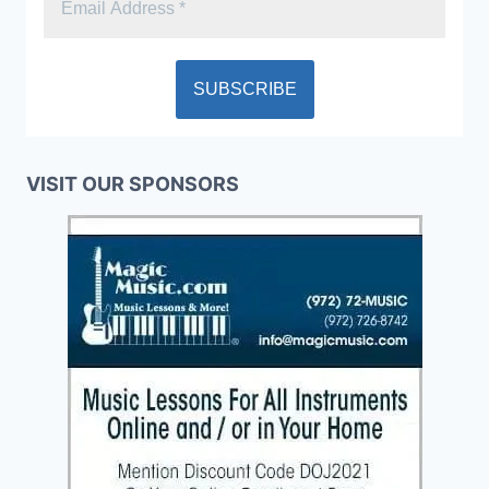
VISIT OUR SPONSORS