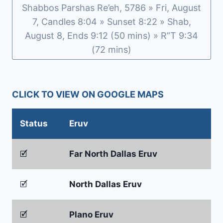
Shabbos Parshas Re’eh, 5786 » Fri, August
7, Candles 8:04 » Sunset 8:22 » Shab,
August 8, Ends 9:12 (50 mins) » R”T 9:34
(72 mins)
CLICK TO VIEW ON GOOGLE MAPS
Status
Eruv
🗹
Far North Dallas Eruv
🗹
North Dallas Eruv
🗹
Plano Eruv