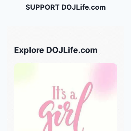
SUPPORT DOJLife.com
Explore DOJLife.com