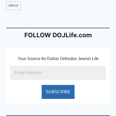
c
ai
tF
Post
#
Birth
e
l
ri
Tags:
b
e
o
n
o
dl
FOLLOW DOJLife.com
k
y
Your Source for Dallas Orthodox Jewish Life