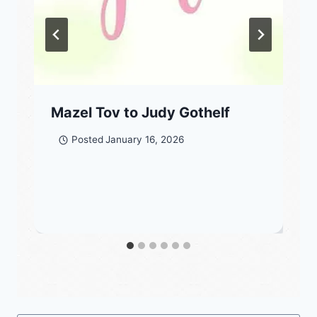
Mazel Tov to Judy Gothelf
Posted
January 16, 2026