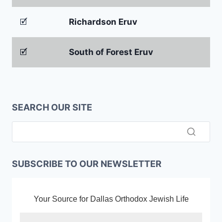
🗹
Richardson Eruv
🗹
South of Forest Eruv
SEARCH OUR SITE
SUBSCRIBE TO OUR NEWSLETTER
Your Source for Dallas Orthodox Jewish Life