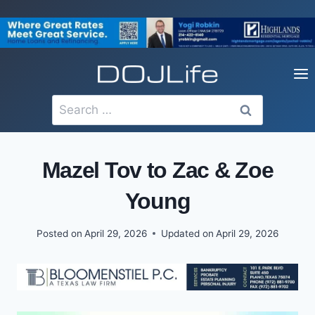
Skip
to
content
Search
for:
Mazel Tov to Zac & Zoe
Young
Posted on
April 29, 2026
Updated on
April 29, 2026