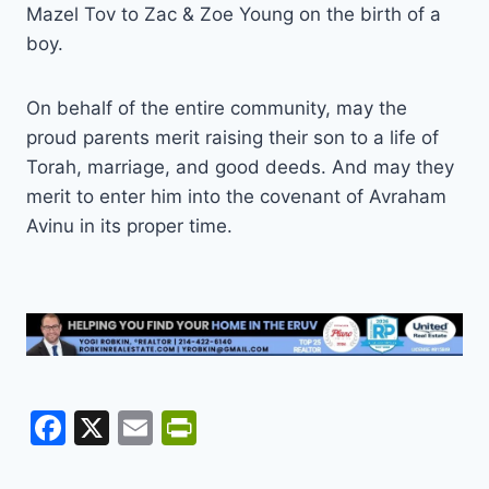
Mazel Tov to Zac & Zoe Young on the birth of a
boy.
On behalf of the entire community, may the
proud parents merit raising their son to a life of
Torah, marriage, and good deeds. And may they
merit to enter him into the covenant of Avraham
Avinu in its proper time.
F
X
E
Pr
a
m
in