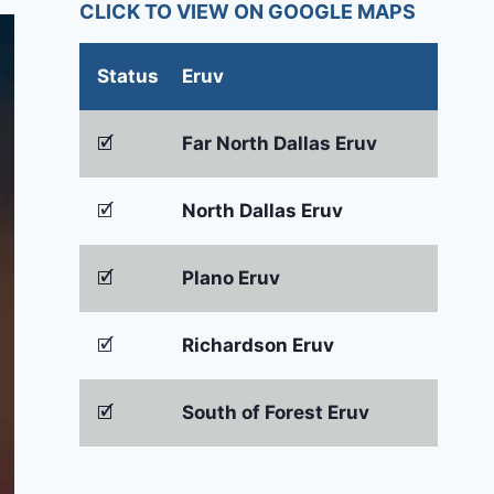
CLICK TO VIEW ON GOOGLE MAPS
Status
Eruv
🗹
Far North Dallas Eruv
🗹
North Dallas Eruv
🗹
Plano Eruv
🗹
Richardson Eruv
🗹
South of Forest Eruv