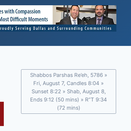
Shabbos Parshas Re’eh, 5786 »
Fri, August 7, Candles 8:04 »
Sunset 8:22 » Shab, August 8,
Ends 9:12 (50 mins) » R”T 9:34
(72 mins)