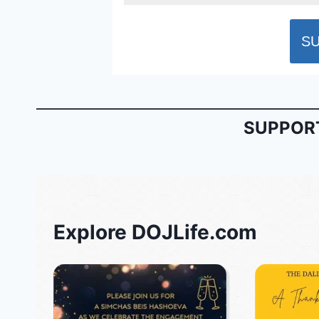
SUPPORT
Explore DOJLife.com