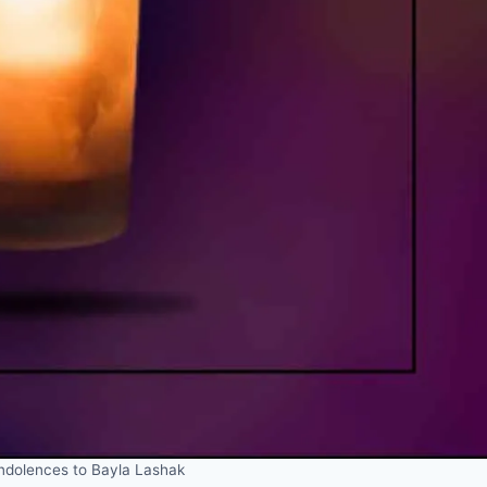
dolences to Bayla Lashak