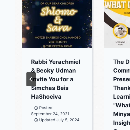
Rabbi Yerachmiel
The D
& Becky Udman
Commu
Invite You for a
Prese
Simchas Beis
Thank
HaShoeiva
Learn
“What
Posted
Minya
September 24, 2021
Updated
July 5, 2024
Insigh