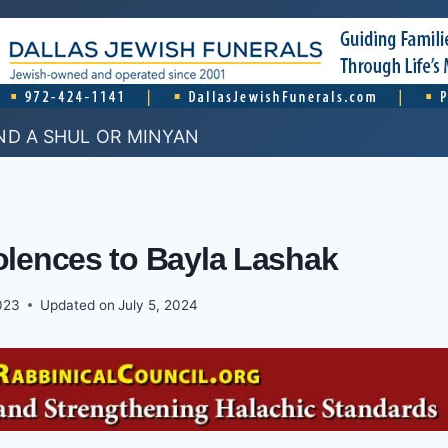
ND A SHUL OR MINYAN
lences to Bayla Lashak
2023
Updated on
July 5, 2024