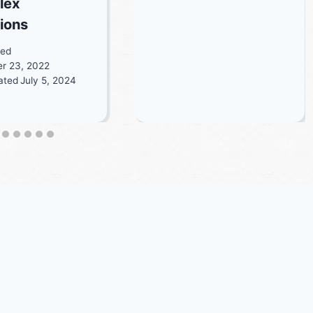
lex
tions
ted
r 23, 2022
ated
July 5, 2024