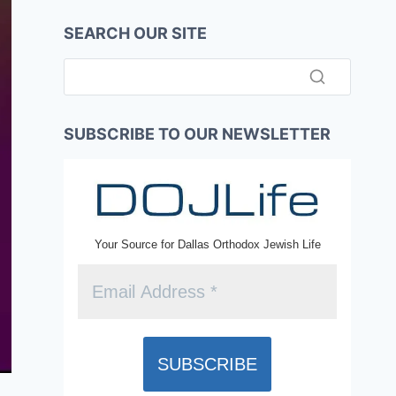
SEARCH OUR SITE
SUBSCRIBE TO OUR NEWSLETTER
Your Source for Dallas Orthodox Jewish Life