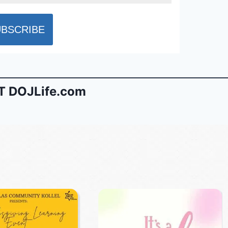
 DOJLife.com