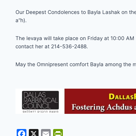
Our Deepest Condolences to Bayla Lashak on the l
a”h).
The levaya will take place on Friday at 10:00 AM i
contact her at 214-536-2488.
May the Omnipresent comfort Bayla among the m
F
X
E
Pr