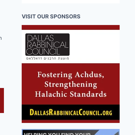
VISIT OUR SPONSORS
n