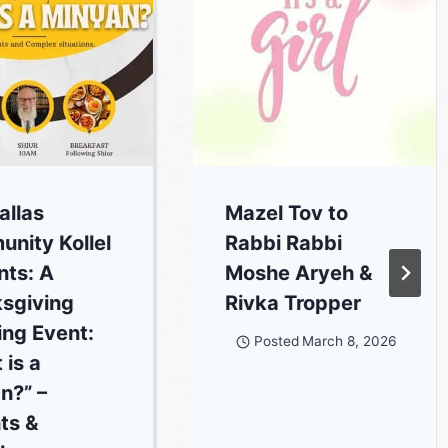
allas
Mazel Tov to
nity Kollel
Rabbi Rabbi
nts: A
Moshe Aryeh &
sgiving
Rivka Tropper
ing Event:
Posted
March 8, 2026
 is a
n?” –
ts &