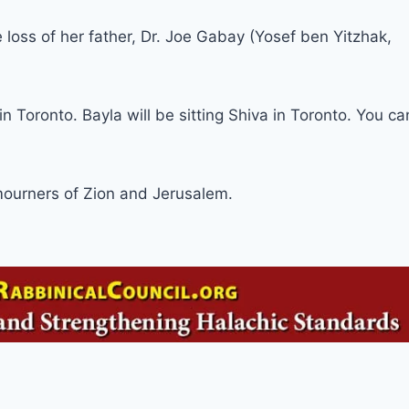
oss of her father, Dr. Joe Gabay (Yosef ben Yitzhak,
n Toronto. Bayla will be sitting Shiva in Toronto. You ca
ourners of Zion and Jerusalem.