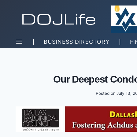
Skip
to
content
BUSINESS DIRECTORY
FI
Our Deepest Condo
Posted on
July 13, 