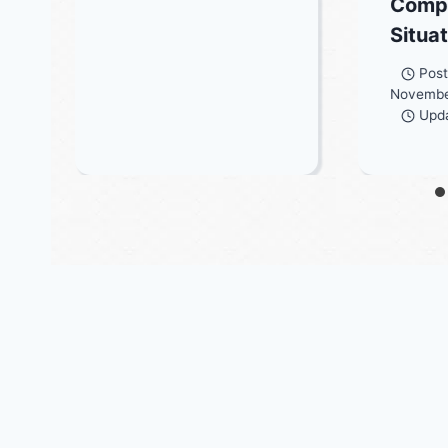
Comp
Situa
Pos
Novembe
Upd