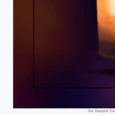
Our Deepest Con