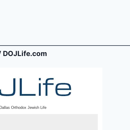
 DOJLife.com
Dallas Orthodox Jewish Life