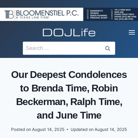
Skip
to
content
Search
for:
Our Deepest Condolences
to Brenda Time, Robin
Beckerman, Ralph Time,
and June Time
Posted on
August 14, 2025
Updated on
August 14, 2025