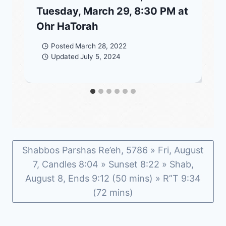
Tuesday, March 29, 8:30 PM at
Ohr HaTorah
Posted
March 28, 2022
Updated
July 5, 2024
Shabbos Parshas Re’eh, 5786 » Fri, August
7, Candles 8:04 » Sunset 8:22 » Shab,
August 8, Ends 9:12 (50 mins) » R”T 9:34
(72 mins)