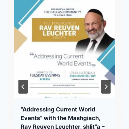
“Addressing Current World
Events” with the Mashgiach,
Rav Reuven Leuchter, shlit”a –