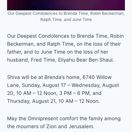
Our Deepest Condolences to Brenda Time, Robin Beckerman,
Ralph Time, and June Time
Our Deepest Condolences to Brenda Time, Robin
Beckerman, and Ralph Time, on the loss of their
father, and to June Time on the loss of her
husband, Fred Time, Eliyahu Bear Ben Shaul.
Shiva will be at Brenda’s home, 6740 Willow
Lane, Sunday, August 17 – Wednesday, August
20, 10 AM – 12 Noon, 3 PM – 6 PM, and
Thursday, August 21, 10 AM – 12 Noon.
May the Omnipresent comfort the family among
the mourners of Zion and Jerusalem.