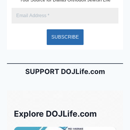
SUPPORT DOJLife.com
Explore DOJLife.com