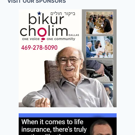
VISIT OUR SPONSORS