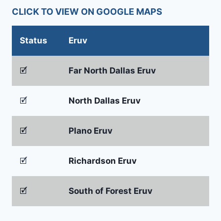
CLICK TO VIEW ON GOOGLE MAPS
Status
Eruv
🗹
Far North Dallas Eruv
🗹
North Dallas Eruv
🗹
Plano Eruv
🗹
Richardson Eruv
🗹
South of Forest Eruv