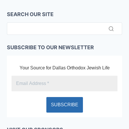
SEARCH OUR SITE
SUBSCRIBE TO OUR NEWSLETTER
Your Source for Dallas Orthodox Jewish Life