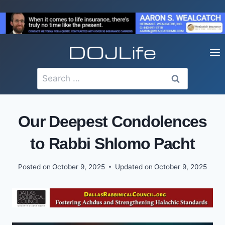
Skip
to
content
Search
for:
Our Deepest Condolences
to Rabbi Shlomo Pacht
Posted on
October 9, 2025
Updated on
October 9, 2025