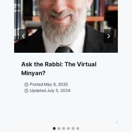
Ask the Rabbi: The Virtual
Minyan?
Posted
May 6, 2020
Updated
July 5, 2024