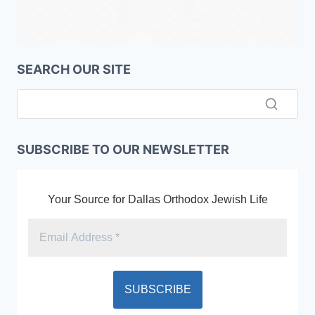
SEARCH OUR SITE
SUBSCRIBE TO OUR NEWSLETTER
Your Source for Dallas Orthodox Jewish Life