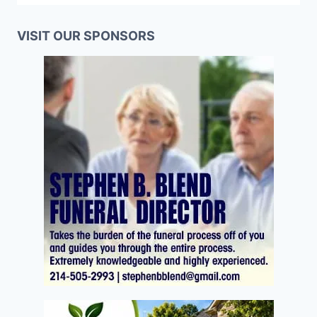
VISIT OUR SPONSORS