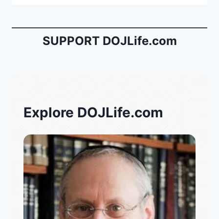
SUPPORT DOJLife.com
Explore DOJLife.com