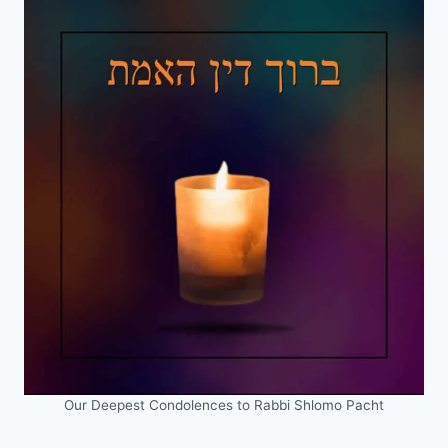
Our Deepest Condolences to Rabbi Shlomo Pacht