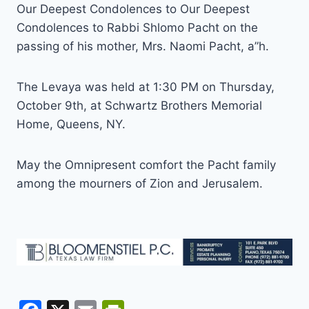
Our Deepest Condolences to Our Deepest
Condolences to Rabbi Shlomo Pacht on the
passing of his mother, Mrs. Naomi Pacht, a”h.
The Levaya was held at 1:30 PM on Thursday,
October 9th, at Schwartz Brothers Memorial
Home, Queens, NY.
May the Omnipresent comfort the Pacht family
among the mourners of Zion and Jerusalem.