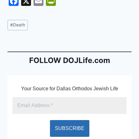
F
X
E
Pr
a
m
in
c
ai
tF
Post
#
Death
e
l
ri
Tags:
b
e
o
n
o
dl
FOLLOW DOJLife.com
k
y
Your Source for Dallas Orthodox Jewish Life