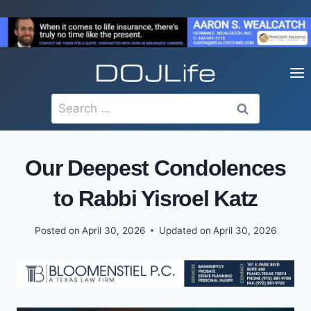
Skip
to
content
Search
for:
Our Deepest Condolences
to Rabbi Yisroel Katz
Posted on
April 30, 2026
Updated on
April 30, 2026