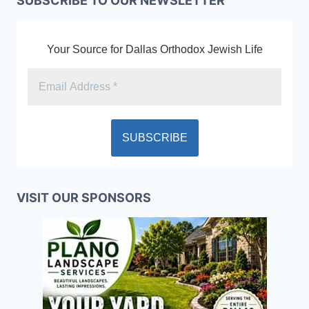
SUBSCRIBE TO OUR NEWSLETTER
Your Source for Dallas Orthodox Jewish Life
VISIT OUR SPONSORS