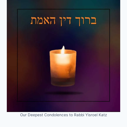
Our Deepest Condolences to Rabbi Yisroel Katz