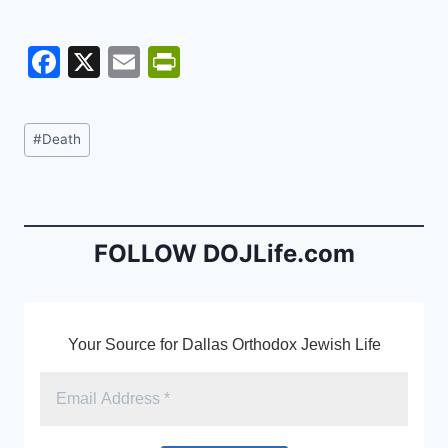
F
X
E
Pr
a
m
in
c
ai
tF
Post
#
Death
e
l
ri
Tags:
b
e
o
n
o
dl
FOLLOW DOJLife.com
k
y
Your Source for Dallas Orthodox Jewish Life