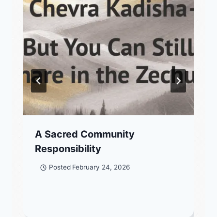
A Sacred Community
Responsibility
Posted
February 24, 2026