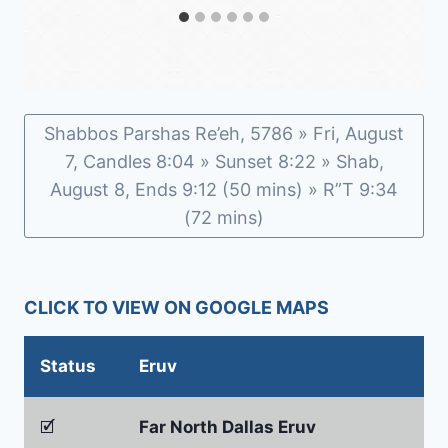
Shabbos Parshas Re’eh, 5786 » Fri, August
7, Candles 8:04 » Sunset 8:22 » Shab,
August 8, Ends 9:12 (50 mins) » R”T 9:34
(72 mins)
CLICK TO VIEW ON GOOGLE MAPS
Status
Eruv
🗹
Far North Dallas Eruv