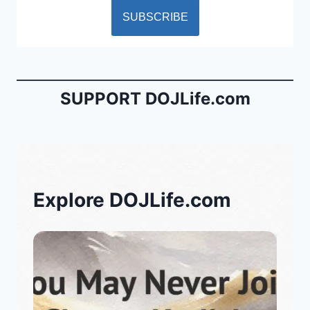
SUPPORT DOJLife.com
Explore DOJLife.com