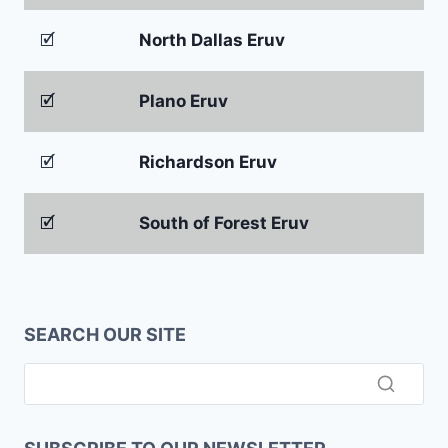
🗹
North Dallas Eruv
🗹
Plano Eruv
🗹
Richardson Eruv
🗹
South of Forest Eruv
SEARCH OUR SITE