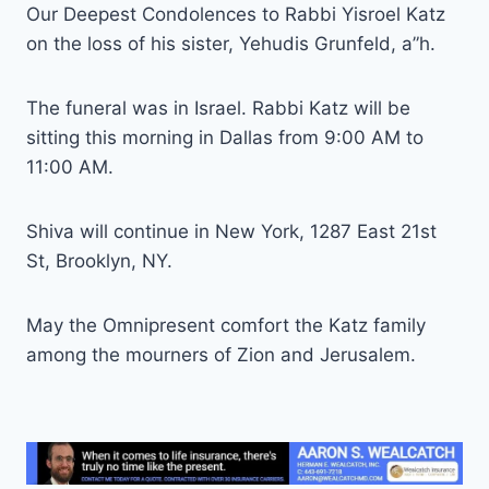
Our Deepest Condolences to Rabbi Yisroel Katz
on the loss of his sister, Yehudis Grunfeld, a”h.
The funeral was in Israel. Rabbi Katz will be
sitting this morning in Dallas from 9:00 AM to
11:00 AM.
Shiva will continue in New York, 1287 East 21st
St, Brooklyn, NY.
May the Omnipresent comfort the Katz family
among the mourners of Zion and Jerusalem.