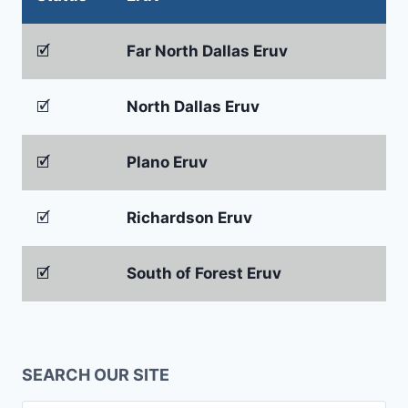
🗹
Far North Dallas Eruv
🗹
North Dallas Eruv
🗹
Plano Eruv
🗹
Richardson Eruv
🗹
South of Forest Eruv
SEARCH OUR SITE