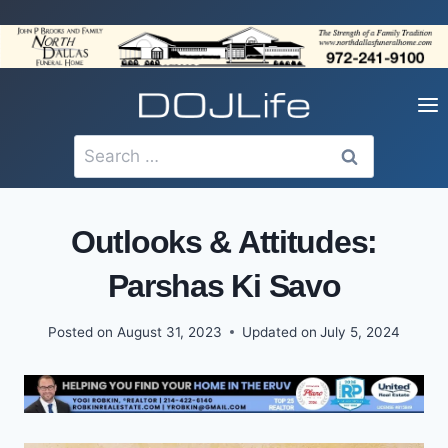
Skip
to
content
Search
for:
Outlooks & Attitudes:
Parshas Ki Savo
Posted on
August 31, 2023
Updated on
July 5, 2024