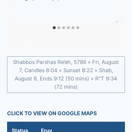
Shabbos Parshas Re’eh, 5786 » Fri, August
7, Candles 8:04 » Sunset 8:22 » Shab,
August 8, Ends 9:12 (50 mins) » R”T 9:34
(72 mins)
CLICK TO VIEW ON GOOGLE MAPS
Status
Eruv