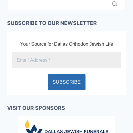
SUBSCRIBE TO OUR NEWSLETTER
Your Source for Dallas Orthodox Jewish Life
VISIT OUR SPONSORS