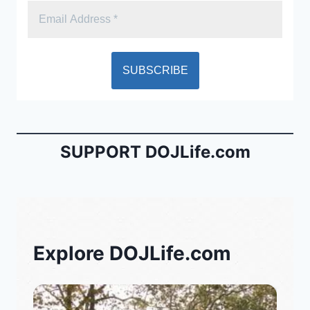
SUPPORT DOJLife.com
Explore DOJLife.com