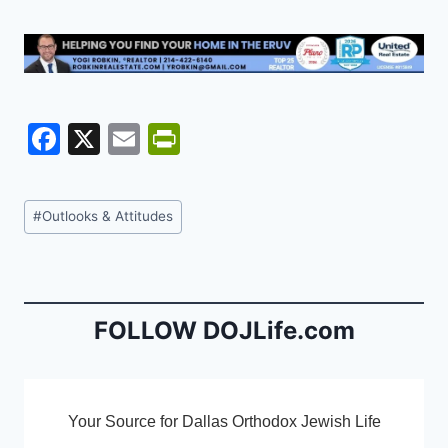
F
X
E
Pr
a
m
in
c
ai
tF
Post
#
Outlooks & Attitudes
e
l
ri
Tags:
b
e
o
n
o
dl
FOLLOW DOJLife.com
k
y
Your Source for Dallas Orthodox Jewish Life