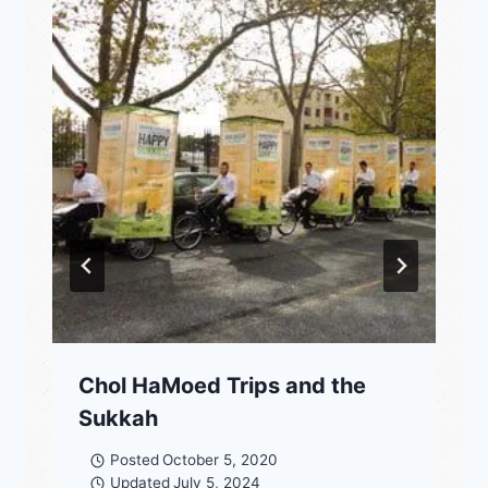
Chol HaMoed Trips and the
Sukkah
Posted
October 5, 2020
Updated
July 5, 2024