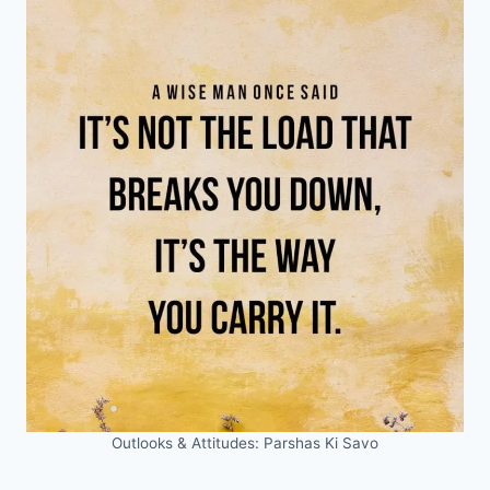
Outlooks & Attitudes: Parshas Ki Savo