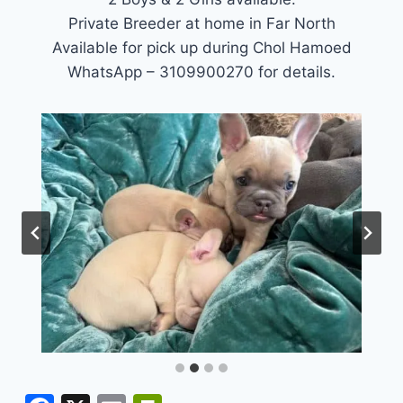
Private Breeder at home in Far North
Available for pick up during Chol Hamoed
WhatsApp – 3109900270 for details.