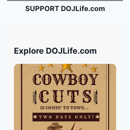
SUPPORT DOJLife.com
Explore DOJLife.com