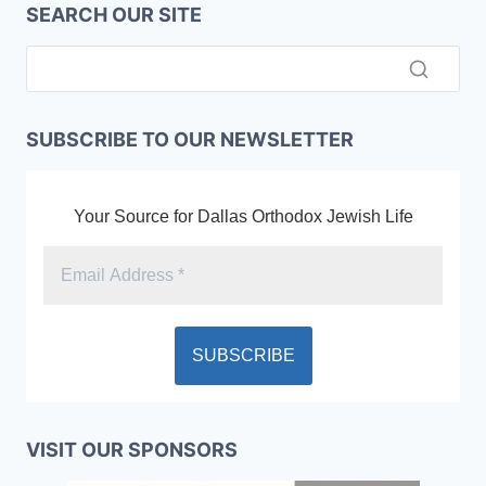
SEARCH OUR SITE
SUBSCRIBE TO OUR NEWSLETTER
Your Source for Dallas Orthodox Jewish Life
VISIT OUR SPONSORS