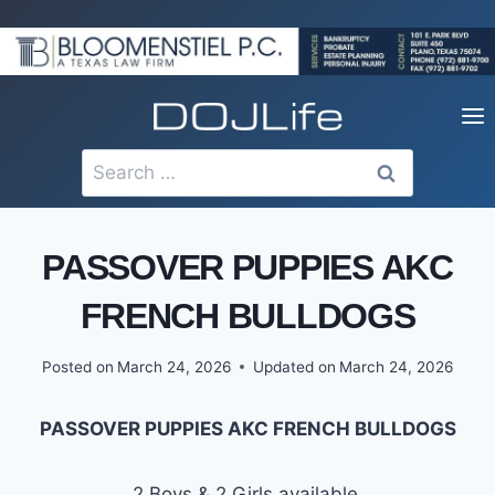
Skip
to
content
Search
for:
PASSOVER PUPPIES AKC
FRENCH BULLDOGS
Posted on
March 24, 2026
Updated on
March 24, 2026
PASSOVER PUPPIES AKC FRENCH BULLDOGS
2 Boys & 2 Girls available.