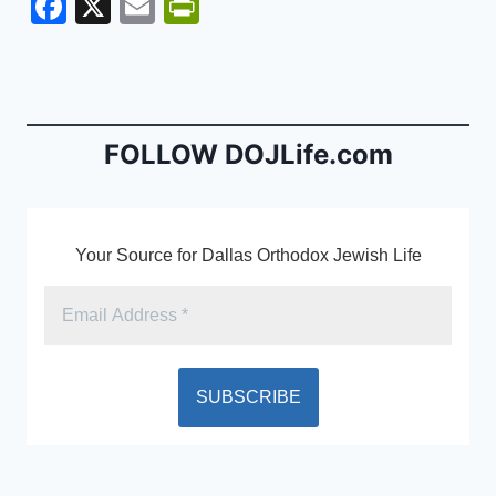
F
X
E
Pr
a
m
in
c
ai
tF
e
l
ri
b
e
FOLLOW DOJLife.com
o
n
o
dl
k
y
Your Source for Dallas Orthodox Jewish Life