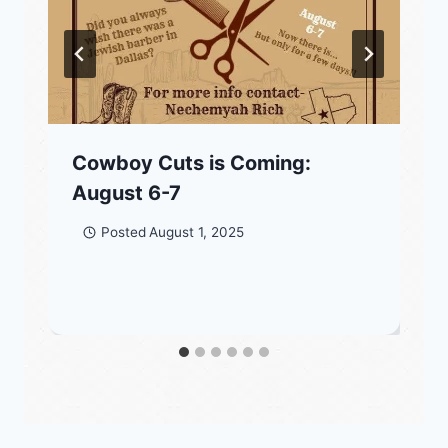
Cowboy Cuts is Coming:
August 6-7
Posted
August 1, 2025