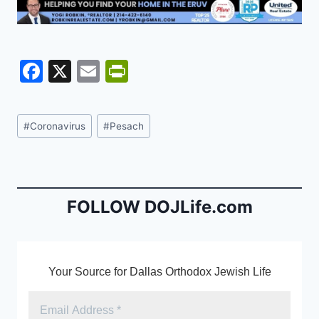
F
X
E
Pr
a
m
in
c
ai
tF
Post
#
Coronavirus
#
Pesach
e
l
ri
Tags:
b
e
o
n
o
dl
FOLLOW DOJLife.com
k
y
Your Source for Dallas Orthodox Jewish Life