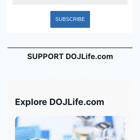
SUPPORT DOJLife.com
Explore DOJLife.com