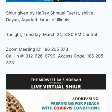
Shiur given by HaRav Shmuel Fuerst, shlit”a,
Dayan, Agudath Israel of Illinois
Tonight, Tuesday, March 24, 8:30 PM Central
Zoom Meeting ID: 186 205 373
Call-in #: 312-626-6799, Access Code: 186 205
373