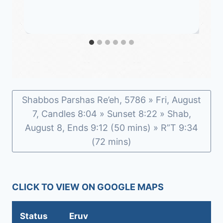
Shabbos Parshas Re’eh, 5786 » Fri, August
7, Candles 8:04 » Sunset 8:22 » Shab,
August 8, Ends 9:12 (50 mins) » R”T 9:34
(72 mins)
CLICK TO VIEW ON GOOGLE MAPS
Status
Eruv