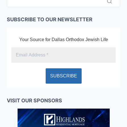
SUBSCRIBE TO OUR NEWSLETTER
Your Source for Dallas Orthodox Jewish Life
VISIT OUR SPONSORS