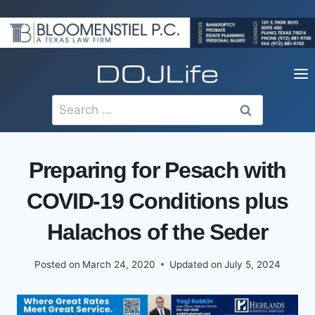
Skip
to
content
Search
for:
Preparing for Pesach with
COVID-19 Conditions plus
Halachos of the Seder
Posted on
March 24, 2020
Updated on
July 5, 2024