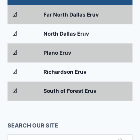
🗹
Far North Dallas Eruv
🗹
North Dallas Eruv
🗹
Plano Eruv
🗹
Richardson Eruv
🗹
South of Forest Eruv
SEARCH OUR SITE