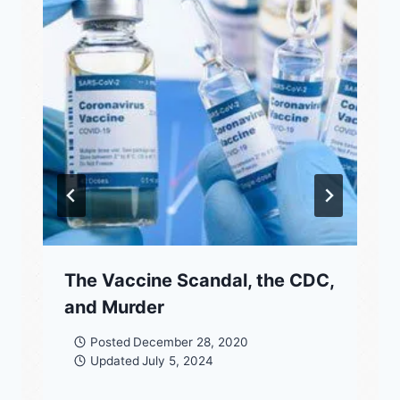
The Vaccine Scandal, the CDC,
and Murder
Posted
December 28, 2020
Updated
July 5, 2024