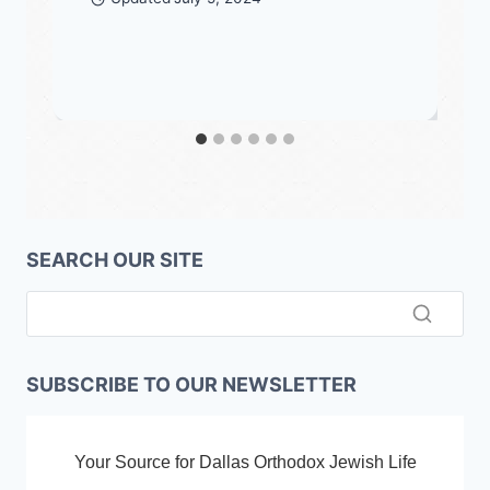
SEARCH OUR SITE
SUBSCRIBE TO OUR NEWSLETTER
Your Source for Dallas Orthodox Jewish Life