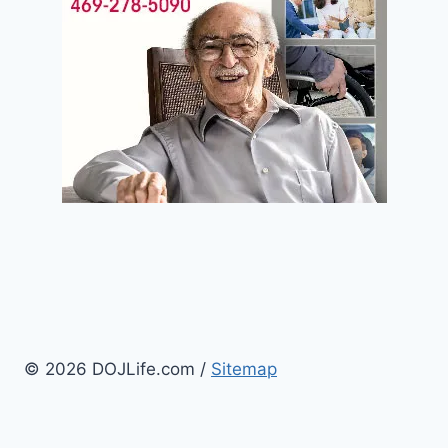
© 2026 DOJLife.com /
Sitemap