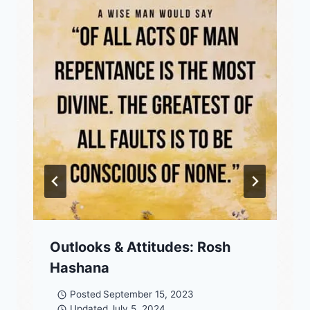
Outlooks & Attitudes: Rosh
Hashana
Posted
September 15, 2023
Updated
July 5, 2024