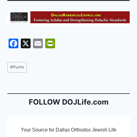
F
X
E
Pr
a
m
in
c
ai
tF
Post
#
Purim
e
l
ri
Tags:
b
e
o
n
o
dl
FOLLOW DOJLife.com
k
y
Your Source for Dallas Orthodox Jewish Life