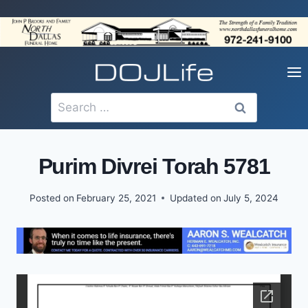
Skip
to
content
Search
for:
Purim Divrei Torah 5781
Posted on
February 25, 2021
Updated on
July 5, 2024