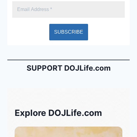
SUPPORT DOJLife.com
Explore DOJLife.com