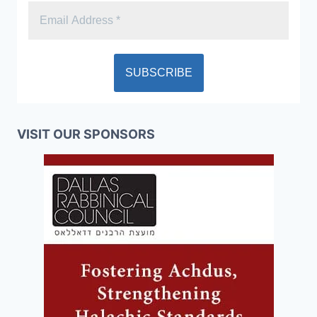
VISIT OUR SPONSORS