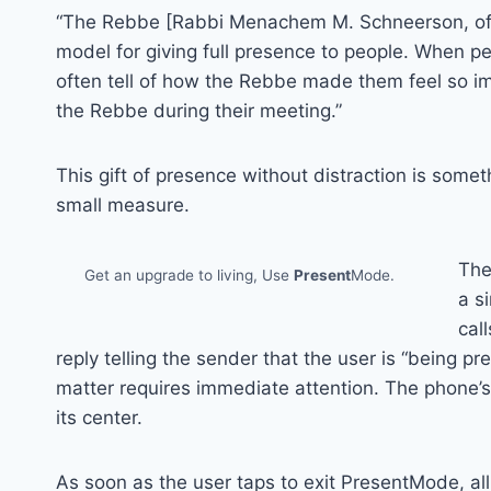
“The Rebbe [Rabbi Menachem M. Schneerson, of r
model for giving full presence to people. When pe
often tell of how the Rebbe made them feel so i
the Rebbe during their meeting.”
This gift of presence without distraction is some
small measure.
The
Get an upgrade to living, Use
Present
Mode.
a s
cal
reply telling the sender that the user is “being pr
matter requires immediate attention. The phone’
its center.
As soon as the user taps to exit PresentMode, al