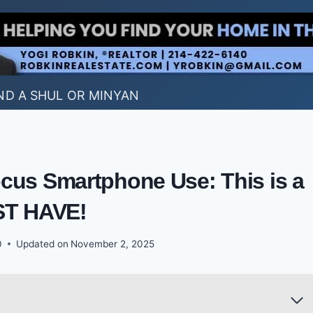
ND A SHUL OR MINYAN
cus Smartphone Use: This is a
T HAVE!
0
Updated on
November 2, 2025