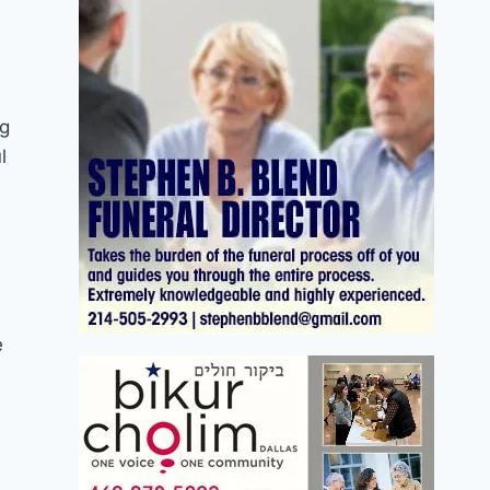
ng
l
e