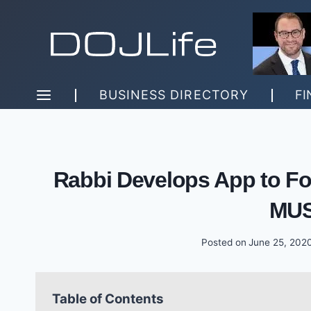
Skip
to
content
BUSINESS DIRECTORY
FI
Rabbi Develops App to Fo
MUS
Posted on
June 25, 202
Table of Contents