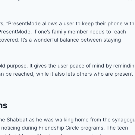
ys, “PresentMode allows a user to keep their phone with
In PresentMode, if one’s family member needs to reach
s covered. It’s a wonderful balance between staying
ld purpose. It gives the user peace of mind by remindin
an be reached, while it also lets others who are present
ns
 one Shabbat as he was walking home from the synagog
noticing during Friendship Circle programs. The teen