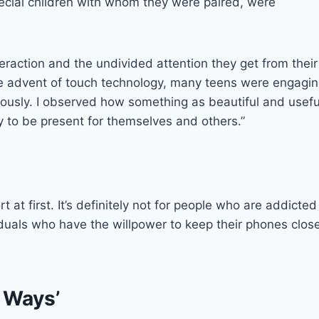
pecial children with whom they were paired, were
teraction and the undivided attention they get from their
the advent of touch technology, many teens were engagi
neously. I observed how something as beautiful and usefu
y to be present for themselves and others.”
 at first. It’s definitely not for people who are addicted
ividuals who have the willpower to keep their phones clos
 Ways’