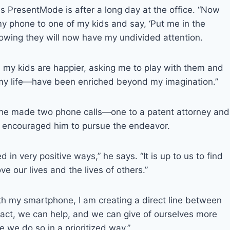
 PresentMode is after a long day at the office. “Now
y phone to one of my kids and say, ‘Put me in the
owing they will now have my undivided attention.
 my kids are happier, asking me to play with them and
my life—have been enriched beyond my imagination.”
 he made two phone calls—one to a patent attorney and
 encouraged him to pursue the endeavor.
n very positive ways,” he says. “It is up to us to find
e our lives and the lives of others.”
th my smartphone, I am creating a direct line between
act, we can help, and we can give of ourselves more
 we do so in a prioritized way.”