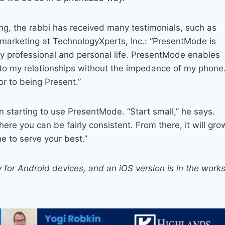
ing, the rabbi has received many testimonials, such as
d marketing at TechnologyXperts, Inc.: “PresentMode is
 my professional and personal life. PresentMode enables
to my relationships without the impedance of my phone.
r to being Present.”
starting to use PresentMode. “Start small,” he says.
here you can be fairly consistent. From there, it will gro
 to serve your best.”
y for Android devices, and an iOS version is in the works