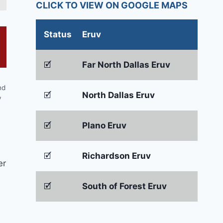
CLICK TO VIEW ON GOOGLE MAPS
Status
Eruv
🗹
Far North Dallas Eruv
nd
🗹
North Dallas Eruv
y
🗹
Plano Eruv
🗹
Richardson Eruv
er
🗹
South of Forest Eruv