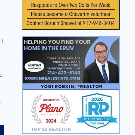
 I
w,
.