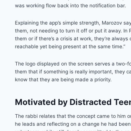
was working flow back into the notification bar.
Explaining the app’s simple strength, Marozov sa
them, not needing to turn it off or put it away. 
them or if there’s a crisis at work, they’re alway
reachable yet being present at the same time.”
The logo displayed on the screen serves a two-fo
them that if something is really important, they c
know that they are being made a priority.
Motivated by Distracted Tee
The rabbi relates that the concept came to him
he leads and reflecting on a change he had been 