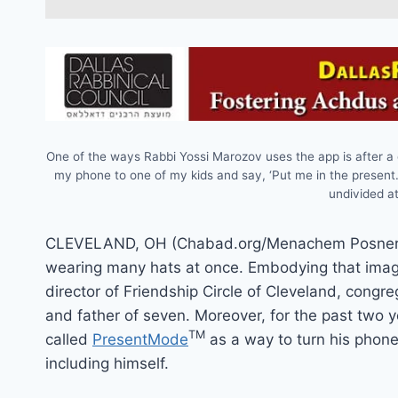
One of the ways Rabbi Yossi Marozov uses the app is after a
my phone to one of my kids and say, ‘Put me in the present
undivided at
CLEVELAND, OH (Chabad.org/Menachem Posner)C
wearing many hats at once. Embodying that image
director of Friendship Circle of Cleveland, congre
and father of seven. Moreover, for the past two y
TM
called
PresentMode
as a way to turn his phone
including himself.