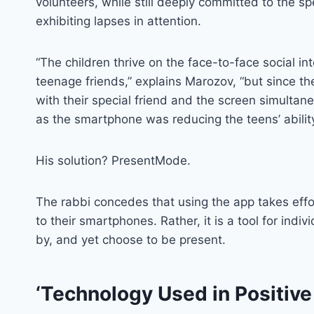
volunteers, while still deeply committed to the s
exhibiting lapses in attention.
“The children thrive on the face-to-face social in
teenage friends,” explains Marozov, “but since 
with their special friend and the screen simulta
as the smartphone was reducing the teens’ abilit
His solution? PresentMode.
The rabbi concedes that using the app takes effort
to their smartphones. Rather, it is a tool for ind
by, and yet choose to be present.
‘Technology Used in Positive