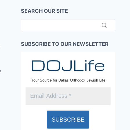
SEARCH OUR SITE
SUBSCRIBE TO OUR NEWSLETTER
e
y
Your Source for Dallas Orthodox Jewish Life