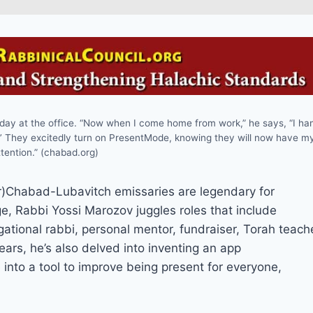
 day at the office. “Now when I come home from work,” he says, “I ha
.’ They excitedly turn on PresentMode, knowing they will now have m
tention.” (chabad.org)
habad-Lubavitch emissaries are legendary for
, Rabbi Yossi Marozov juggles roles that include
gational rabbi, personal mentor, fundraiser, Torah teach
ears, he’s also delved into inventing an app
 into a tool to improve being present for everyone,