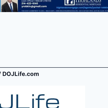
 DOJLife.com