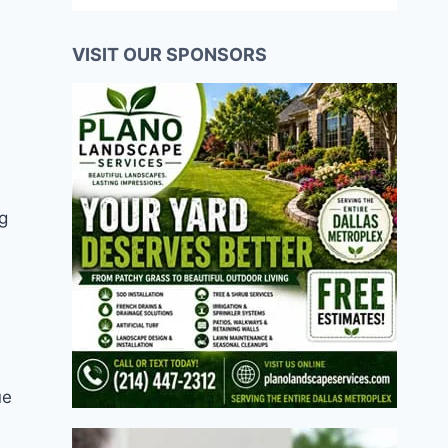
VISIT OUR SPONSORS
g
ue