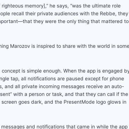
ighteous memory],” he says, “was the ultimate role
ople recall their private audiences with the Rebbe, they
mportant—that they were the only thing that mattered to
thing Marozov is inspired to share with the world in som
 concept is simple enough. When the app is engaged b
ingle tap, all notifications are paused except for phone
ls, and all private incoming messages receive an auto-
esent” with a person or task, and that they can call if the
s screen goes dark, and the PresentMode logo glows in
l messages and notifications that came in while the app