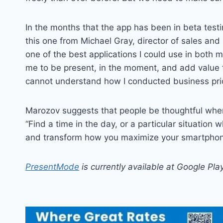
In the months that the app has been in beta test
this one from Michael Gray, director of sales an
one of the best applications I could use in both
me to be present, in the moment, and add value 
cannot understand how I conducted business prio
Marozov suggests that people be thoughtful when 
“Find a time in the day, or a particular situation w
and transform how you maximize your smartphone
PresentMode
is currently available at Google Pla