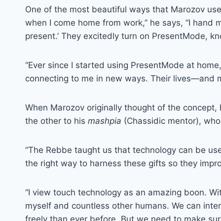
One of the most beautiful ways that Marozov uses
when I come home from work,” he says, “I hand m
present.’ They excitedly turn on PresentMode, kn
“Ever since I started using PresentMode at home,
connecting to me in new ways. Their lives—and 
When Marozov originally thought of the concept,
the other to his
mashpia
(Chassidic mentor), who
“The Rebbe taught us that technology can be used i
the right way to harness these gifts so they improv
“I view touch technology as an amazing boon. Wi
myself and countless other humans. We can inter
freely than ever before. But we need to make sure