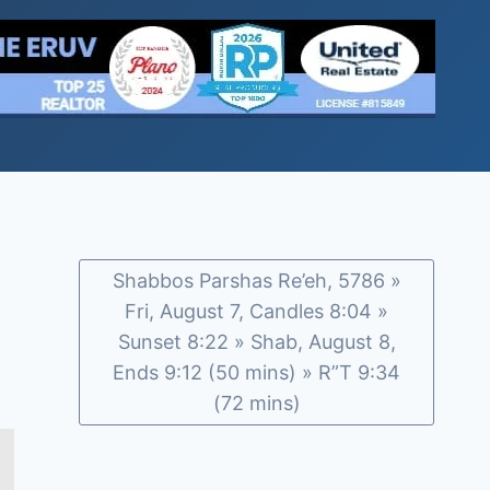
Shabbos Parshas Re’eh, 5786 »
Fri, August 7, Candles 8:04 »
Sunset 8:22 » Shab, August 8,
Ends 9:12 (50 mins) » R”T 9:34
(72 mins)