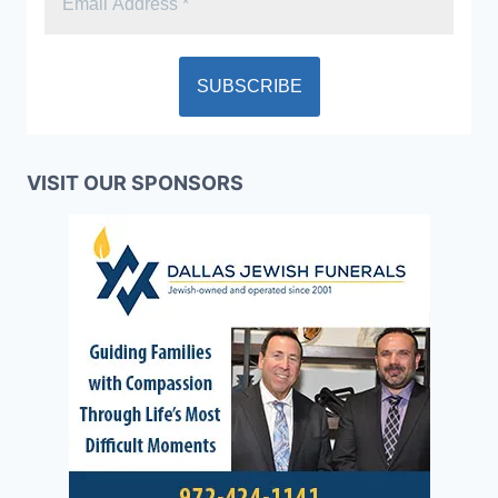
VISIT OUR SPONSORS