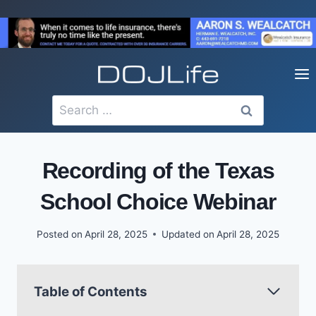
Skip
to
content
Search
for:
Recording of the Texas
School Choice Webinar
Posted on
April 28, 2025
Updated on
April 28, 2025
Table of Contents