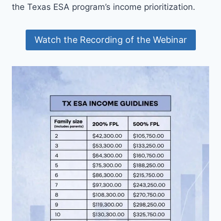
the Texas ESA program’s income prioritization.
Watch the Recording of the Webinar