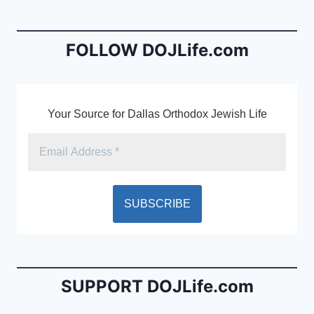
b
e
o
n
o
dl
FOLLOW DOJLife.com
k
y
Your Source for Dallas Orthodox Jewish Life
SUPPORT DOJLife.com