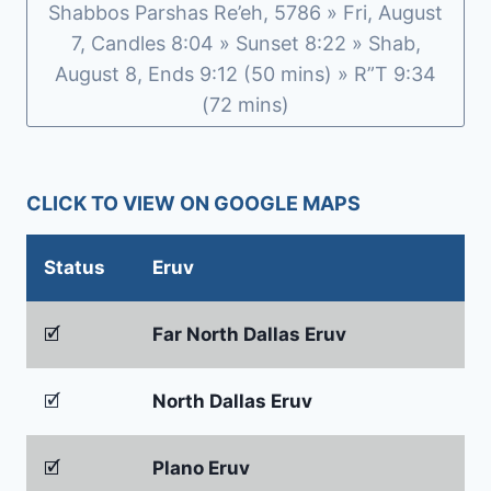
Shabbos Parshas Re’eh, 5786 » Fri, August
7, Candles 8:04 » Sunset 8:22 » Shab,
August 8, Ends 9:12 (50 mins) » R”T 9:34
(72 mins)
CLICK TO VIEW ON GOOGLE MAPS
Status
Eruv
🗹
Far North Dallas Eruv
🗹
North Dallas Eruv
🗹
Plano Eruv