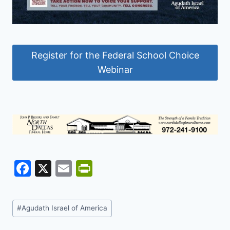
Register for the Federal School Choice
Webinar
F
X
E
Pr
a
m
in
c
ai
tF
Post
#
Agudath Israel of America
e
l
ri
Tags: