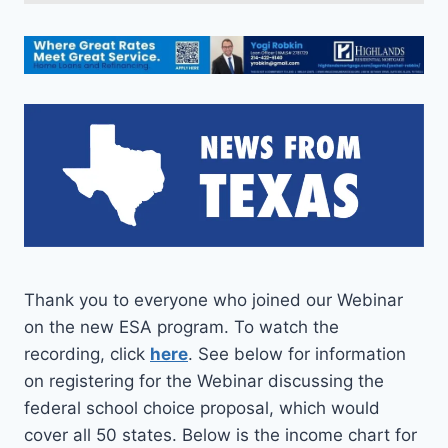
Thank you to everyone who joined our Webinar
on the new ESA program. To watch the
recording, click
here
. See below for information
on registering for the Webinar discussing the
federal school choice proposal, which would
cover all 50 states. Below is the income chart for