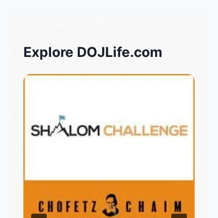
Explore DOJLife.com