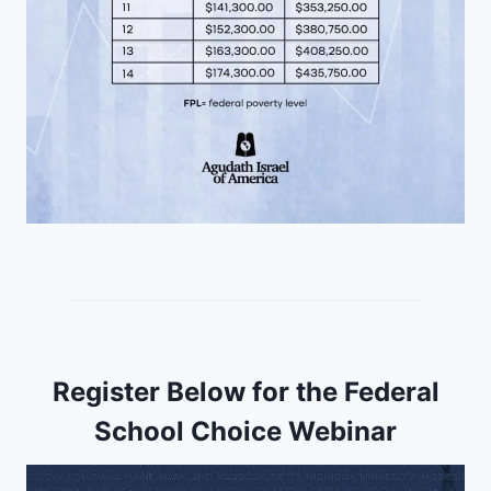
Register Below for the Federal
School Choice Webinar