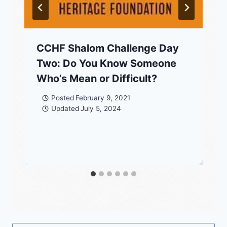
CCHF Shalom Challenge Day
Two: Do You Know Someone
Who’s Mean or Difficult?
Posted
February 9, 2021
Updated
July 5, 2024