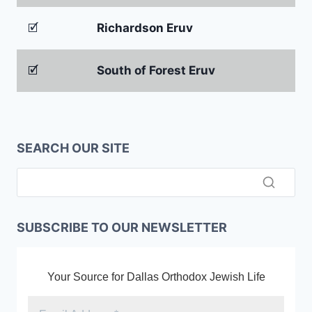
🗹
Richardson Eruv
🗹
South of Forest Eruv
SEARCH OUR SITE
SUBSCRIBE TO OUR NEWSLETTER
Your Source for Dallas Orthodox Jewish Life