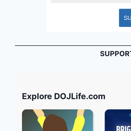
SUPPORT
Explore DOJLife.com