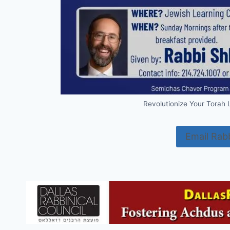
Revolutionize Your Torah
Email Rab