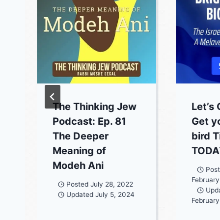
The Thinking Jew
Let’s 
Podcast: Ep. 81
Get y
The Deeper
bird 
Meaning of
TODAY
Modeh Ani
Pos
February
Posted
July 28, 2022
Upd
Updated
July 5, 2024
February