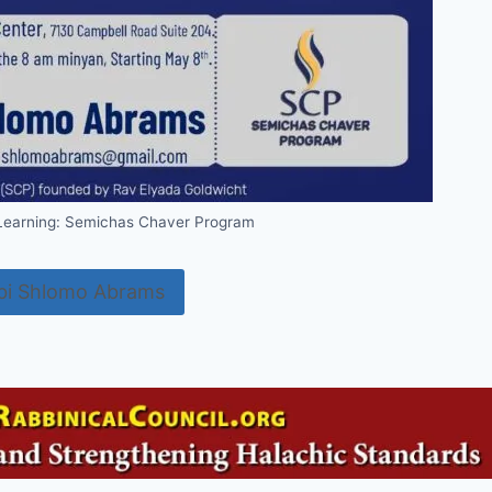
 Learning: Semichas Chaver Program
bi Shlomo Abrams