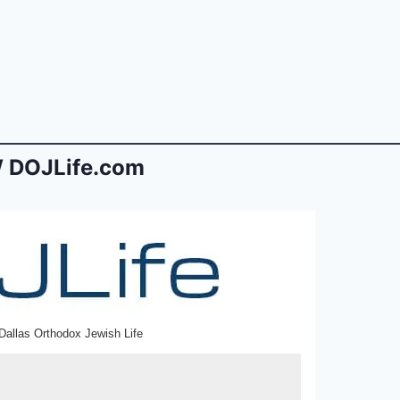
 DOJLife.com
Dallas Orthodox Jewish Life