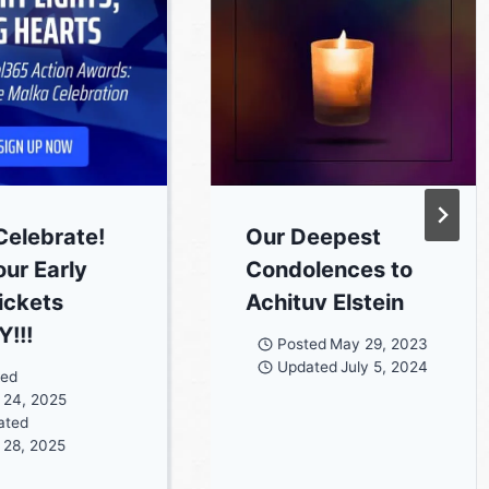
Celebrate!
Our Deepest
our Early
Condolences to
Tickets
Achituv Elstein
!!!
Posted
May 29, 2023
Updated
July 5, 2024
ted
 24, 2025
ated
 28, 2025