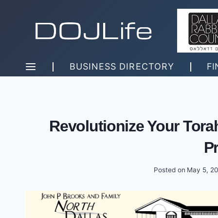
Skip
to
content
BUSINESS DIRECTORY
FI
Revolutionize Your Tor
P
Posted on
May 5, 2