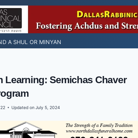
ND A SHUL OR MINYAN
ah Learning: Semichas Chaver
rogram
022
Updated on
July 5, 2024