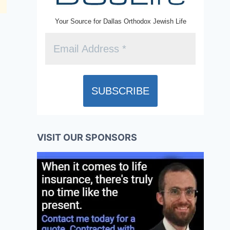
Your Source for Dallas Orthodox Jewish Life
VISIT OUR SPONSORS