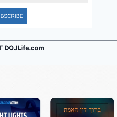
 DOJLife.com