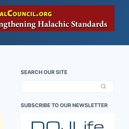
SEARCH OUR SITE
SUBSCRIBE TO OUR NEWSLETTER