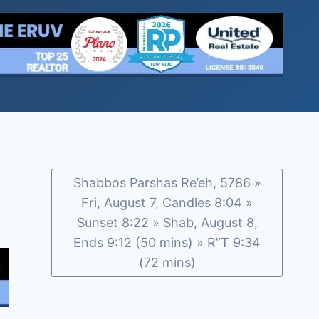
Shabbos Parshas Re’eh, 5786 »
Fri, August 7, Candles 8:04 »
Sunset 8:22 » Shab, August 8,
Ends 9:12 (50 mins) » R”T 9:34
(72 mins)