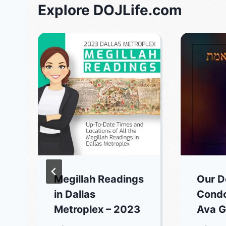
Explore DOJLife.com
Megillah Readings
Our D
in Dallas
Condo
Metroplex – 2023
Ava G