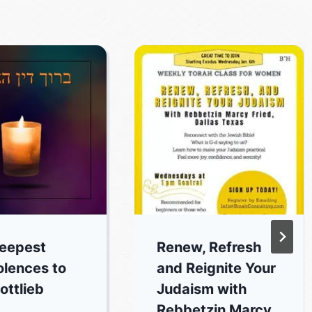
eepest
Renew, Refresh
lences to
and Reignite Your
ottlieb
Judaism with
Rebbetzin Marcy