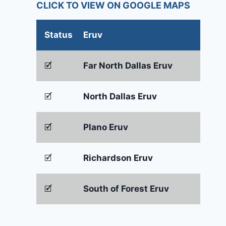
CLICK TO VIEW ON GOOGLE MAPS
Status
Eruv
🗹
Far North Dallas Eruv
🗹
North Dallas Eruv
🗹
Plano Eruv
🗹
Richardson Eruv
🗹
South of Forest Eruv