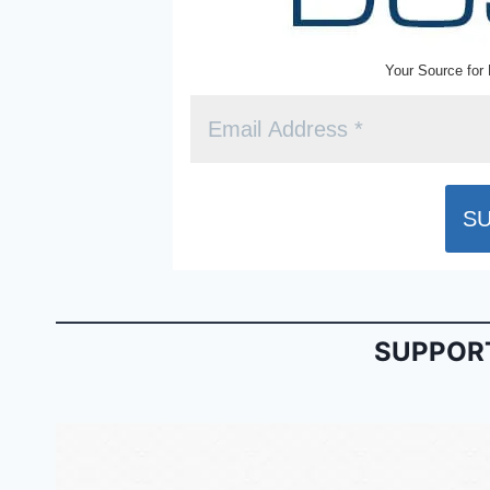
Your Source for 
SUPPORT