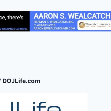
 DOJLife.com