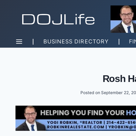
Skip
to
content
BUSINESS DIRECTORY
FI
Rosh H
Posted on
September 22, 2