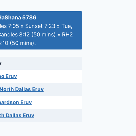
HaShana 5786
es 7:05 » Sunset 7:23 » Tue,
Candles 8:12 (50 mins) » RH2
:10 (50 mins).
v
no Eruv
 North Dallas Eruv
hardson Eruv
th Dallas Eruv