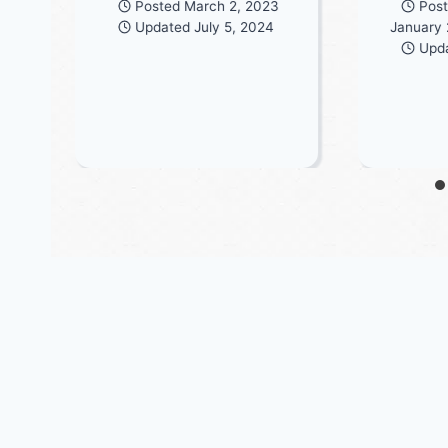
Posted
March 2, 2023
Pos
Updated
July 5, 2024
January 
Upd