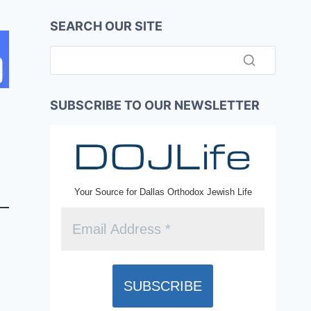
SEARCH OUR SITE
SUBSCRIBE TO OUR NEWSLETTER
Your Source for Dallas Orthodox Jewish Life