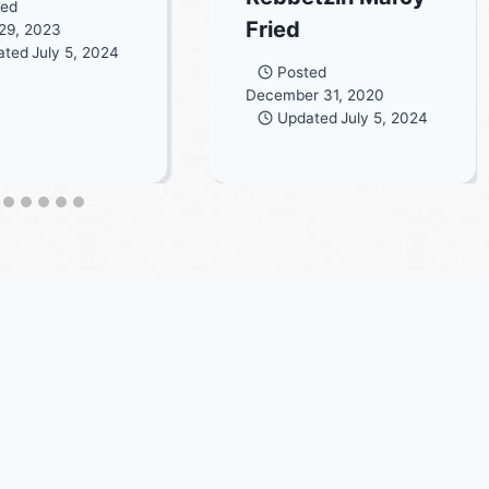
ted
Fried
29, 2023
ated
July 5, 2024
Posted
December 31, 2020
Updated
July 5, 2024