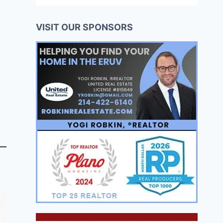
VISIT OUR SPONSORS