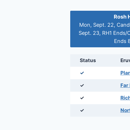
Rosh 
Mon, Sept. 22, Candl
Sept. 23, RH1 Ends/
Ends 8
Status
Eru
✓
Pla
✓
Far
✓
Ric
✓
Nor