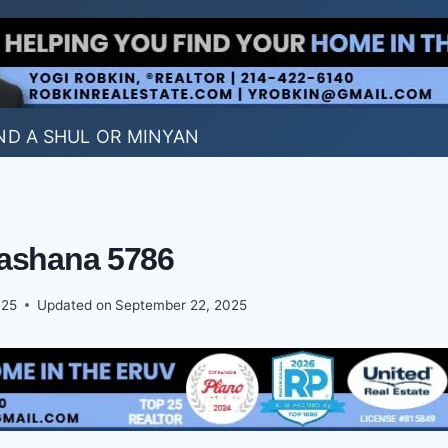
ND A SHUL OR MINYAN
ashana 5786
025
Updated on
September 22, 2025