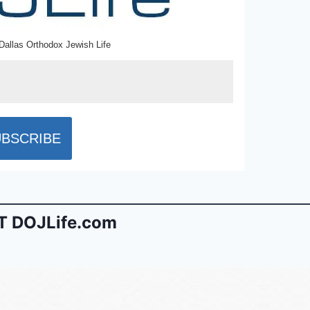
Dallas Orthodox Jewish Life
 DOJLife.com