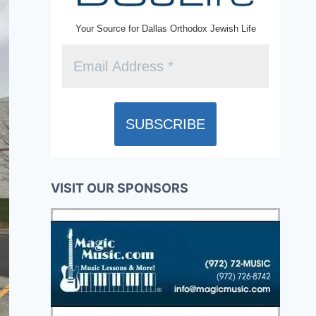
Your Source for Dallas Orthodox Jewish Life
VISIT OUR SPONSORS