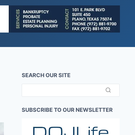
SEARCH OUR SITE
SUBSCRIBE TO OUR NEWSLETTER