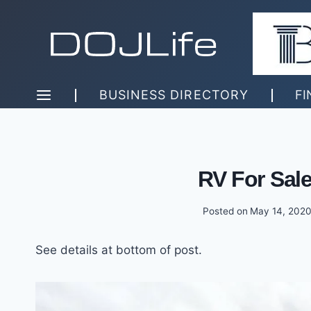
Skip
to
content
BUSINESS DIRECTORY
FI
RV For Sal
Posted on
May 14, 202
See details at bottom of post.