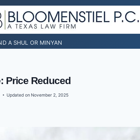
ND A SHUL OR MINYAN
e: Price Reduced
0
Updated on
November 2, 2025