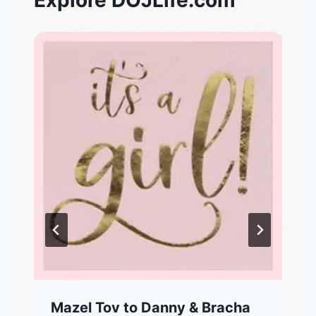
Explore DOJLife.com
Mazel Tov to Danny & Bracha