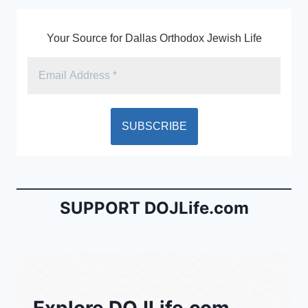
Your Source for Dallas Orthodox Jewish Life
SUPPORT DOJLife.com