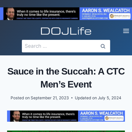
Skip
to
content
Search
for:
Sauce in the Succah: A CTC
Men’s Event
Posted on
September 21, 2023
Updated on
July 5, 2024