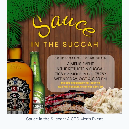
Sauce in the Succah: A CTC Men’s Event