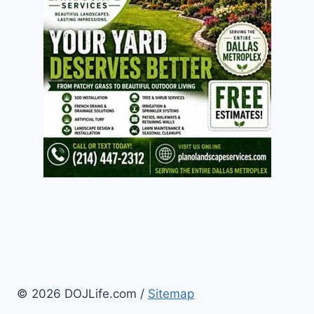
© 2026 DOJLife.com /
Sitemap