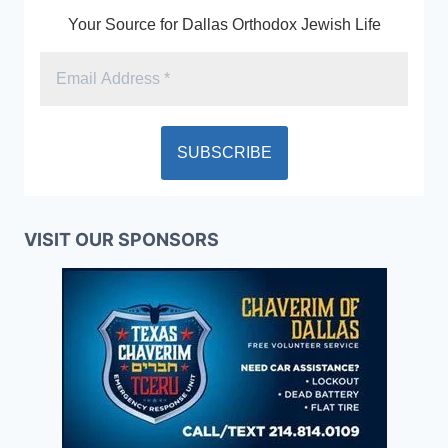
Your Source for Dallas Orthodox Jewish Life
VISIT OUR SPONSORS