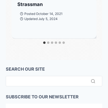
Strassman
Posted
October 14, 2021
Updated
July 5, 2024
SEARCH OUR SITE
SUBSCRIBE TO OUR NEWSLETTER