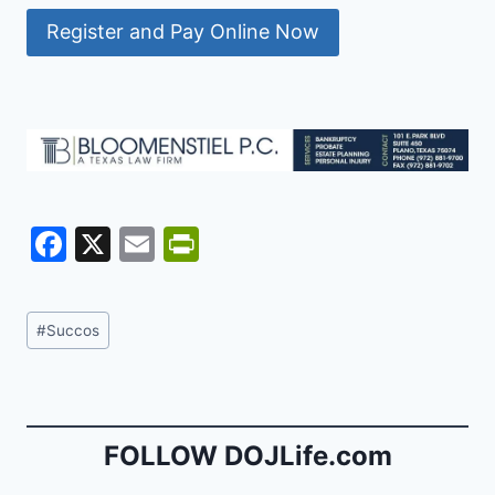
Register and Pay Online Now
F
X
E
Pr
a
m
in
c
ai
tF
Post
#
Succos
e
l
ri
Tags:
b
e
o
n
o
dl
FOLLOW DOJLife.com
k
y