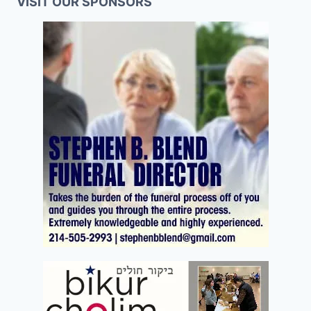
VISIT OUR SPONSORS