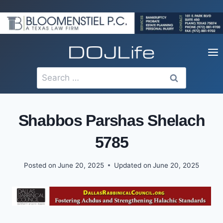
Skip
to
content
Search
for:
Shabbos Parshas Shelach
5785
Posted on
June 20, 2025
Updated on
June 20, 2025