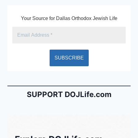
o
dl
k
y
Your Source for Dallas Orthodox Jewish Life
SUPPORT DOJLife.com