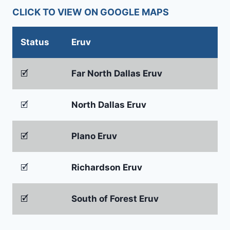
CLICK TO VIEW ON GOOGLE MAPS
Status
Eruv
🗹
Far North Dallas Eruv
🗹
North Dallas Eruv
🗹
Plano Eruv
🗹
Richardson Eruv
🗹
South of Forest Eruv