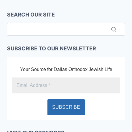
SEARCH OUR SITE
SUBSCRIBE TO OUR NEWSLETTER
Your Source for Dallas Orthodox Jewish Life