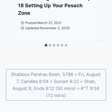
18 Setting Up Your Pesach
Zone
Posted
March 21, 2021
Updated
November 2, 2025
Shabbos Parshas Re’eh, 5786 » Fri, August
7, Candles 8:04 » Sunset 8:22 » Shab,
August 8, Ends 9:12 (50 mins) » R”T 9:34
(72 mins)