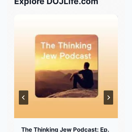
Explore DOJLife.com
The Thinking Jew Podcast: Ep.