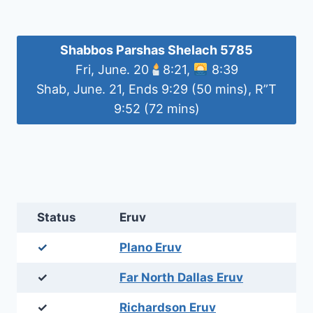
Shabbos Parshas Shelach 5785
Fri, June. 20
8:21,
8:39
Shab, June. 21, Ends 9:29 (50 mins), R”T
9:52 (72 mins)
Status
Eruv
✓
Plano Eruv
✓
Far North Dallas Eruv
✓
Richardson Eruv