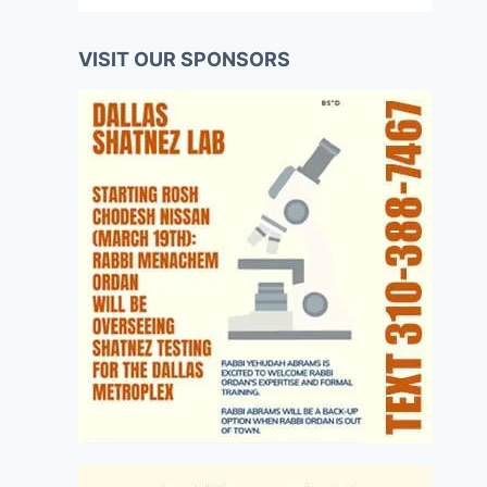
VISIT OUR SPONSORS