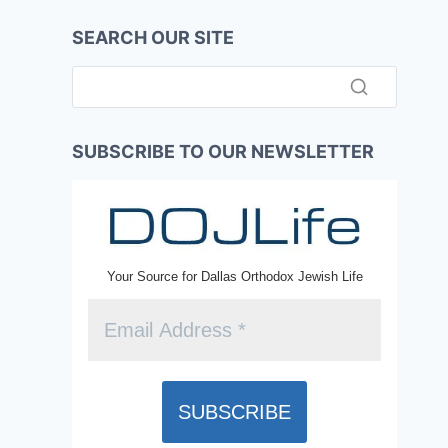
SEARCH OUR SITE
SUBSCRIBE TO OUR NEWSLETTER
Your Source for Dallas Orthodox Jewish Life