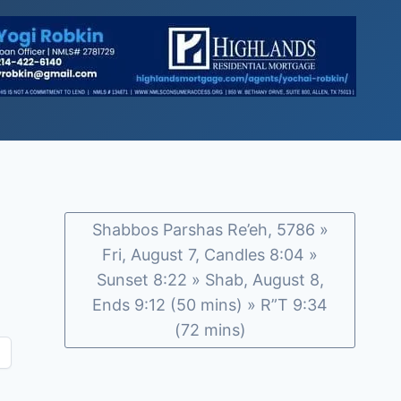
Shabbos Parshas Re’eh, 5786 »
Fri, August 7, Candles 8:04 »
Sunset 8:22 » Shab, August 8,
Ends 9:12 (50 mins) » R”T 9:34
(72 mins)