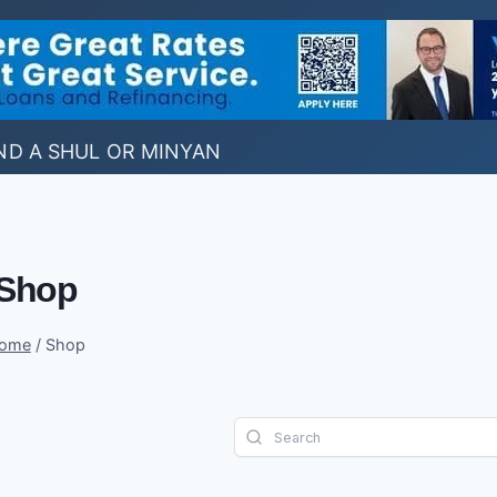
ND A SHUL OR MINYAN
Shop
ome
/
Shop