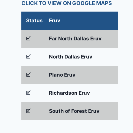
CLICK TO VIEW ON GOOGLE MAPS
Status
Eruv
🗹
Far North Dallas Eruv
🗹
North Dallas Eruv
🗹
Plano Eruv
🗹
Richardson Eruv
🗹
South of Forest Eruv