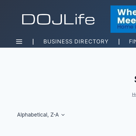
Skip
to
content
BUSINESS DIRECTORY
FI
H
Alphabetical, Z-A