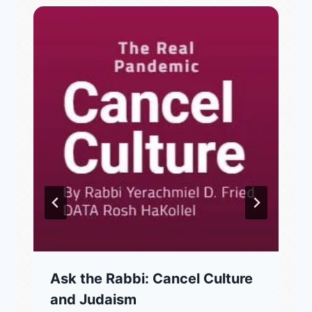
Ask the Rabbi: Cancel Culture
and Judaism