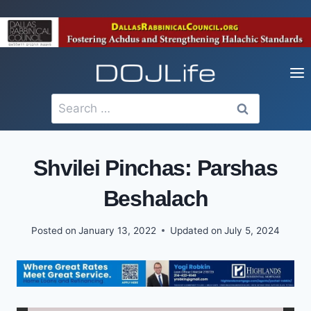
Skip
to
content
Search
for:
Shvilei Pinchas: Parshas
Beshalach
Posted on
January 13, 2022
Updated on
July 5, 2024