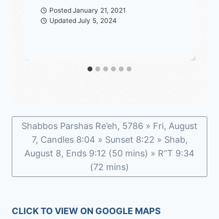
Posted
January 21, 2021
Updated
July 5, 2024
Shabbos Parshas Re’eh, 5786 » Fri, August
7, Candles 8:04 » Sunset 8:22 » Shab,
August 8, Ends 9:12 (50 mins) » R”T 9:34
(72 mins)
CLICK TO VIEW ON GOOGLE MAPS