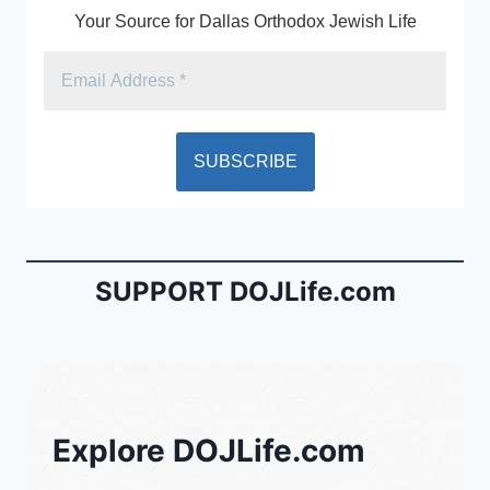
Your Source for Dallas Orthodox Jewish Life
SUPPORT DOJLife.com
Explore DOJLife.com