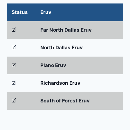
Status
Eruv
🗹
Far North Dallas Eruv
🗹
North Dallas Eruv
🗹
Plano Eruv
🗹
Richardson Eruv
🗹
South of Forest Eruv