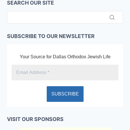
SEARCH OUR SITE
SUBSCRIBE TO OUR NEWSLETTER
Your Source for Dallas Orthodox Jewish Life
VISIT OUR SPONSORS