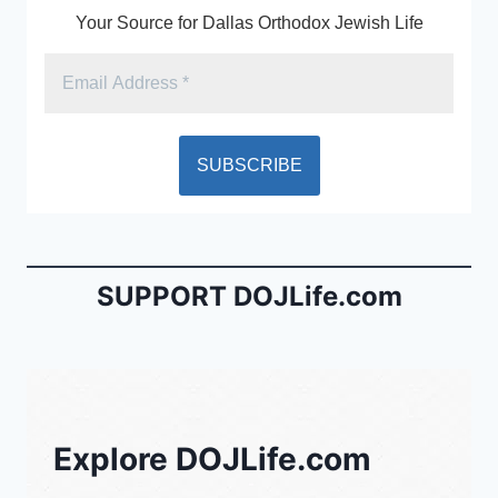
Your Source for Dallas Orthodox Jewish Life
SUPPORT DOJLife.com
Explore DOJLife.com