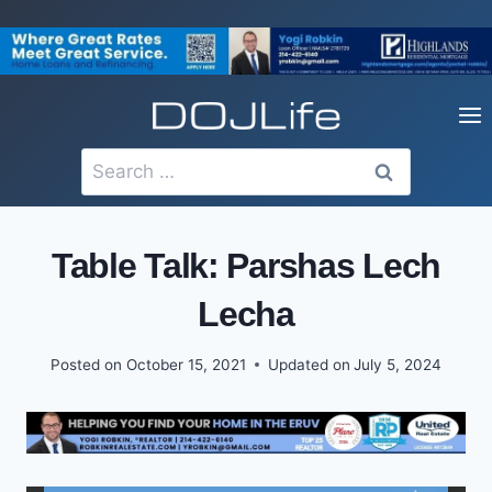
Skip
to
content
Search
for:
Table Talk: Parshas Lech
Lecha
Posted on
October 15, 2021
Updated on
July 5, 2024