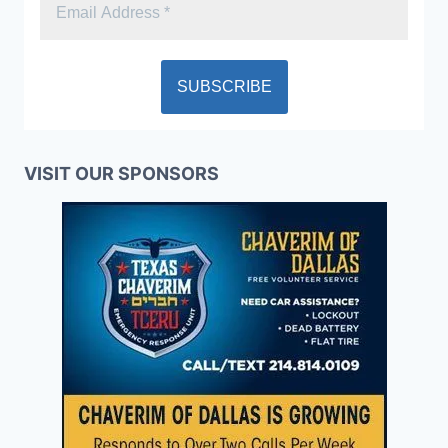
VISIT OUR SPONSORS