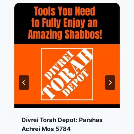
Divrei Torah Depot: Parshas
Achrei Mos 5784