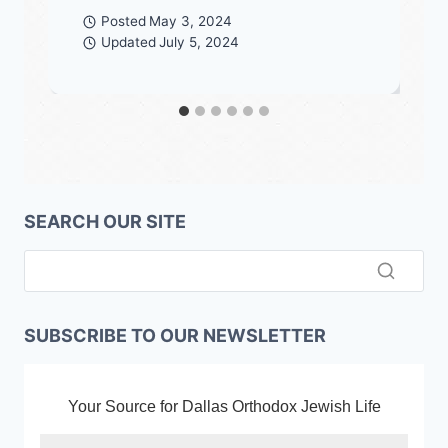
Posted
May 3, 2024
Updated
July 5, 2024
SEARCH OUR SITE
SUBSCRIBE TO OUR NEWSLETTER
Your Source for Dallas Orthodox Jewish Life