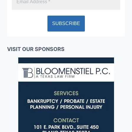
VISIT OUR SPONSORS