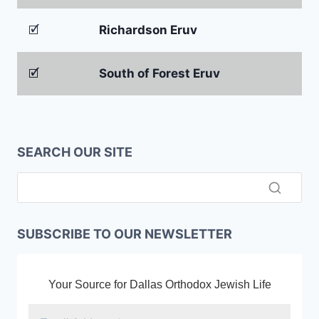
🗹
Richardson Eruv
🗹
South of Forest Eruv
SEARCH OUR SITE
SUBSCRIBE TO OUR NEWSLETTER
Your Source for Dallas Orthodox Jewish Life