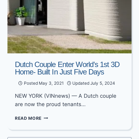
Dutch Couple Enter World’s 1st 3D
Home- Built In Just Five Days
Posted
May 3, 2021
Updated
July 5, 2024
NEW YORK (VINnews) — A Dutch couple
are now the proud tenants…
DUTCH
READ MORE
COUPLE
ENTER
WORLD’S