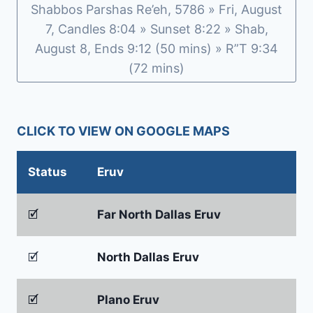
Shabbos Parshas Re’eh, 5786 » Fri, August
1ST
3D
7, Candles 8:04 » Sunset 8:22 » Shab,
HOME-
August 8, Ends 9:12 (50 mins) » R”T 9:34
BUILT
(72 mins)
IN
JUST
FIVE
DAYS
CLICK TO VIEW ON GOOGLE MAPS
Status
Eruv
🗹
Far North Dallas Eruv
🗹
North Dallas Eruv
🗹
Plano Eruv