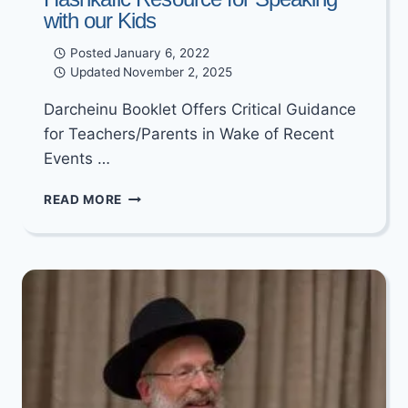
with our Kids
Posted
January 6, 2022
Updated
November 2, 2025
Darcheinu Booklet Offers Critical Guidance
for Teachers/Parents in Wake of Recent
Events …
WHAT
READ MORE
PARENTS
AND
TEACHERS
HAVE
BEEN
WAITING
FOR
–
A
CRITICAL
HASHKAFIC