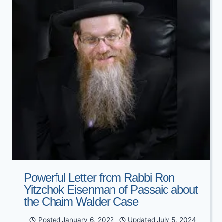
EXTRA
ACT
OF
ABUSE’
Powerful Letter from Rabbi Ron
Yitzchok Eisenman of Passaic about
the Chaim Walder Case
Posted
January 6, 2022
Updated
July 5, 2024