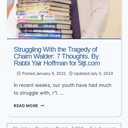
Struggling With the Tragedy of
Chaim Walder: 7 Thoughts. By
Rabbi Yair Hoffman for 5tjt.com
Posted
January 6, 2022
Updated
July 5, 2024
In recent weeks, our youth have had much
to struggle with, r”l. …
STRUGGLING
READ MORE
WITH
THE
TRAGEDY