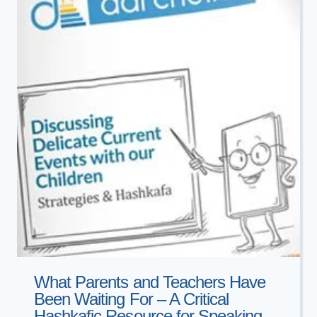
THE
CHAIM
WALDER
CASE
What Parents and Teachers Have
Been Waiting For – A Critical
Hashkafic Resource for Speaking