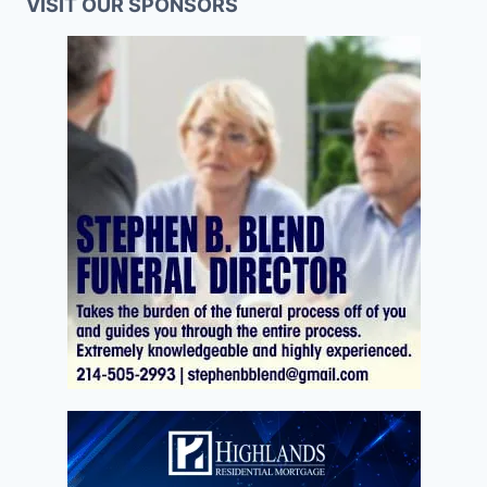
VISIT OUR SPONSORS