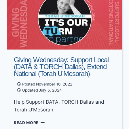
Giving Wednesday: Support Local
(DATA & TORCH Dallas), Extend
National (Torah U’Mesorah)
Posted
November 16, 2022
Updated
July 5, 2024
Help Support DATA, TORCH Dallas and
Torah U’Mesorah
GIVING
READ MORE
WEDNESDAY: