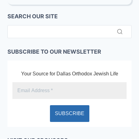
SUPPORT
LOCAL
SEARCH OUR SITE
(DATA
&
TORCH
DALLAS),
EXTEND
NATIONAL
SUBSCRIBE TO OUR NEWSLETTER
(TORAH
U’MESORAH)
Your Source for Dallas Orthodox Jewish Life