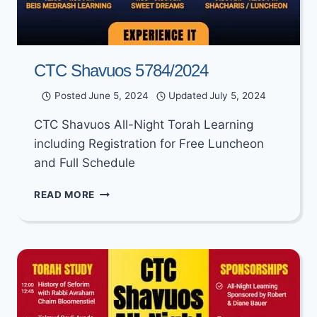
CTC Shavuos 5784/2024
Posted
June 5, 2024
Updated
July 5, 2024
CTC Shavuos All-Night Torah Learning
including Registration for Free Luncheon
and Full Schedule
CTC
READ MORE
SHAVUOS
5784/2024