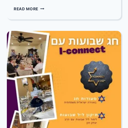
SHAVUOS:
READ MORE
ALL
613
COMMANDMENTS
WITH
RABBI
BENTZI
EPSTEIN
12
–
5
AM