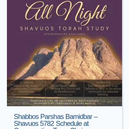
OHEV
SHALOM
Shabbos Parshas Bamidbar –
Shavuos 5782 Schedule at