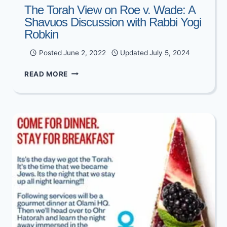
The Torah View on Roe v. Wade: A
Shavuos Discussion with Rabbi Yogi
Robkin
Posted
June 2, 2022
Updated
July 5, 2024
THE
READ MORE
TORAH
VIEW
ON
ROE
V.
WADE:
A
SHAVUOS
DISCUSSION
WITH
RABBI
YOGI
ROBKIN