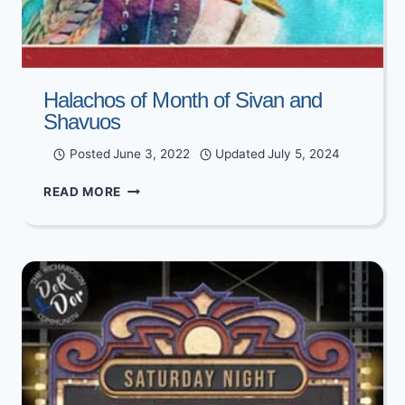
Halachos of Month of Sivan and
Shavuos
Posted
June 3, 2022
Updated
July 5, 2024
HALACHOS
READ MORE
OF
MONTH
OF
SIVAN
AND
SHAVUOS