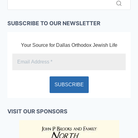
SUBSCRIBE TO OUR NEWSLETTER
Your Source for Dallas Orthodox Jewish Life
VISIT OUR SPONSORS