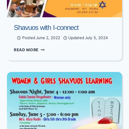
Shavuos with I-connect
Posted
June 2, 2022
Updated
July 5, 2024
SHAVUOS
READ MORE
WITH
I-
CONNECT