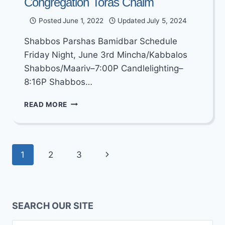
Congregation Toras Chaim
Posted
June 1, 2022
Updated
July 5, 2024
Shabbos Parshas Bamidbar Schedule
Friday Night, June 3rd Mincha/Kabbalos
Shabbos/Maariv–7:00P Candlelighting–
8:16P Shabbos…
SHABBOS
READ MORE
PARSHAS
BAMIDBAR
–
SHAVUOS
Page
Next
1
2
3
5782
SCHEDULE
navigation
Page
AT
CONGREGATION
TORAS
SEARCH OUR SITE
CHAIM