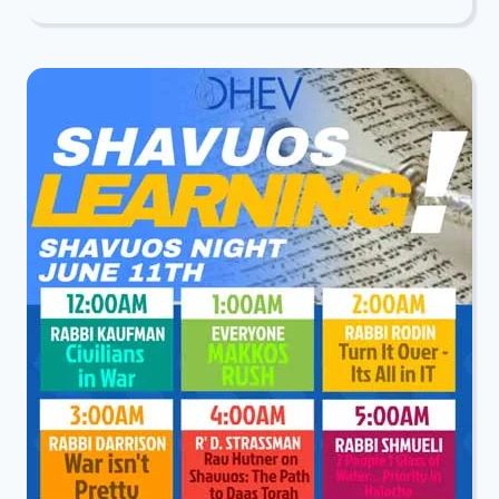
PRESENTS:
INSIGHTS
FROM
RUS:
A
SHIUR
FOR
LADIES
WITH
RABBI
DARRISON