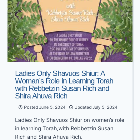
Ladies Only Shavuos Shiur: A
Woman’s Role in Learning Torah
with Rebbetzin Susan Rich and
Shira Ahuva Rich
Posted
June 5, 2024
Updated
July 5, 2024
Ladies Only Shavuos Shiur on women’s role
in learning Torah,with Rebbetzin Susan
Rich and Shira Ahuva Rich.