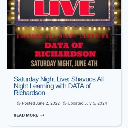
Saturday Night Live: Shavuos All
Night Learning with DATA of
Richardson
Posted
June 2, 2022
Updated
July 5, 2024
SATURDAY
READ MORE
NIGHT
LIVE: