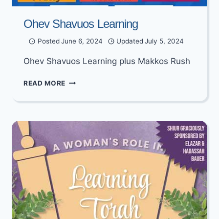
Ohev Shavuos Learning
Posted
June 6, 2024
Updated
July 5, 2024
Ohev Shavuos Learning plus Makkos Rush
OHEV
READ MORE
SHAVUOS
LEARNING