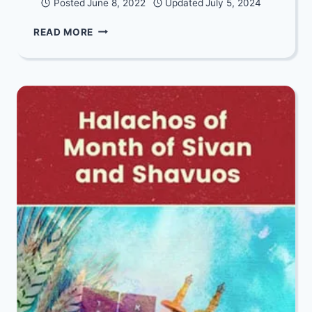
Posted
June 8, 2022
Updated
July 5, 2024
TRANSCENDING
READ MORE
HARDSHIP:
A
PERSONAL
STORY
OF
GROWTH
THROUGH
HARDSHIP