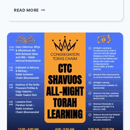
LADIES
READ MORE
ONLY
SHAVUOS
SHIUR:
A
WOMAN’S
ROLE
IN
LEARNING
TORAH
WITH
REBBETZIN
SUSAN
RICH
AND
SHIRA
AHUVA
RICH