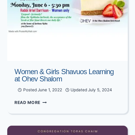
Women & Girls Shavuos Learning
at Ohev Shalom
Posted
June 1, 2022
Updated
July 5, 2024
WOMEN
READ MORE
&
GIRLS
SHAVUOS
LEARNING
AT