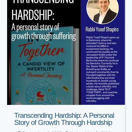
LEARNING
WITH
MAREH
MEKOMOS
Transcending Hardship: A Personal
Story of Growth Through Hardship