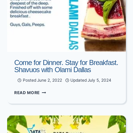
Come for Dinner. Stay for Breakfast.
Shavuos with Olami Dallas
Posted
June 2, 2022
Updated
July 5, 2024
COME
READ MORE
FOR
DINNER.
STAY
FOR
BREAKFAST.
SHAVUOS