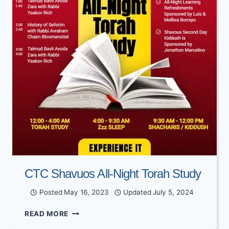
CTC Shavuos All-Night Torah Study
Posted
May 16, 2023
Updated
July 5, 2024
CTC
READ MORE
SHAVUOS