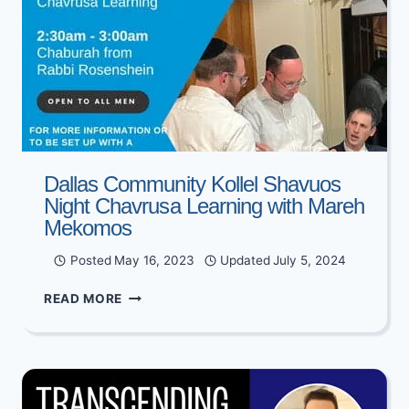
Dallas Community Kollel Shavuos
Night Chavrusa Learning with Mareh
Mekomos
Posted
May 16, 2023
Updated
July 5, 2024
DALLAS
READ MORE
COMMUNITY
KOLLEL
SHAVUOS
NIGHT
CHAVRUSA