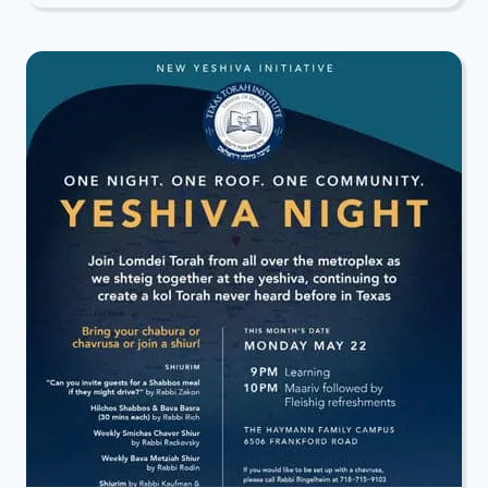
ALL-
NIGHT
TORAH
STUDY