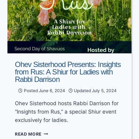
Ohev Sisterhood Presents: Insights
from Rus: A Shiur for Ladies with
Rabbi Darrison
Posted
June 6, 2024
Updated
July 5, 2024
Ohev Sisterhood hosts Rabbi Darrison for
“Insights from Rus,” a special Shiur event
exclusively for ladies.
OHEV
READ MORE
SISTERHOOD