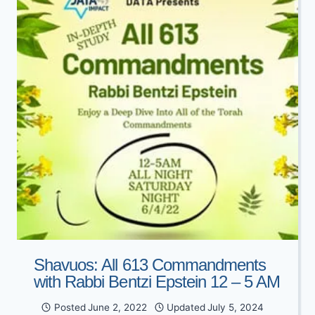
WITH
OLAMI
DALLAS
Shavuos: All 613 Commandments
with Rabbi Bentzi Epstein 12 – 5 AM
Posted
June 2, 2022
Updated
July 5, 2024