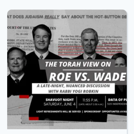
SHAVUOS
ALL
NIGHT
LEARNING
WITH
DATA
OF
RICHARDSON