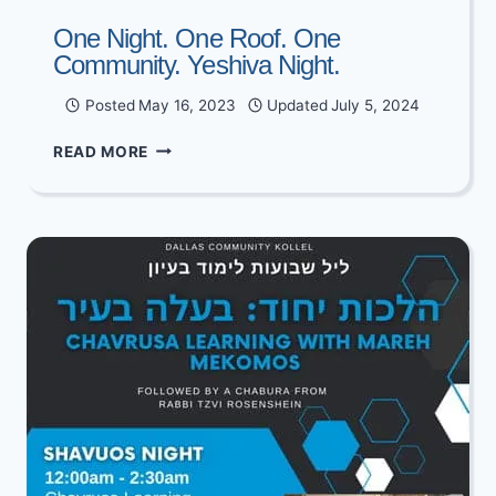
One Night. One Roof. One
Community. Yeshiva Night.
Posted
May 16, 2023
Updated
July 5, 2024
ONE
READ MORE
NIGHT.
ONE
ROOF.
ONE
COMMUNITY.
YESHIVA
NIGHT.