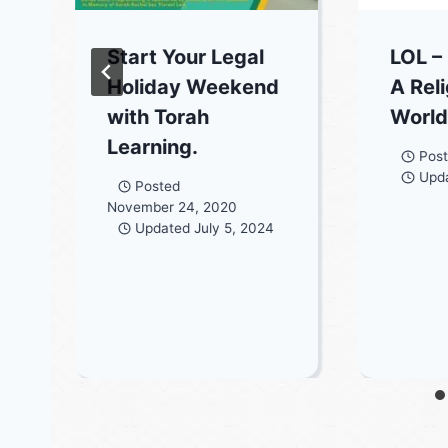
Start Your Legal
LOL –
Holiday Weekend
A Rel
with Torah
World
Learning.
Pos
Upd
Posted
November 24, 2020
Updated
July 5, 2024