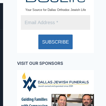
Your Source for Dallas Orthodox Jewish Life
VISIT OUR SPONSORS