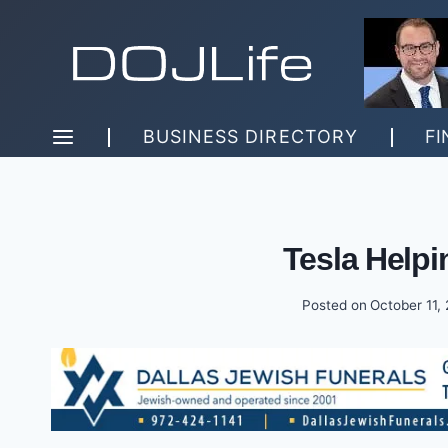
Skip
to
content
BUSINESS DIRECTORY
FI
Tesla Helpi
Posted on
October 11,