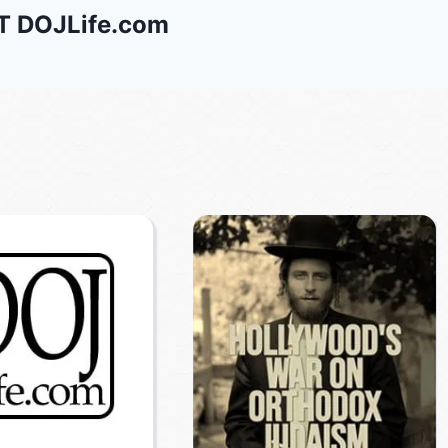
 DOJLife.com