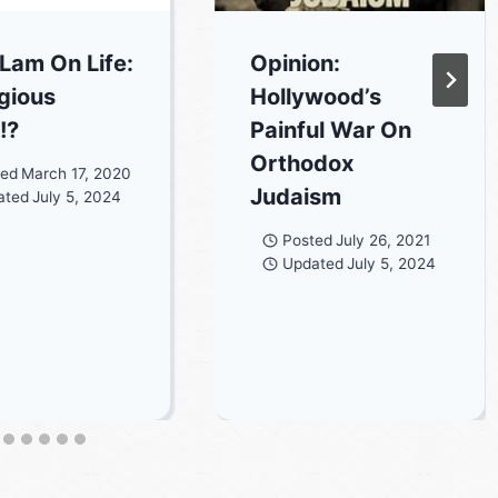
 Lam On Life:
Opinion:
igious
Hollywood’s
!?
Painful War On
Orthodox
ted
March 17, 2020
Judaism
ated
July 5, 2024
Posted
July 26, 2021
Updated
July 5, 2024