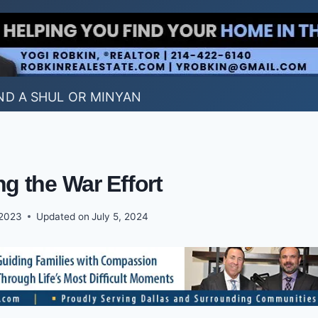
ND A SHUL OR MINYAN
ng the War Effort
 2023
Updated on
July 5, 2024