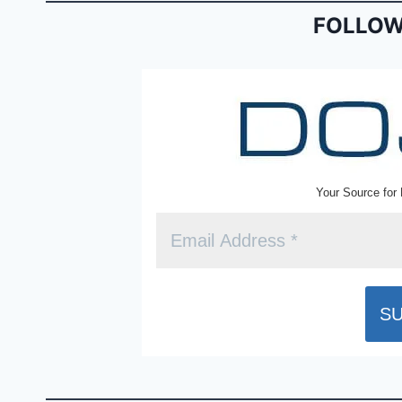
o
dl
FOLLOW
k
y
Your Source for 