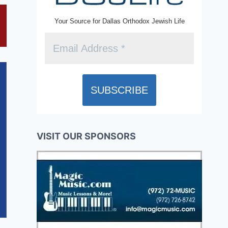
Your Source for Dallas Orthodox Jewish Life
VISIT OUR SPONSORS