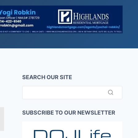
SEARCH OUR SITE
SUBSCRIBE TO OUR NEWSLETTER