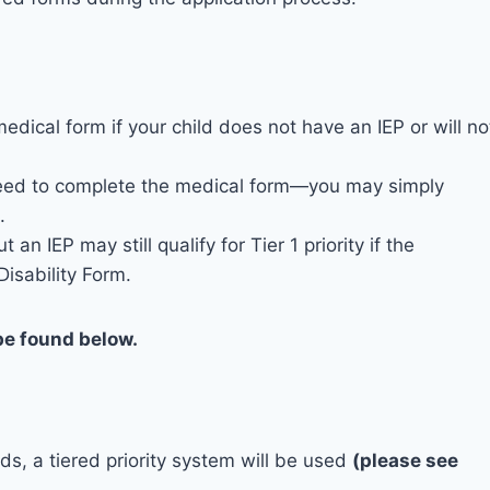
edical form if your child does not have an IEP or will no
o need to complete the medical form—you may simply
.
n IEP may still qualify for Tier 1 priority if the
isability Form.
be found below.
ds, a tiered priority system will be used
(please see