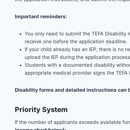
Important reminders:
You only need to submit the TEFA Disability m
receive one before the application deadline.
If your child already has an IEP, there is n
upload the IEP during the application process
Students with a documented disability without a
appropriate medical provider signs the TEFA D
Disability forms and detailed instructions can 
Priority System
If the number of applicants exceeds available fun