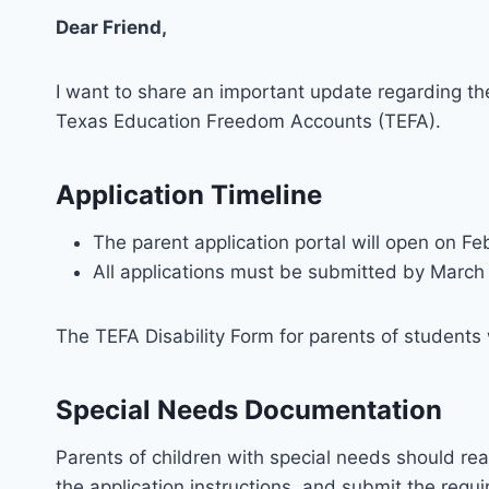
Dear Friend,
I want to share an important update regarding the
Texas Education Freedom Accounts (TEFA).
Application Timeline
The parent application portal will open on Fe
All applications must be submitted by March
The TEFA Disability Form for parents of students 
Special Needs Documentation
Parents of children with special needs should rea
the application instructions, and submit the requ