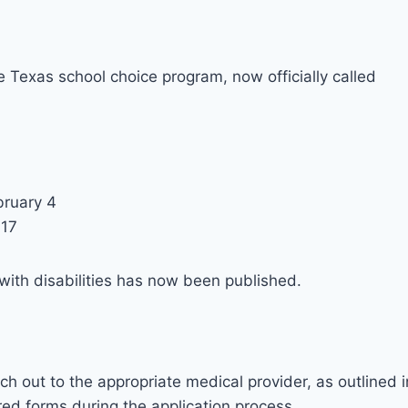
 Texas school choice program, now officially called
bruary 4
 17
with disabilities has now been published.
ch out to the appropriate medical provider, as outlined i
ired forms during the application process.