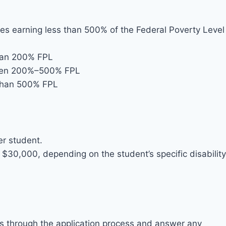
lies earning less than 500% of the Federal Poverty Level
than 200% FPL
tween 200%–500% FPL
 than 500% FPL
r student.
$30,000, depending on the student’s specific disability
es through the application process and answer any