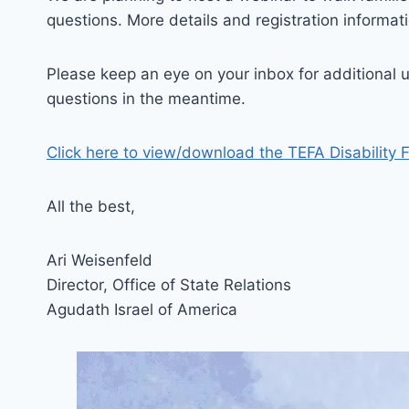
questions. More details and registration informat
Please keep an eye on your inbox for additional u
questions in the meantime.
Click here to view/download the TEFA Disability 
All the best,
Ari Weisenfeld
Director, Office of State Relations
Agudath Israel of America