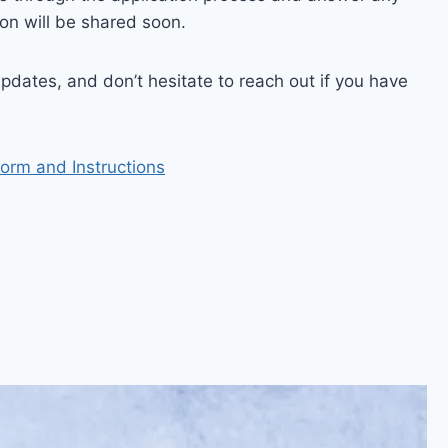
ion will be shared soon.
pdates, and don’t hesitate to reach out if you have
Form and Instructions