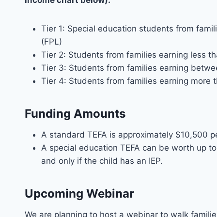
income chart below):
Tier 1: Special education students from fami
(FPL)
Tier 2: Students from families earning less 
Tier 3: Students from families earning be
Tier 4: Students from families earning more
Funding Amounts
A standard TEFA is approximately $10,500 pe
A special education TEFA can be worth up to 
and only if the child has an IEP.
Upcoming Webinar
We are planning to host a webinar to walk famili