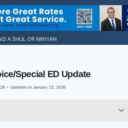
ND A SHUL OR MINYAN
ice/Special ED Update
026
Updated on
January 23, 2026