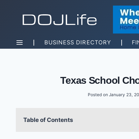
Skip
to
content
BUSINESS DIRECTORY
FI
Texas School Cho
Posted on
January 23, 2
Table of Contents