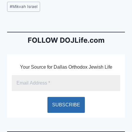
c
ai
tF
Post
#
Mikvah Israel
e
l
ri
Tags:
b
e
o
n
o
dl
FOLLOW DOJLife.com
k
y
Your Source for Dallas Orthodox Jewish Life