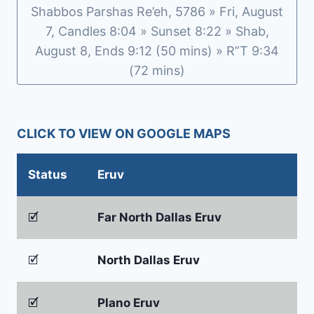
Shabbos Parshas Re’eh, 5786 » Fri, August
7, Candles 8:04 » Sunset 8:22 » Shab,
August 8, Ends 9:12 (50 mins) » R”T 9:34
(72 mins)
CLICK TO VIEW ON GOOGLE MAPS
Status
Eruv
🗹
Far North Dallas Eruv
🗹
North Dallas Eruv
🗹
Plano Eruv