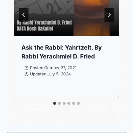
Ask the Rabbi: Yahrtzeit. By
Rabbi Yerachmiel D. Fried
Posted
October 27, 2021
Updated
July 5, 2024