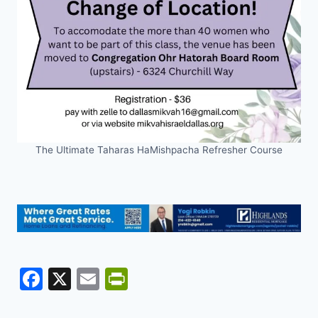
The Ultimate Taharas HaMishpacha Refresher Course
F
X
E
Pr
a
m
in