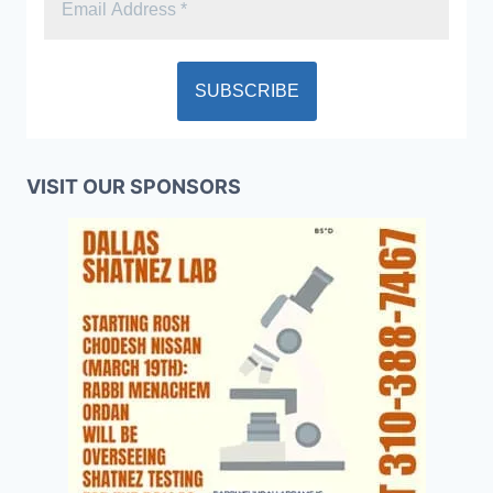
VISIT OUR SPONSORS