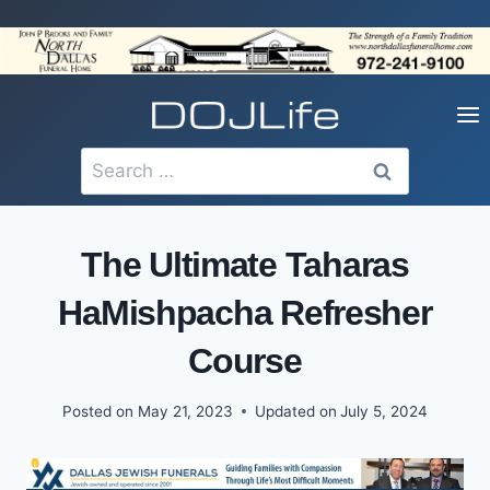
Skip
to
content
Search
for:
The Ultimate Taharas
HaMishpacha Refresher
Course
Posted on
May 21, 2023
Updated on
July 5, 2024