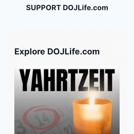
SUPPORT DOJLife.com
Explore DOJLife.com