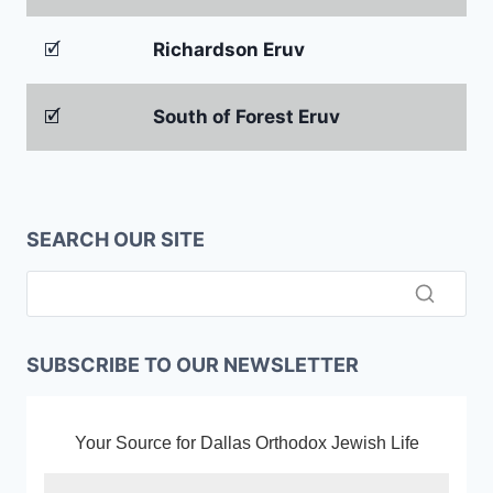
🗹
Richardson Eruv
🗹
South of Forest Eruv
SEARCH OUR SITE
SUBSCRIBE TO OUR NEWSLETTER
Your Source for Dallas Orthodox Jewish Life